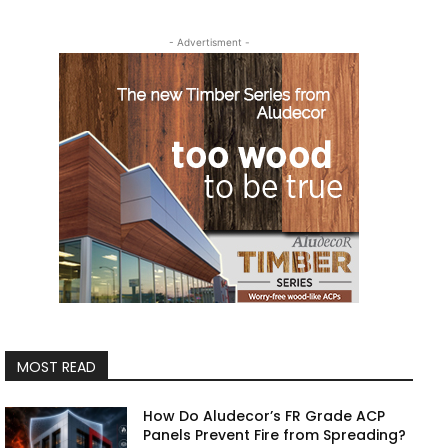
- Advertisment -
MOST READ
How Do Aludecor’s FR Grade ACP
Panels Prevent Fire from Spreading?