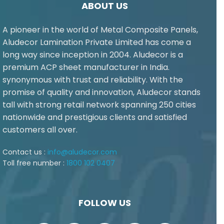
ABOUT US
A pioneer in the world of Metal Composite Panels,
Aludecor Lamination Private Limited has come a
long way since inception in 2004. Aludecor is a
premium ACP sheet manufacturer in India.
synonymous with trust and reliability. With the
promise of quality and innovation, Aludecor stands
tall with strong retail network spanning 250 cities
nationwide and prestigious clients and satisfied
customers all over.
Contact us :
info@aludecor.com
Toll free number :
1800 102 0407
FOLLOW US