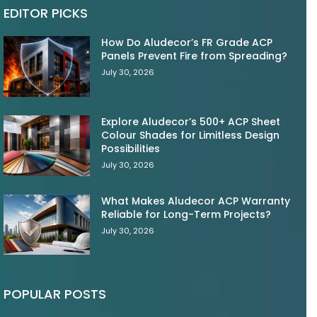
EDITOR PICKS
How Do Aludecor’s FR Grade ACP
Panels Prevent Fire from Spreading?
July 30, 2026
Explore Aludecor’s 500+ ACP Sheet
Colour Shades for Limitless Design
Possibilities
July 30, 2026
What Makes Aludecor ACP Warranty
Reliable for Long-Term Projects?
July 30, 2026
POPULAR POSTS