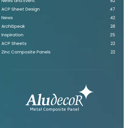
News and Event
82
ACP Sheet Design
47
News
42
ArchiSpeak
28
Inspiration
25
ACP Sheets
22
Zinc Composite Panels
22