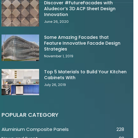
Discover #FutureFacades with
Aludecor’s 3D ACP Sheet Design
Innovation
June 26, 2020
Some Amazing Facades that
Feature Innovative Facade Design
Strategies
November 1, 2019
Top 5 Materials to Build Your Kitchen
Cabinets With
July 26, 2019
POPULAR CATEGORY
Aluminium Composite Panels
228