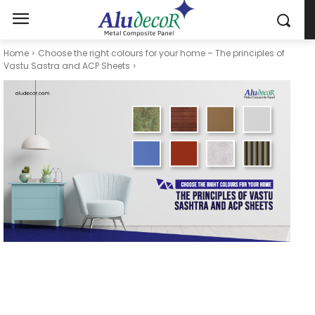
Home
Choose the right colours for your home – The principles of
Vastu Sastra and ACP Sheets