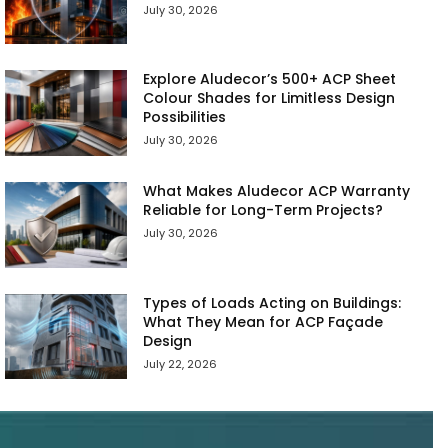
July 30, 2026
Explore Aludecor’s 500+ ACP Sheet
Colour Shades for Limitless Design
Possibilities
July 30, 2026
What Makes Aludecor ACP Warranty
Reliable for Long-Term Projects?
July 30, 2026
Types of Loads Acting on Buildings:
What They Mean for ACP Façade
Design
July 22, 2026