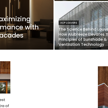
aximizing
ACP LOUVERS
ormance with
The Science Behind Louve
 Facades
How Alubreeze Elevates t
Principles of Sunshade &
Ventilation Technology
est
ra of