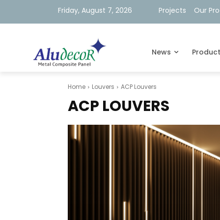
Friday, August 7, 2026
Projects
Our Pr
News
Produc
Home
Louvers
ACP Louvers
ACP LOUVERS