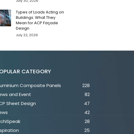
July 30, 2026
Types of Loads Acting on
Buildings: What They
Mean for ACP Façade
Design
July 22, 2026
OPULAR CATEGORY
luminium Composite Panels
228
ews and Event
82
CP Sheet Design
47
ews
42
rchiSpeak
28
spiration
25