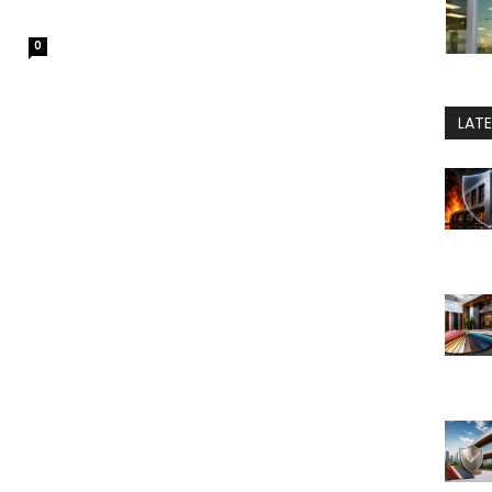
0
LAT