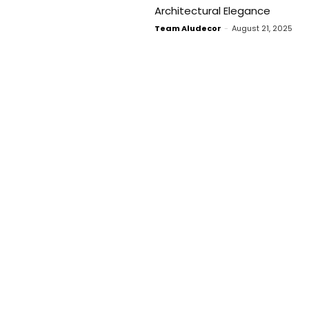
Architectural Elegance
Team Aludecor
-
August 21, 2025