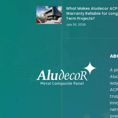
What Makes Aludecor ACP
Warranty Reliable for Long
Term Projects?
July 30, 2026
AB
A p
Alu
way
ACP
trus
inno
net
pres