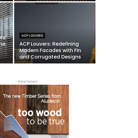
ACP LOUVERS
rs:
he
ACP Louvers: Redefining
Modern Facades with Fin
and Corrugated Designs
- Advertisment -