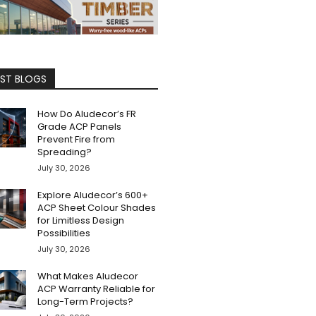
EST BLOGS
How Do Aludecor’s FR
Grade ACP Panels
Prevent Fire from
Spreading?
July 30, 2026
Explore Aludecor’s 600+
ACP Sheet Colour Shades
for Limitless Design
Possibilities
July 30, 2026
What Makes Aludecor
ACP Warranty Reliable for
Long-Term Projects?