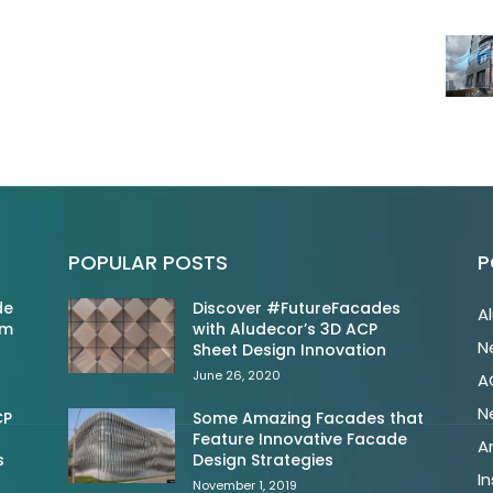
POPULAR POSTS
P
de
Discover #FutureFacades
A
om
with Aludecor’s 3D ACP
N
Sheet Design Innovation
June 26, 2020
A
N
CP
Some Amazing Facades that
Feature Innovative Facade
A
s
Design Strategies
In
November 1, 2019