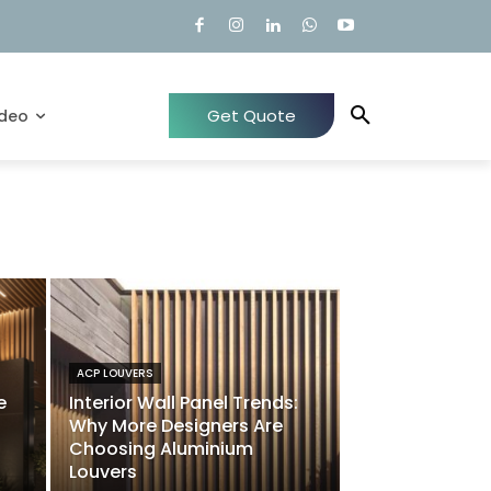
Get Quote
ideo
ACP LOUVERS
e
Interior Wall Panel Trends:
Why More Designers Are
Choosing Aluminium
Louvers