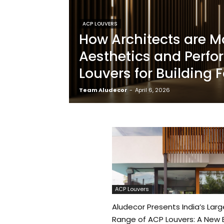
ACP LOUVERS
How Architects are M
Aesthetics and Perf
Louvers for Building
Team Aludecor
-
April 6, 2026
ACP Louvers
Aludecor Presents India’s Larg
Range of ACP Louvers: A New E