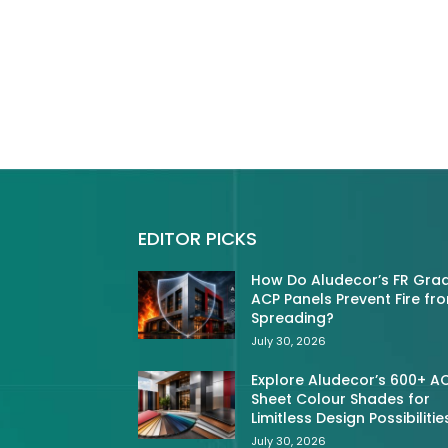
EDITOR PICKS
How Do Aludecor’s FR Gra
ACP Panels Prevent Fire fr
Spreading?
July 30, 2026
Explore Aludecor’s 600+ A
Sheet Colour Shades for
Limitless Design Possibilitie
July 30, 2026