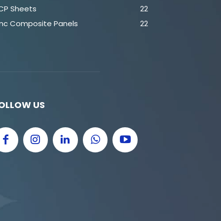
CP Sheets
22
inc Composite Panels
22
OLLOW US