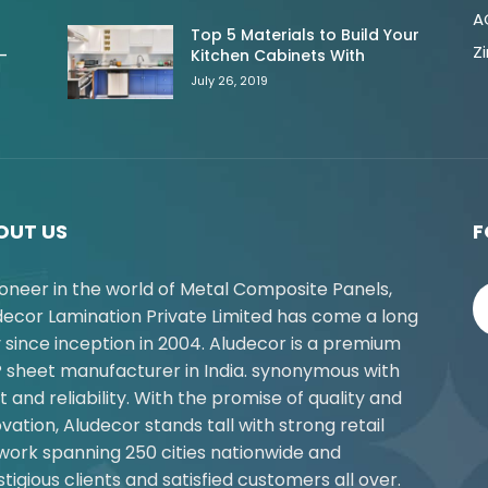
A
Top 5 Materials to Build Your
Z
-
Kitchen Cabinets With
July 26, 2019
OUT US
F
ioneer in the world of Metal Composite Panels,
decor Lamination Private Limited has come a long
 since inception in 2004. Aludecor is a premium
 sheet manufacturer in India. synonymous with
t and reliability. With the promise of quality and
vation, Aludecor stands tall with strong retail
work spanning 250 cities nationwide and
tigious clients and satisfied customers all over.