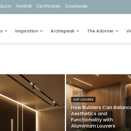
oducts
FireWall
Certificates
Downloads
ts
Inspiration
Archispeak
The Adorner
V
ACP LOUVERS
How Builders Can Balanc
Aesthetics and
Functionality with
Aluminium Louvers