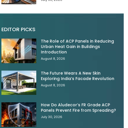
EDITOR PICKS
The Role of ACP Panels in Reducing
Urban Heat Gain in Buildings
Introduction
August 8, 2026
The Future Wears A New Skin
Exploring India’s Facade Revolution
August 8, 2026
How Do Aludecor’s FR Grade ACP
Panels Prevent Fire from Spreading?
July 30, 2026