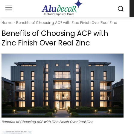
Home
Benefits of Choosing ACP with Zinc Finish Over Real Zinc
Benefits of Choosing ACP with
Zinc Finish Over Real Zinc
Benefits of Choosing ACP with Zinc Finish Over Real Zinc