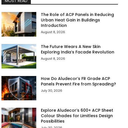
MOST READ
The Role of ACP Panels in Reducing
Urban Heat Gain in Buildings
Introduction
August 8, 2026
The Future Wears A New Skin
Exploring India’s Facade Revolution
August 8, 2026
How Do Aludecor’s FR Grade ACP
Panels Prevent Fire from Spreading?
July 30, 2026
Explore Aludecor’s 600+ ACP Sheet
Colour Shades for Limitless Design
Possibilities
July 30, 2026