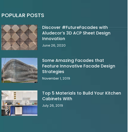
POPULAR POSTS
Discover #FutureFacades with
Aludecor’s 3D ACP Sheet Design
Innovation
June 26, 2020
Some Amazing Facades that
Feature Innovative Facade Design
Strategies
November 1, 2019
Top 5 Materials to Build Your Kitchen
Cabinets With
July 26, 2019