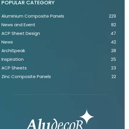
POPULAR CATEGORY
Aluminium Composite Panels
229
News and Event
82
ACP Sheet Design
47
News
42
ArchiSpeak
28
Inspiration
25
ACP Sheets
23
Zinc Composite Panels
22