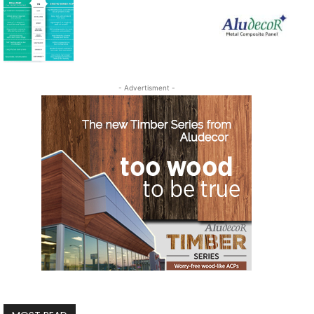
- Advertisment -