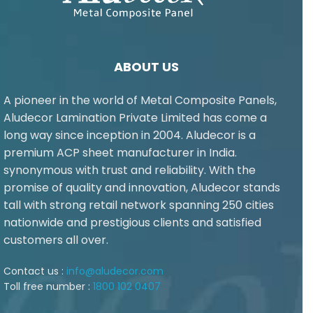
ABOUT US
A pioneer in the world of Metal Composite Panels,
Aludecor Lamination Private Limited has come a
long way since inception in 2004. Aludecor is a
premium ACP sheet manufacturer in India.
synonymous with trust and reliability. With the
promise of quality and innovation, Aludecor stands
tall with strong retail network spanning 250 cities
nationwide and prestigious clients and satisfied
customers all over.
Contact us :
info@aludecor.com
Toll free number :
1800 102 0407