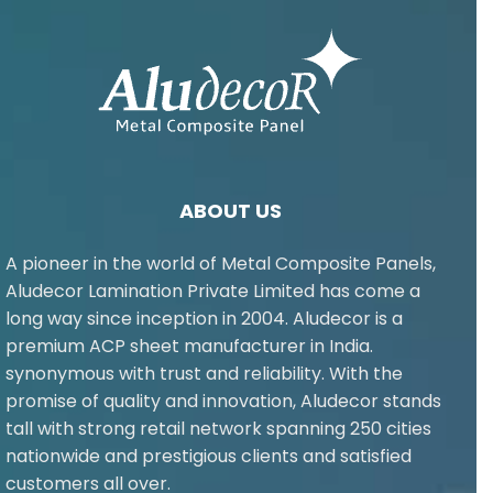
ABOUT US
A pioneer in the world of Metal Composite Panels,
Aludecor Lamination Private Limited has come a
long way since inception in 2004. Aludecor is a
premium ACP sheet manufacturer in India.
synonymous with trust and reliability. With the
promise of quality and innovation, Aludecor stands
tall with strong retail network spanning 250 cities
nationwide and prestigious clients and satisfied
customers all over.