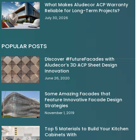
What Makes Aludecor ACP Warranty
Reliable for Long-Term Projects?
July 30, 2026
POPULAR POSTS
Discover #FutureFacades with
Aludecor’s 3D ACP Sheet Design
Innovation
June 26, 2020
Some Amazing Facades that
Feature Innovative Facade Design
Strategies
November 1, 2019
Top 5 Materials to Build Your Kitchen
Cabinets With