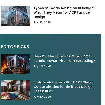
Types of Loads Acting on Buildings:
What They Mean for ACP Façade
Design
July 22, 2026
EDITOR PICKS
How Do Aludecor’s FR Grade ACP
Panels Prevent Fire from Spreading?
July 30, 2026
Explore Aludecor’s 600+ ACP Sheet
Colour Shades for Limitless Design
Possibilities
July 30, 2026