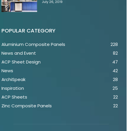
July 26, 2019
POPULAR CATEGORY
Aluminium Composite Panels
228
News and Event
82
ACP Sheet Design
47
News
42
ArchiSpeak
28
Inspiration
25
ACP Sheets
22
Zinc Composite Panels
22