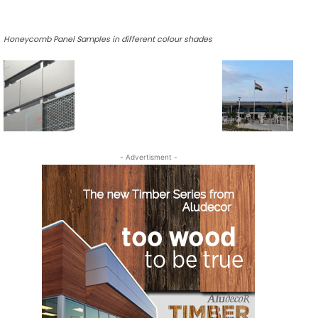
Honeycomb Panel Samples in different colour shades
- Advertisment -