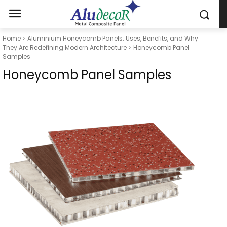
Home
Aluminium Honeycomb Panels: Uses, Benefits, and Why
They Are Redefining Modern Architecture
Honeycomb Panel
Samples
Honeycomb Panel Samples