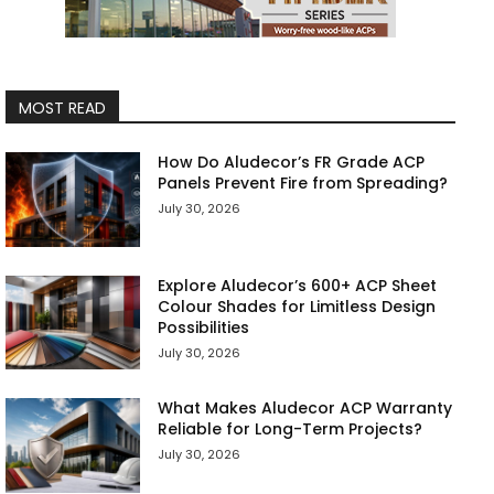
MOST READ
How Do Aludecor’s FR Grade ACP
Panels Prevent Fire from Spreading?
July 30, 2026
Explore Aludecor’s 600+ ACP Sheet
Colour Shades for Limitless Design
Possibilities
July 30, 2026
What Makes Aludecor ACP Warranty
Reliable for Long-Term Projects?
July 30, 2026