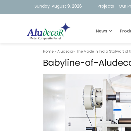
Sunday, August 9, 2026
Projects
Our P
News
Prod
Home
Aludecor- The Made in India Stalwart of 
Babyline-of-Aludec