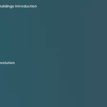
uildings Introduction
evolution