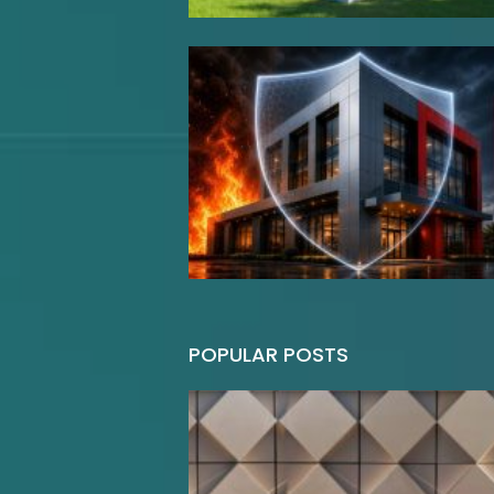
POPULAR POSTS