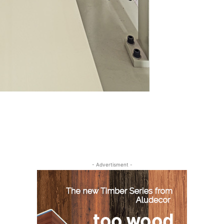
- Advertisment -