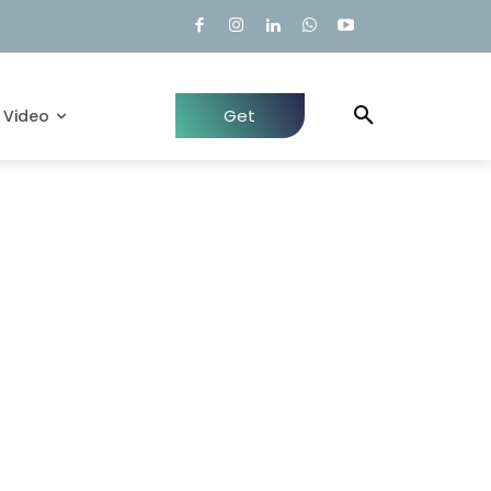
Get
Video
Quote