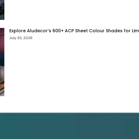
Explore Aludecor’s 600+ ACP Sheet Colour Shades for Limit
July 30, 2026