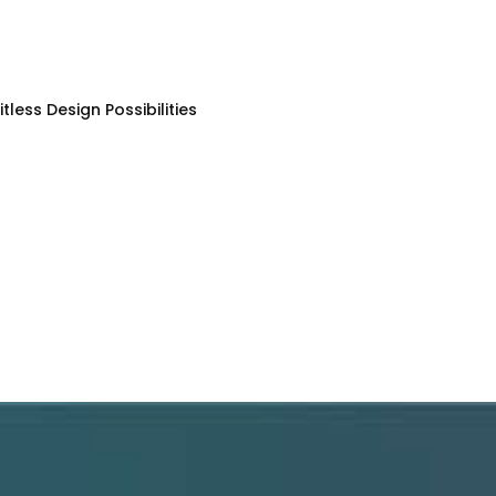
less Design Possibilities