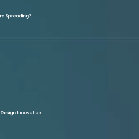
rom Spreading?
 Design Innovation