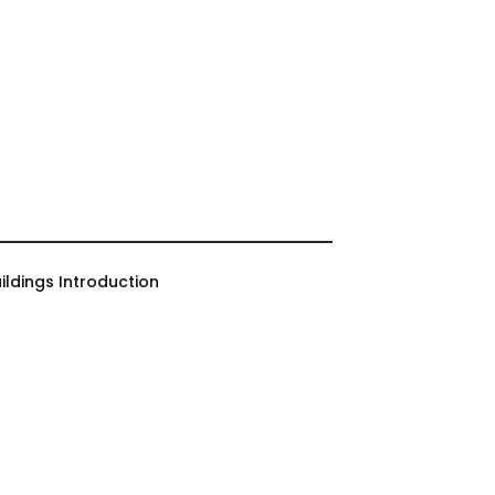
ildings Introduction