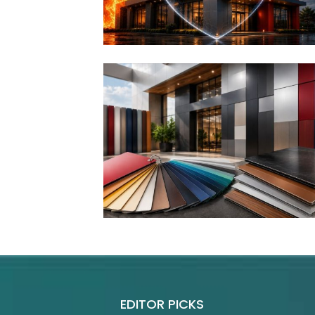
EDITOR PICKS