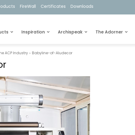
roducts
FireWall
Certificates
Downloads
ucts
Inspiration
Archispeak
The Adorner
the ACP Industry
Babyline-of-Aludecor
or