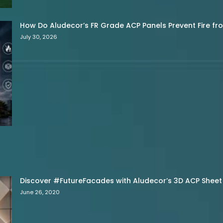
How Do Aludecor’s FR Grade ACP Panels Prevent Fire f
July 30, 2026
Discover #FutureFacades with Aludecor’s 3D ACP Sheet
June 26, 2020