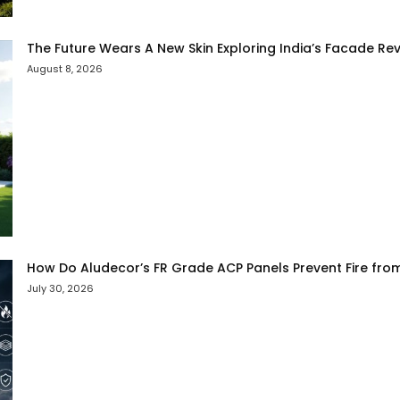
The Future Wears A New Skin Exploring India’s Facade Rev
August 8, 2026
How Do Aludecor’s FR Grade ACP Panels Prevent Fire fro
July 30, 2026