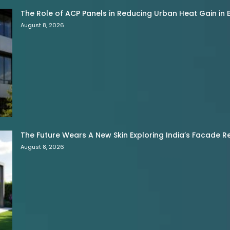
The Role of ACP Panels in Reducing Urban Heat Gain in B
August 8, 2026
The Future Wears A New Skin Exploring India’s Facade R
August 8, 2026