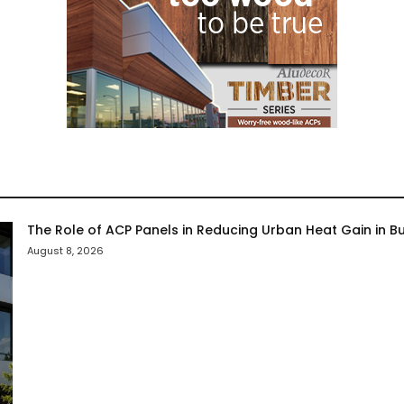
The Role of ACP Panels in Reducing Urban Heat Gain in Bu
August 8, 2026