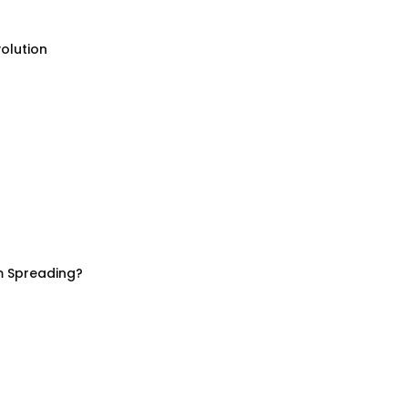
olution
m Spreading?