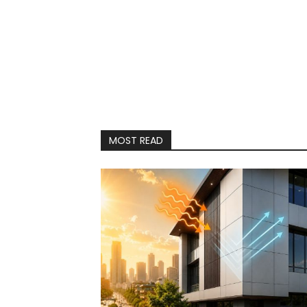
MOST READ