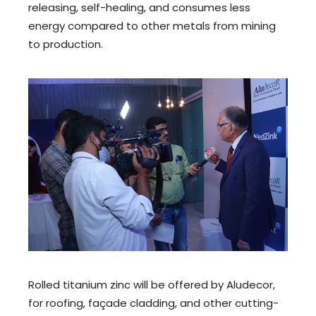
releasing, self-healing, and consumes less
energy compared to other metals from mining
to production.
Rolled titanium zinc will be offered by Aludecor,
for roofing, façade cladding, and other cutting-