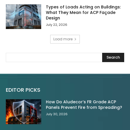
Types of Loads Acting on Buildings:
What They Mean for ACP Façade
Design
July 22, 2026
Load more
Search
EDITOR PICKS
How Do Aludecor’s FR Grade ACP
Panels Prevent Fire from Spreading?
July 30, 2026