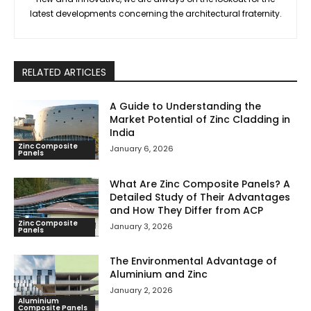
latest developments concerning the architectural fraternity.
RELATED ARTICLES
A Guide to Understanding the
Market Potential of Zinc Cladding in
India
Zinc Composite
January 6, 2026
Panels
What Are Zinc Composite Panels? A
Detailed Study of Their Advantages
and How They Differ from ACP
Zinc Composite
January 3, 2026
Panels
The Environmental Advantage of
Aluminium and Zinc
January 2, 2026
Aluminium
Composite Panels