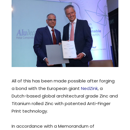
All of this has been made possible after forging
a bond with the European giant
NedZink
, a
Dutch-based global architectural grade Zinc and
Titanium rolled Zinc with patented Anti-Finger
Print technology.
In accordance with a Memorandum of