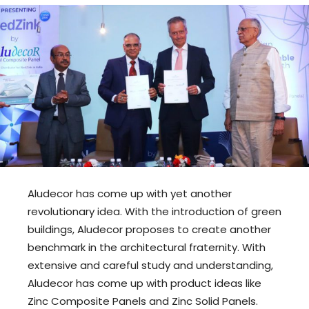
Aludecor has come up with yet another
revolutionary idea. With the introduction of green
buildings, Aludecor proposes to create another
benchmark in the architectural fraternity. With
extensive and careful study and understanding,
Aludecor has come up with product ideas like
Zinc Composite Panels and Zinc Solid Panels.