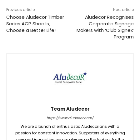
Previous article
Next article
Choose Aludecor Timber
Aludecor Recognises
Series ACP Sheets,
Corporate Signage
Choose a Better Life!
Makers with ‘Club Signex’
Program
Team Aludecor
https://www.aludecor.com/
We are a bunch of enthusiastic Aludecorians with a
passion for constant innovation. Supporters of everything
new and innovative, we are always on the lookout for the