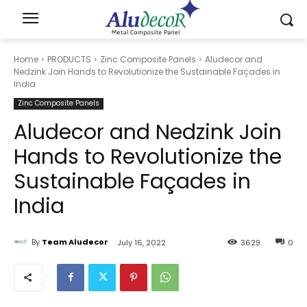
Home
PRODUCTS
Zinc Composite Panels
Aludecor and
Nedzink Join Hands to Revolutionize the Sustainable Façades in
India
Zinc Composite Panels
Aludecor and Nedzink Join
Hands to Revolutionize the
Sustainable Façades in
India
By
Team Aludecor
July 16, 2022
3629
0