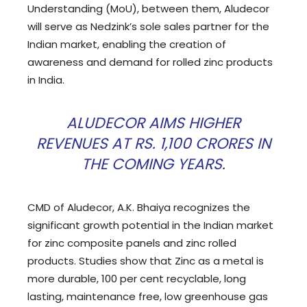
Understanding (MoU), between them, Aludecor
will serve as Nedzink’s sole sales partner for the
Indian market, enabling the creation of
awareness and demand for rolled zinc products
in India.
ALUDECOR AIMS HIGHER
REVENUES AT RS. 1,100 CRORES IN
THE COMING YEARS.
CMD of Aludecor, A.K. Bhaiya recognizes the
significant growth potential in the Indian market
for zinc composite panels and zinc rolled
products. Studies show that Zinc as a metal is
more durable, 100 per cent recyclable, long
lasting, maintenance free, low greenhouse gas