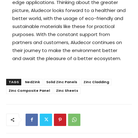
edge applications. Thinking about the greater
picture, Aludecor looks forward to a healthier and
better world, with the usage of eco-friendly and
sustainable materials like these for practical
purposes. With the constant support from
partners and customers, Aludecor continues on
their journey to make the environment better
and await the pleasure of a better ecosystem.
TAGS
NedZink
Solid Zinc Panels
Zinc Cladding
Zinc Composite Panel
Zinc Sheets