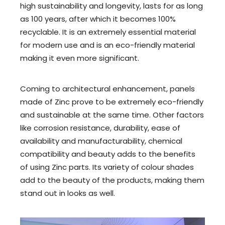
high sustainability and longevity, lasts for as long
as 100 years, after which it becomes 100%
recyclable. It is an extremely essential material
for modern use and is an eco-friendly material
making it even more significant.
Coming to architectural enhancement, panels
made of Zinc prove to be extremely eco-friendly
and sustainable at the same time. Other factors
like corrosion resistance, durability, ease of
availability and manufacturability, chemical
compatibility and beauty adds to the benefits
of using Zinc parts. Its variety of colour shades
add to the beauty of the products, making them
stand out in looks as well.