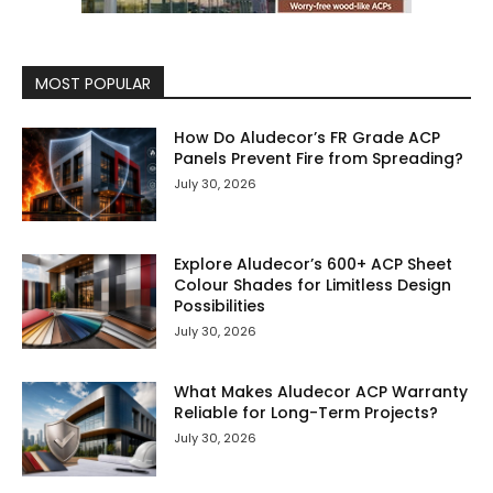
MOST POPULAR
How Do Aludecor’s FR Grade ACP
Panels Prevent Fire from Spreading?
July 30, 2026
Explore Aludecor’s 600+ ACP Sheet
Colour Shades for Limitless Design
Possibilities
July 30, 2026
What Makes Aludecor ACP Warranty
Reliable for Long-Term Projects?
July 30, 2026