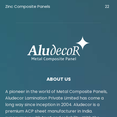
Zinc Composite Panels
22
ABOUT US
A pioneer in the world of Metal Composite Panels,
Aludecor Lamination Private Limited has come a
long way since inception in 2004. Aludecor is a
premium ACP sheet manufacturer in India.