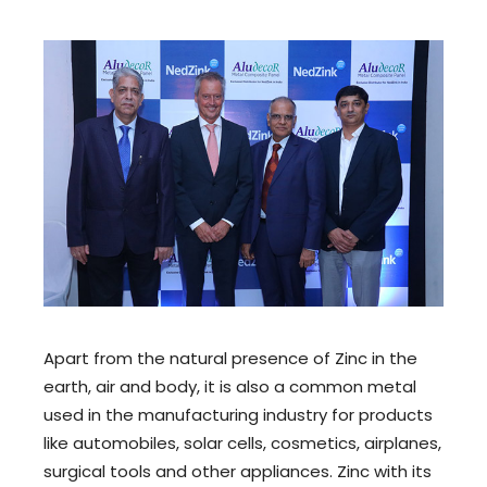
Apart from the natural presence of Zinc in the
earth, air and body, it is also a common metal
used in the manufacturing industry for products
like automobiles, solar cells, cosmetics, airplanes,
surgical tools and other appliances. Zinc with its