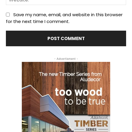
Save my name, email, and website in this browser
for the next time I comment.
- Advertisment -