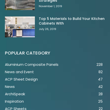
Strategies
November 1, 2019
Top 5 Materials to Build Your Kitchen
Cabinets With
July 26, 2019
POPULAR CATEGORY
Aluminium Composite Panels
228
News and Event
82
ACP Sheet Design
47
News
42
ArchiSpeak
28
Inspiration
25
ACP Sheets
22