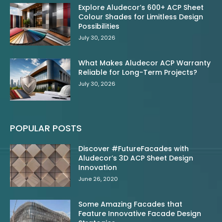
Explore Aludecor’s 600+ ACP Sheet
Colour Shades for Limitless Design
Possibilities
July 30, 2026
What Makes Aludecor ACP Warranty
Reliable for Long-Term Projects?
July 30, 2026
POPULAR POSTS
Discover #FutureFacades with
Aludecor’s 3D ACP Sheet Design
Innovation
June 26, 2020
Some Amazing Facades that
Feature Innovative Facade Design