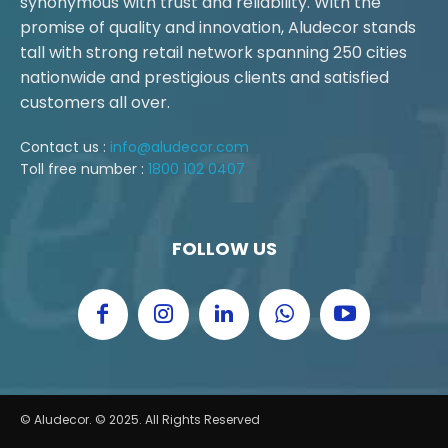
synonymous with trust and reliability. With the
promise of quality and innovation, Aludecor stands
tall with strong retail network spanning 250 cities
nationwide and prestigious clients and satisfied
customers all over.
Contact us :
info@aludecor.com
Toll free number :
1800 102 0407
FOLLOW US
© Aludecor. © 2025. All Rights Reserved