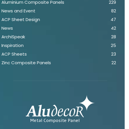
Aluminium Composite Panels
229
News and Event
82
ACP Sheet Design
47
News
42
ArchiSpeak
28
Inspiration
25
ACP Sheets
23
Zinc Composite Panels
22