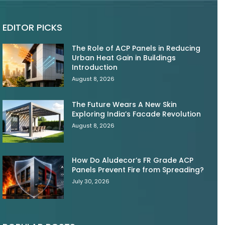
EDITOR PICKS
The Role of ACP Panels in Reducing
Urban Heat Gain in Buildings
Introduction
August 8, 2026
The Future Wears A New Skin
Exploring India’s Facade Revolution
August 8, 2026
How Do Aludecor’s FR Grade ACP
Panels Prevent Fire from Spreading?
July 30, 2026