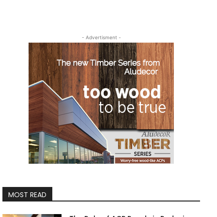
- Advertisment -
MOST READ