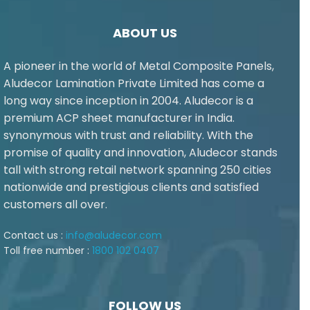
ABOUT US
A pioneer in the world of Metal Composite Panels,
Aludecor Lamination Private Limited has come a
long way since inception in 2004. Aludecor is a
premium ACP sheet manufacturer in India.
synonymous with trust and reliability. With the
promise of quality and innovation, Aludecor stands
tall with strong retail network spanning 250 cities
nationwide and prestigious clients and satisfied
customers all over.
Contact us :
info@aludecor.com
Toll free number :
1800 102 0407
FOLLOW US