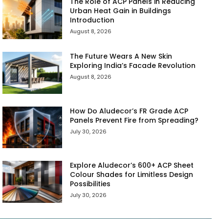
The Role of ACP Panels in Reducing
Urban Heat Gain in Buildings
Introduction
August 8, 2026
The Future Wears A New Skin
Exploring India’s Facade Revolution
August 8, 2026
How Do Aludecor’s FR Grade ACP
Panels Prevent Fire from Spreading?
July 30, 2026
Explore Aludecor’s 600+ ACP Sheet
Colour Shades for Limitless Design
Possibilities
July 30, 2026