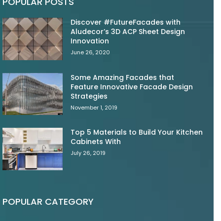
POPULAR POSTS
Discover #FutureFacades with
Aludecor’s 3D ACP Sheet Design
Innovation
June 26, 2020
Some Amazing Facades that
Feature Innovative Facade Design
Strategies
November 1, 2019
Top 5 Materials to Build Your Kitchen
Cabinets With
July 26, 2019
POPULAR CATEGORY