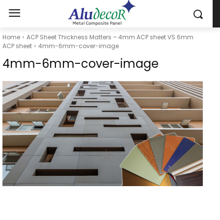
Home
ACP Sheet Thickness Matters – 4mm ACP sheet VS 6mm
ACP sheet
4mm-6mm-cover-image
4mm-6mm-cover-image