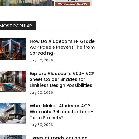
MOST POPULAR
How Do Aludecor’s FR Grade
ACP Panels Prevent Fire from
Spreading?
July 30, 2026
Explore Aludecor’s 600+ ACP
Sheet Colour Shades for
Limitless Design Possibilities
July 30, 2026
What Makes Aludecor ACP
Warranty Reliable for Long-
Term Projects?
July 30, 2026
Types of Loads Acting on