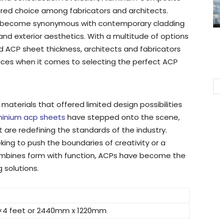
red choice among fabricators and architects.
tly become synonymous with contemporary cladding
 and exterior aesthetics. With a multitude of options
d ACP sheet thickness, architects and fabricators
ces when it comes to selecting the perfect ACP
materials that offered limited design possibilities
minium acp sheets
have stepped onto the scene,
t are redefining the standards of the industry.
ing to push the boundaries of creativity or a
combines form with function, ACPs have become the
 solutions.
×4 feet or 2440mm x 1220mm