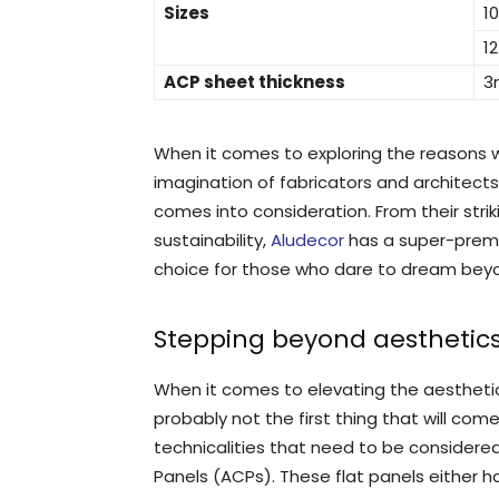
Sizes
1
1
ACP sheet thickness
3
When it comes to exploring the reasons
imagination of fabricators and architects
comes into consideration. From their strik
sustainability,
Aludecor
has a super-prem
choice for those who dare to dream beyo
Stepping beyond aesthetic
When it comes to elevating the aesthetics
probably not the first thing that will com
technicalities that need to be consider
Panels (ACPs). These flat panels either h