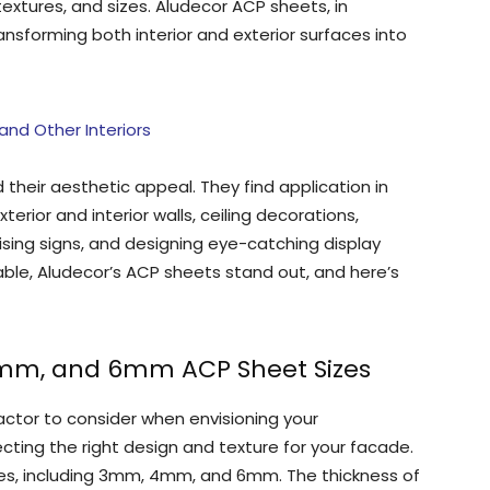
textures, and sizes. Aludecor ACP sheets, in
transforming both interior and exterior surfaces into
nd Other Interiors
heir aesthetic appeal. They find application in
xterior and interior walls, ceiling decorations,
tising signs, and designing eye-catching display
able, Aludecor’s ACP sheets stand out, and here’s
4mm, and 6mm ACP Sheet Sizes
factor to consider when envisioning your
electing the right design and texture for your facade.
ses, including 3mm, 4mm, and 6mm. The thickness of