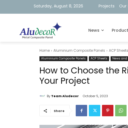
Saturday, August 8, 2026
Projects
Our 
News
Produc
Home
Aluminium Composite Panels
ACP Sheet
Aluminium Composite Panels
ACP Sheets
News and 
How to Choose the Ri
Your Project
By
Team Aludecor
October 5, 2023
Share