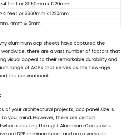
0×4 feet or 3050mm x 1220mm
2×4 feet or 3660mm x 1220mm
mm, 4mm & 6mm
 why aluminium acp sheets have captured the
 worldwide, there are a vast number of factors that
ing visual appeal to their remarkable durability and
ium range of ACPs that serves as the new-age
nd the conventional.
s
 of your architectural projects, acp panel size is
e to your mind. However, there are certain
ed when selecting the right Aluminium Composite
ave an LDPE or mineral core and are a versatile