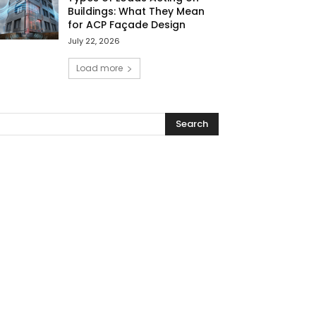
Buildings: What They Mean
for ACP Façade Design
July 22, 2026
Load more
Search