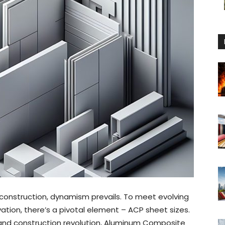
 construction, dynamism prevails. To meet evolving
tion, there’s a pivotal element – ACP sheet sizes.
 and construction revolution, Aluminum Composite