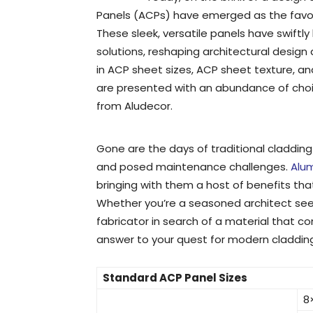
Panels (ACPs) have emerged as the favo
These sleek, versatile panels have swif
solutions, reshaping architectural design
in ACP sheet sizes, ACP sheet texture, an
are presented with an abundance of choi
from Aludecor.
Gone are the days of traditional cladding 
and posed maintenance challenges.
Alu
bringing with them a host of benefits tha
Whether you’re a seasoned architect seek
fabricator in search of a material that 
answer to your quest for modern cladding
Standard ACP Panel Sizes
8