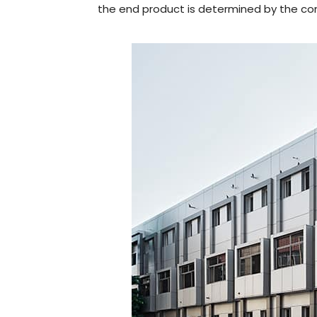
the end product is determined by the com