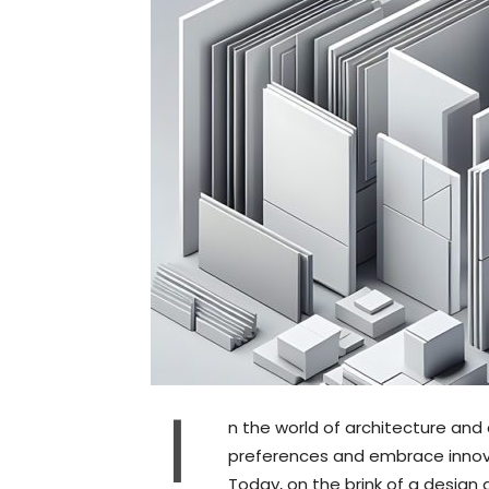
I
n the world of architecture and
preferences and embrace innova
Today, on the brink of a design