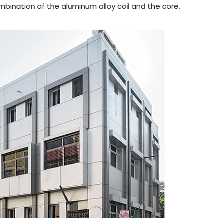
bination of the aluminum alloy coil and the core.