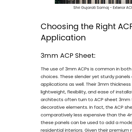
Shri Gujarati Samaj - Exterior 
Choosing the Right AC
Application
3mm ACP Sheet:
The use of 3mm ACPs is common in both e
choices. These slender yet sturdy panels of
applications as well. Their 3mm thicknes
lightweight, flexibility, and ease of insta
architects often turn to ACP sheet 3mm f
decorative elements. In fact, the ACP she
comparatively less expensive than the 4m
these panels can be used to add a mod
residential interiors. Given their premium