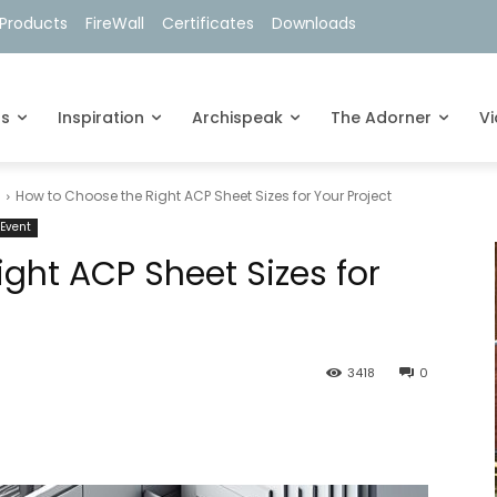
Products
FireWall
Certificates
Downloads
ts
Inspiration
Archispeak
The Adorner
V
s
How to Choose the Right ACP Sheet Sizes for Your Project
Event
ght ACP Sheet Sizes for
3418
0