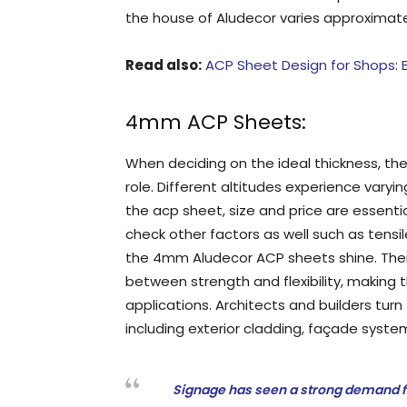
the house of Aludecor varies approximately
Read also:
ACP Sheet Design for Shops: B
4mm ACP Sheets:
When deciding on the ideal thickness, the 
role. Different altitudes experience varying
the acp sheet, size and price are essentia
check other factors as well such as tensil
the 4mm Aludecor ACP sheets shine. Thei
between strength and flexibility, making t
applications. Architects and builders tu
including exterior cladding, façade syste
Signage has seen a strong demand f