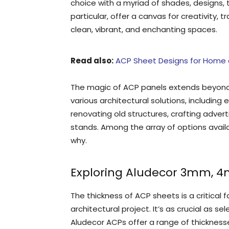
choice with a myriad of shades, designs, 
particular, offer a canvas for creativity, 
clean, vibrant, and enchanting spaces.
Read also:
ACP Sheet Designs for Home a
The magic of ACP panels extends beyond t
various architectural solutions, including e
renovating old structures, crafting adver
stands. Among the array of options avail
why.
Exploring Aludecor 3mm, 
The thickness of ACP sheets is a critical 
architectural project. It’s as crucial as s
Aludecor ACPs offer a range of thicknes