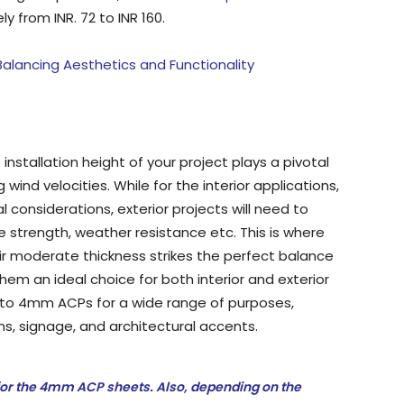
 from INR. 72 to INR 160.
alancing Aesthetics and Functionality
installation height of your project plays a pivotal
 wind velocities. While for the interior applications,
l considerations, exterior projects will need to
e strength, weather resistance etc. This is where
r moderate thickness strikes the perfect balance
hem an ideal choice for both interior and exterior
rn to 4mm ACPs for a wide range of purposes,
ms, signage, and architectural accents.
or the 4mm ACP sheets. Also, depending on the