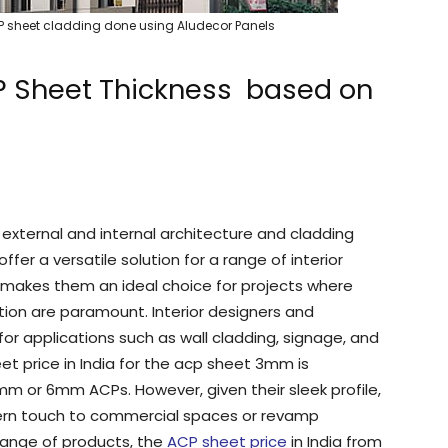
ACP sheet cladding done using Aludecor Panels
P Sheet Thickness based on
xternal and internal architecture and cladding
fer a versatile solution for a range of interior
s makes them an ideal choice for projects where
llation are paramount. Interior designers and
or applications such as wall cladding, signage, and
et price in India for the acp sheet 3mm is
m or 6mm ACPs. However, given their sleek profile,
ern touch to commercial spaces or revamp
 range of products, the
ACP sheet price
in India from