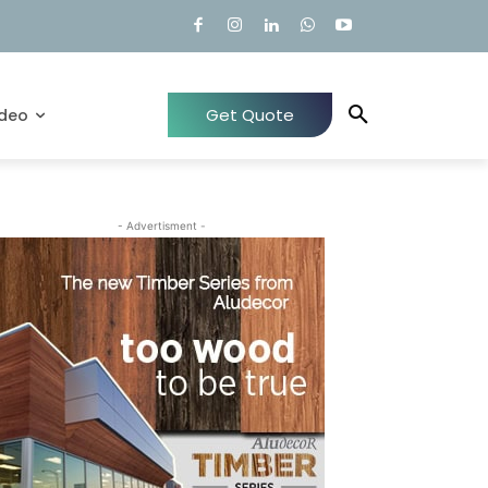
Get Quote
ideo
- Advertisment -