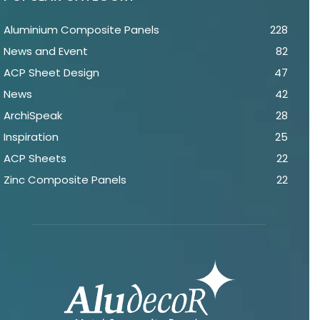
Aluminium Composite Panels
228
News and Event
82
ACP Sheet Design
47
News
42
ArchiSpeak
28
Inspiration
25
ACP Sheets
22
Zinc Composite Panels
22