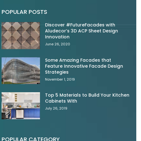
POPULAR POSTS
Discover #FutureFacades with
Aludecor’s 3D ACP Sheet Design
Innovation
June 26, 2020
Some Amazing Facades that
Feature Innovative Facade Design
Strategies
November 1, 2019
Top 5 Materials to Build Your Kitchen
Cabinets With
July 26, 2019
POPULAR CATEGORY