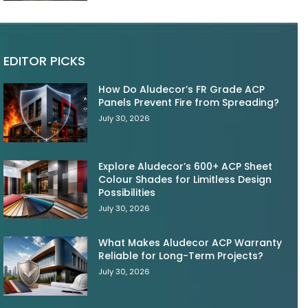
EDITOR PICKS
How Do Aludecor’s FR Grade ACP
Panels Prevent Fire from Spreading?
July 30, 2026
Explore Aludecor’s 600+ ACP Sheet
Colour Shades for Limitless Design
Possibilities
July 30, 2026
What Makes Aludecor ACP Warranty
Reliable for Long-Term Projects?
July 30, 2026