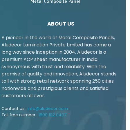
ABOUT US
A pioneer in the world of Metal Composite Panels,
Aludecor Lamination Private Limited has come a
long way since inception in 2004. Aludecor is a
premium ACP sheet manufacturer in India.
synonymous with trust and reliability. With the
promise of quality and innovation, Aludecor stands
tall with strong retail network spanning 250 cities
nationwide and prestigious clients and satisfied
customers all over.
Contact us :
info@aludecor.com
Toll free number :
1800 102 0407