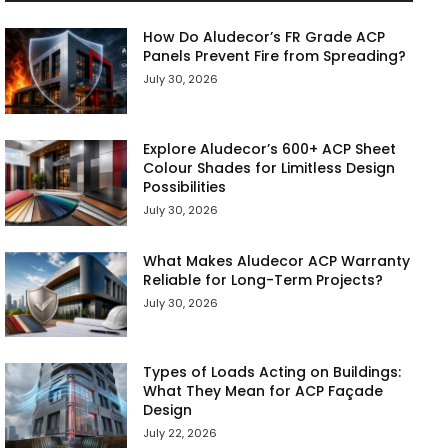
How Do Aludecor’s FR Grade ACP
Panels Prevent Fire from Spreading?
July 30, 2026
Explore Aludecor’s 600+ ACP Sheet
Colour Shades for Limitless Design
Possibilities
July 30, 2026
What Makes Aludecor ACP Warranty
Reliable for Long-Term Projects?
July 30, 2026
Types of Loads Acting on Buildings:
What They Mean for ACP Façade
Design
July 22, 2026