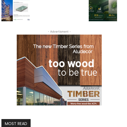
- Advertisment -
MOST READ