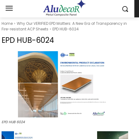
Home
Why Our VERIFIED EPD Matters: A New Era of Transparency in
Fire-resistant ACP Sheets
EPD HUB-6024
EPD HUB-6024
EPD HUB 6024