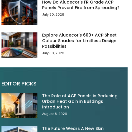
How Do Aludecor’s FR Grade ACP
Panels Prevent Fire from Spreading?
July 30, 2026
Explore Aludecor’s 600+ ACP Sheet
Colour Shades for Limitless Design
Possibilities
July 30, 2026
EDITOR PICKS
The Role of ACP Panels in Reducing
Urban Heat Gain in Buildings
Introduction
August 8, 2026
The Future Wears A New Skin