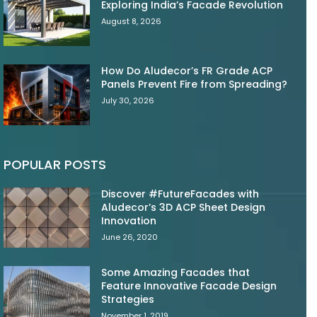
Exploring India’s Facade Revolution
August 8, 2026
How Do Aludecor’s FR Grade ACP
Panels Prevent Fire from Spreading?
July 30, 2026
POPULAR POSTS
Discover #FutureFacades with
Aludecor’s 3D ACP Sheet Design
Innovation
June 26, 2020
Some Amazing Facades that
Feature Innovative Facade Design
Strategies
November 1, 2019