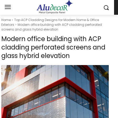
Home
Top ACP Cladding Designs for Modern Home & Office
Exteriors
Modern office building with ACP cladding perforated
screens and glass hybrid elevation
Modern office building with ACP
cladding perforated screens and
glass hybrid elevation