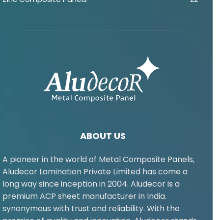
ABOUT US
A pioneer in the world of Metal Composite Panels,
Aludecor Lamination Private Limited has come a
long way since inception in 2004. Aludecor is a
premium ACP sheet manufacturer in India.
synonymous with trust and reliability. With the