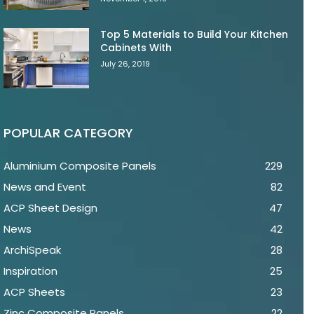
Top 5 Materials to Build Your Kitchen
Cabinets With
July 26, 2019
POPULAR CATEGORY
Aluminium Composite Panels
229
News and Event
82
ACP Sheet Design
47
News
42
ArchiSpeak
28
Inspiration
25
ACP Sheets
23
Zinc Composite Panels
22