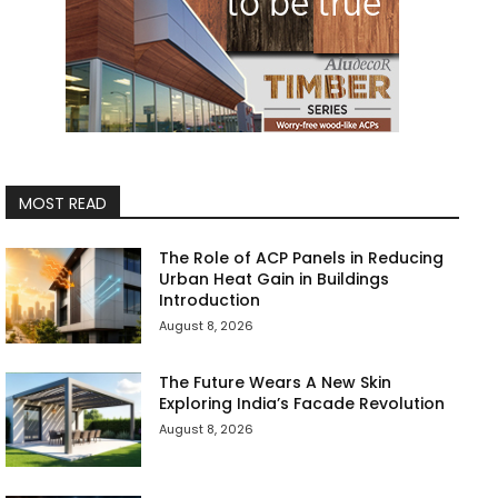
MOST READ
The Role of ACP Panels in Reducing
Urban Heat Gain in Buildings
Introduction
August 8, 2026
The Future Wears A New Skin
Exploring India’s Facade Revolution
August 8, 2026