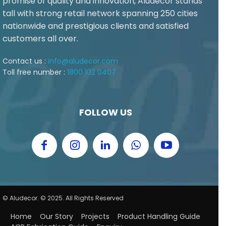
promise of quality and innovation, Aludecor stands
tall with strong retail network spanning 250 cities
nationwide and prestigious clients and satisfied
customers all over.
Contact us :
info@aludecor.com
Toll free number :
1800 102 0407
FOLLOW US
© Aludecor. © 2025. All Rights Reserved
Home
Our Story
Projects
Product Handling Guide