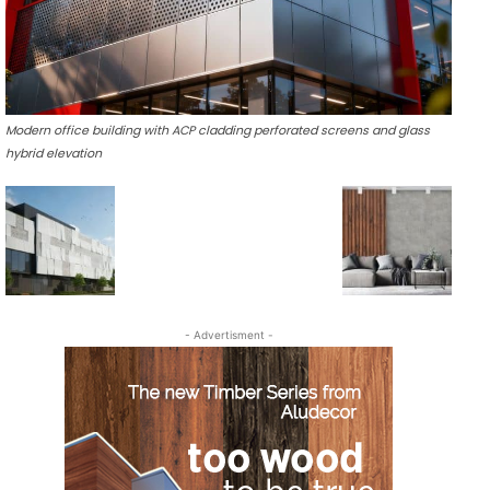
Modern office building with ACP cladding perforated screens and glass
hybrid elevation
- Advertisment -