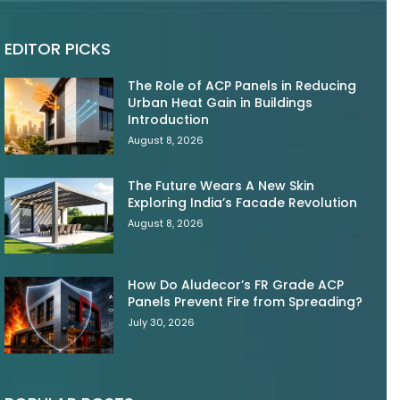
EDITOR PICKS
The Role of ACP Panels in Reducing
Urban Heat Gain in Buildings
Introduction
August 8, 2026
The Future Wears A New Skin
Exploring India’s Facade Revolution
August 8, 2026
How Do Aludecor’s FR Grade ACP
Panels Prevent Fire from Spreading?
July 30, 2026