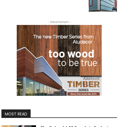
- Advertisment -
MOST READ