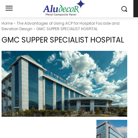
Home
The Advantages of Using ACP for Hospital Facade and
Elevation Design
GMC SUPPER SPECIALIST HOSPITAL
GMC SUPPER SPECIALIST HOSPITAL