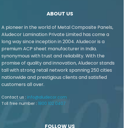
ABOUT US
A pioneer in the world of Metal Composite Panels,
Aludecor Lamination Private Limited has come a
long way since inception in 2004. Aludecor is a
premium ACP sheet manufacturer in India.
synonymous with trust and reliability. With the
promise of quality and innovation, Aludecor stands
tall with strong retail network spanning 250 cities
nationwide and prestigious clients and satisfied
customers all over.
Contact us :
info@aludecor.com
Toll free number :
1800 102 0407
FOLLOW US