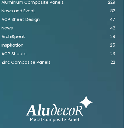
Aluminium Composite Panels
229
News and Event
82
ACP Sheet Design
47
News
42
ArchiSpeak
28
Inspiration
25
ACP Sheets
23
Zinc Composite Panels
22