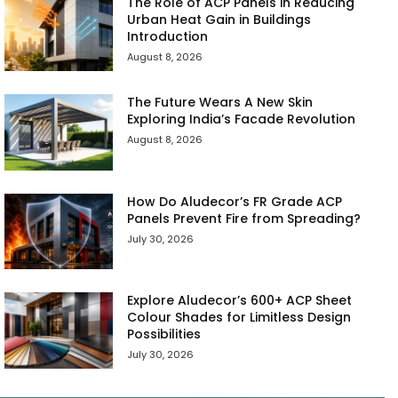
The Role of ACP Panels in Reducing
Urban Heat Gain in Buildings
Introduction
August 8, 2026
The Future Wears A New Skin
Exploring India’s Facade Revolution
August 8, 2026
How Do Aludecor’s FR Grade ACP
Panels Prevent Fire from Spreading?
July 30, 2026
Explore Aludecor’s 600+ ACP Sheet
Colour Shades for Limitless Design
Possibilities
July 30, 2026