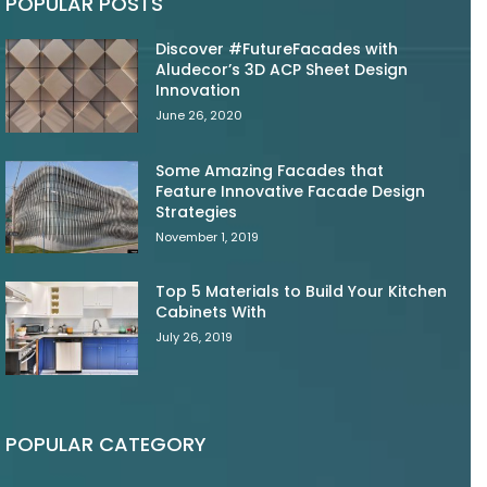
POPULAR POSTS
Discover #FutureFacades with
Aludecor’s 3D ACP Sheet Design
Innovation
June 26, 2020
Some Amazing Facades that
Feature Innovative Facade Design
Strategies
November 1, 2019
Top 5 Materials to Build Your Kitchen
Cabinets With
July 26, 2019
POPULAR CATEGORY