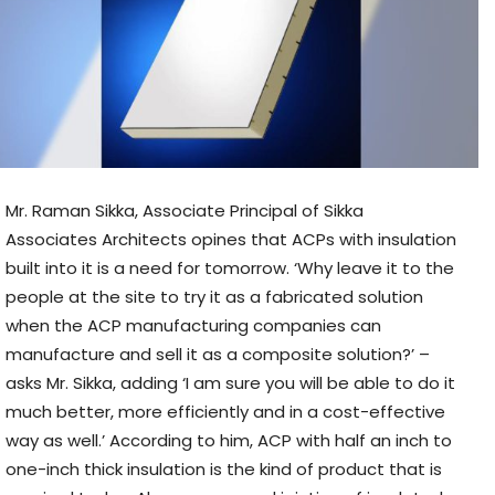
Mr. Raman Sikka, Associate Principal of Sikka
Associates Architects opines that ACPs with insulation
built into it is a need for tomorrow.
‘Why leave it to the
people at the site to try it as a fabricated solution
when the ACP manufacturing companies can
manufacture and sell it as a composite solution?’ –
asks Mr. Sikka, adding ‘I am sure you will be able to do it
much better, more efficiently and in a cost-effective
way as well.’ According to him, ACP with half an inch to
one-inch thick insulation is the kind of product that is