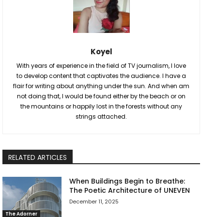
Koyel
With years of experience in the field of TV journalism, I love
to develop content that captivates the audience. I have a
flair for writing about anything under the sun. And when am
not doing that, I would be found either by the beach or on
the mountains or happily lost in the forests without any
strings attached.
RELATED ARTICLES
When Buildings Begin to Breathe:
The Poetic Architecture of UNEVEN
December 11, 2025
The Adorner