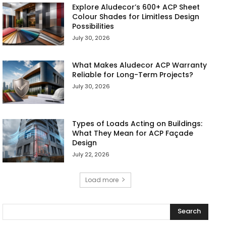
Explore Aludecor’s 600+ ACP Sheet
Colour Shades for Limitless Design
Possibilities
July 30, 2026
What Makes Aludecor ACP Warranty
Reliable for Long-Term Projects?
July 30, 2026
Types of Loads Acting on Buildings:
What They Mean for ACP Façade
Design
July 22, 2026
Load more
Search