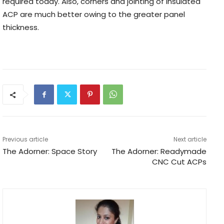
required today. Also, corners and jointing of insulated
ACP are much better owing to the greater panel
thickness.
Previous article
Next article
The Adorner: Space Story
The Adorner: Readymade
CNC Cut ACPs