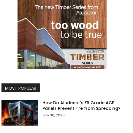
MOST POPULAR
How Do Aludecor’s FR Grade ACP
Panels Prevent Fire from Spreading?
July 30, 2026