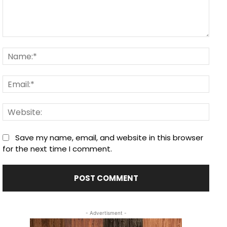
Comment:
Nam
Email
Webs
Save my name, email, and website in this browser
for the next time I comment.
- Advertisment -