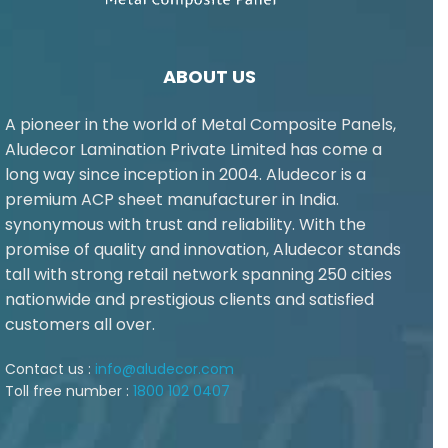
ABOUT US
A pioneer in the world of Metal Composite Panels,
Aludecor Lamination Private Limited has come a
long way since inception in 2004. Aludecor is a
premium ACP sheet manufacturer in India.
synonymous with trust and reliability. With the
promise of quality and innovation, Aludecor stands
tall with strong retail network spanning 250 cities
nationwide and prestigious clients and satisfied
customers all over.
Contact us :
info@aludecor.com
Toll free number :
1800 102 0407