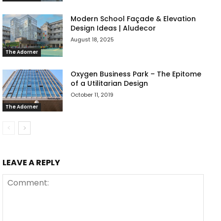
Modern School Façade & Elevation
Design Ideas | Aludecor
August 18, 2025
The Adorner
Oxygen Business Park – The Epitome
of a Utilitarian Design
October 11, 2019
The Adorner
LEAVE A REPLY