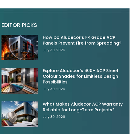
EDITOR PICKS
How Do Aludecor’s FR Grade ACP
Panels Prevent Fire from Spreading?
July 30, 2026
Explore Aludecor’s 600+ ACP Sheet
Colour Shades for Limitless Design
Possibilities
July 30, 2026
What Makes Aludecor ACP Warranty
Reliable for Long-Term Projects?
July 30, 2026