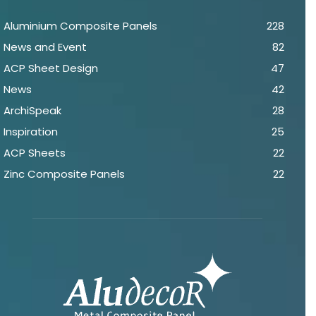
Aluminium Composite Panels
228
News and Event
82
ACP Sheet Design
47
News
42
ArchiSpeak
28
Inspiration
25
ACP Sheets
22
Zinc Composite Panels
22