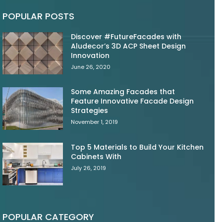
POPULAR POSTS
Discover #FutureFacades with
Aludecor’s 3D ACP Sheet Design
Innovation
June 26, 2020
Some Amazing Facades that
Feature Innovative Facade Design
Strategies
November 1, 2019
Top 5 Materials to Build Your Kitchen
Cabinets With
July 26, 2019
POPULAR CATEGORY