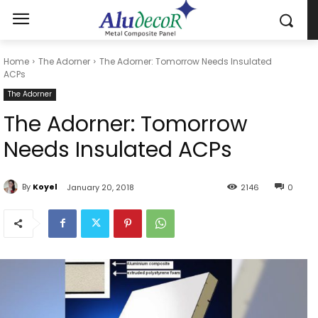
Home
The Adorner
The Adorner: Tomorrow Needs Insulated
ACPs
The Adorner
The Adorner: Tomorrow
Needs Insulated ACPs
By
Koyel
January 20, 2018
2146
0