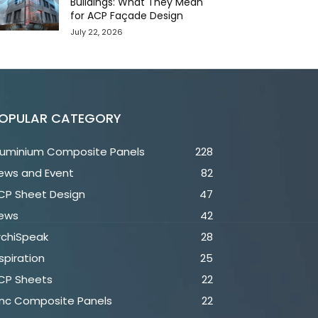
Buildings: What They Mean
for ACP Façade Design
July 22, 2026
OPULAR CATEGORY
luminium Composite Panels
228
ews and Event
82
CP Sheet Design
47
ews
42
rchiSpeak
28
spiration
25
CP Sheets
22
inc Composite Panels
22