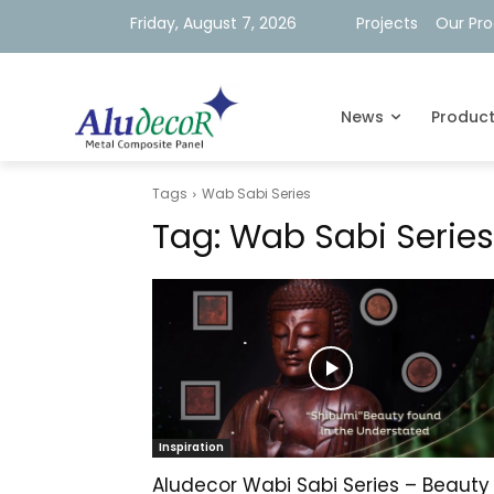
Friday, August 7, 2026
Projects
Our Pr
News
Produc
Tags
Wab Sabi Series
Tag:
Wab Sabi Series
Inspiration
Aludecor Wabi Sabi Series – Beauty