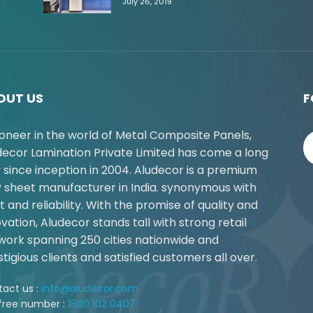
July 26, 2019
OUT US
F
ioneer in the world of Metal Composite Panels,
decor Lamination Private Limited has come a long
 since inception in 2004. Aludecor is a premium
 sheet manufacturer in India. synonymous with
t and reliability. With the promise of quality and
vation, Aludecor stands tall with strong retail
work spanning 250 cities nationwide and
tigious clients and satisfied customers all over.
act us :
info@aludecor.com
 free number :
1800 102 0407