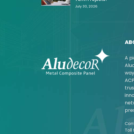
July 30, 2026
AB
A p
Alu
way
ACP
trus
inno
net
pres
Cont
Toll