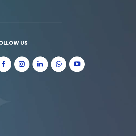
OLLOW US