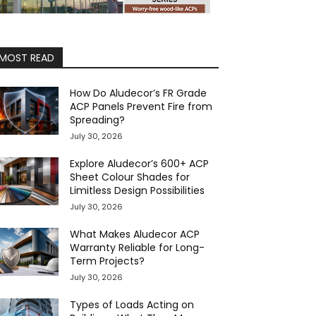
MOST READ
How Do Aludecor’s FR Grade
ACP Panels Prevent Fire from
Spreading?
July 30, 2026
Explore Aludecor’s 600+ ACP
Sheet Colour Shades for
Limitless Design Possibilities
July 30, 2026
What Makes Aludecor ACP
Warranty Reliable for Long-
Term Projects?
July 30, 2026
Types of Loads Acting on