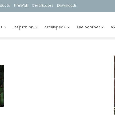
oducts
FireWall
Certificates
Downloads
ts
Inspiration
Archispeak
The Adorner
V