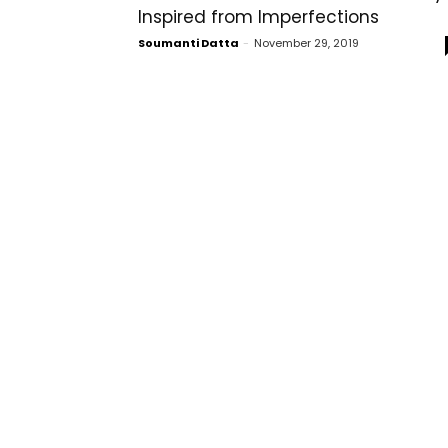
Inspired from Imperfections
Soumanti Datta
-
November 29, 2019