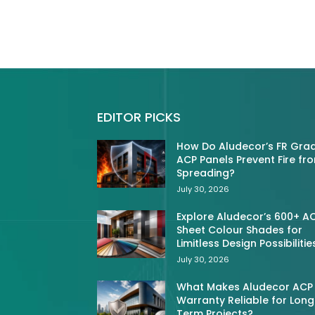
EDITOR PICKS
How Do Aludecor’s FR Gra
ACP Panels Prevent Fire fr
Spreading?
July 30, 2026
Explore Aludecor’s 600+ A
Sheet Colour Shades for
Limitless Design Possibilitie
July 30, 2026
What Makes Aludecor ACP
Warranty Reliable for Long
Term Projects?