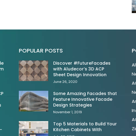
POPULAR POSTS
P
de
Discover #FutureFacades
A
om
with Aludecor’s 3D ACP
N
Sheet Design Innovation
June 26, 2020
A
N
CP
Some Amazing Facades that
Feature Innovative Facade
A
s
Design Strategies
In
November 1, 2019
A
Top 5 Materials to Build Your
Z
-
Kitchen Cabinets With