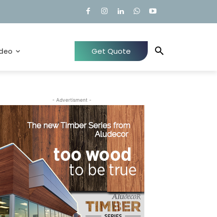
Get Quote
ideo
- Advertisment -