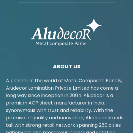
ABOUT US
A pioneer in the world of Metal Composite Panels,
Aludecor Lamination Private Limited has come a
long way since inception in 2004. Aludecor is a
premium ACP sheet manufacturer in India.
synonymous with trust and reliability. With the
promise of quality and innovation, Aludecor stands
tall with strong retail network spanning 250 cities
nationwide and prestigious clients and satisfied