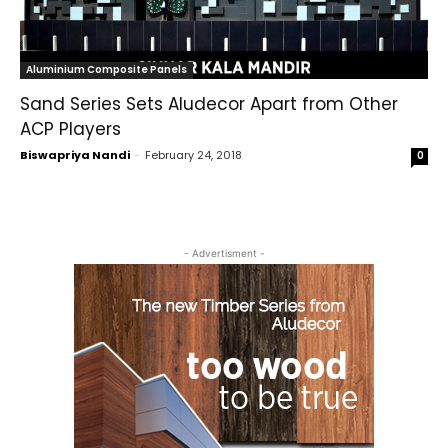
Aluminium Composite Panels
Sand Series Sets Aludecor Apart from Other
ACP Players
Biswapriya Nandi
-
February 24, 2018
0
- Advertisment -