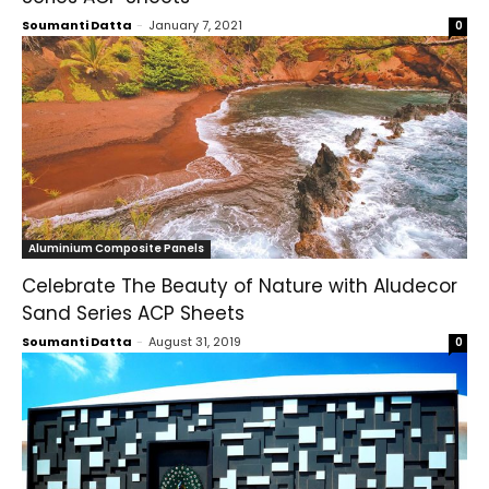
Soumanti Datta
-
January 7, 2021
0
Aluminium Composite Panels
Celebrate The Beauty of Nature with Aludecor
Sand Series ACP Sheets
Soumanti Datta
-
August 31, 2019
0