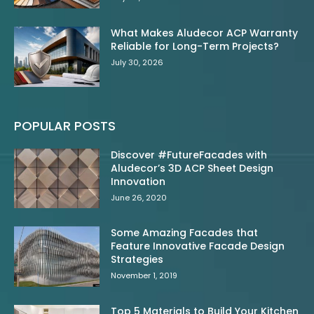
What Makes Aludecor ACP Warranty
Reliable for Long-Term Projects?
July 30, 2026
POPULAR POSTS
Discover #FutureFacades with
Aludecor’s 3D ACP Sheet Design
Innovation
June 26, 2020
Some Amazing Facades that
Feature Innovative Facade Design
Strategies
November 1, 2019
Top 5 Materials to Build Your Kitchen