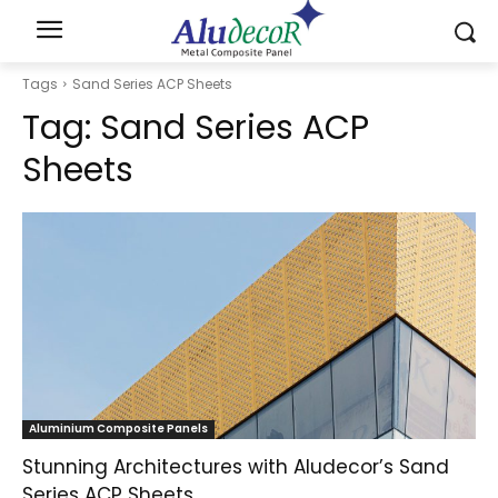
Tags
Sand Series ACP Sheets
Tag:
Sand Series ACP
Sheets
Aluminium Composite Panels
Stunning Architectures with Aludecor’s Sand
Series ACP Sheets