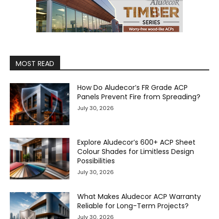
MOST READ
How Do Aludecor’s FR Grade ACP
Panels Prevent Fire from Spreading?
July 30, 2026
Explore Aludecor’s 600+ ACP Sheet
Colour Shades for Limitless Design
Possibilities
July 30, 2026
What Makes Aludecor ACP Warranty
Reliable for Long-Term Projects?
July 30, 2026