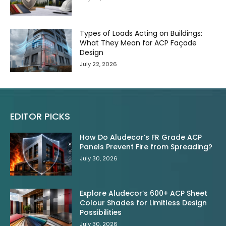
Types of Loads Acting on Buildings:
What They Mean for ACP Façade
Design
July 22, 2026
EDITOR PICKS
How Do Aludecor’s FR Grade ACP
Panels Prevent Fire from Spreading?
July 30, 2026
Explore Aludecor’s 600+ ACP Sheet
Colour Shades for Limitless Design
Possibilities
July 30, 2026