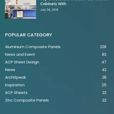
Cabinets With
July 26, 2019
POPULAR CATEGORY
Aluminium Composite Panels
228
News and Event
82
ACP Sheet Design
47
News
42
ArchiSpeak
28
Inspiration
25
ACP Sheets
22
Zinc Composite Panels
22