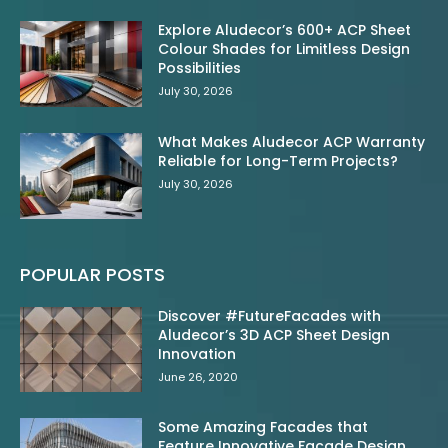
Explore Aludecor’s 600+ ACP Sheet
Colour Shades for Limitless Design
Possibilities
July 30, 2026
What Makes Aludecor ACP Warranty
Reliable for Long-Term Projects?
July 30, 2026
POPULAR POSTS
Discover #FutureFacades with
Aludecor’s 3D ACP Sheet Design
Innovation
June 26, 2020
Some Amazing Facades that
Feature Innovative Facade Design