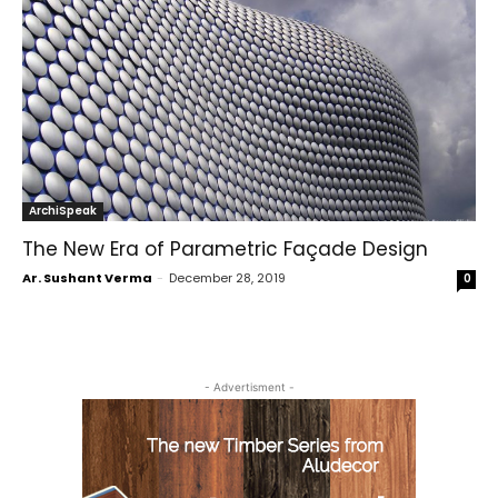
ArchiSpeak
The New Era of Parametric Façade Design
Ar. Sushant Verma
-
December 28, 2019
0
- Advertisment -