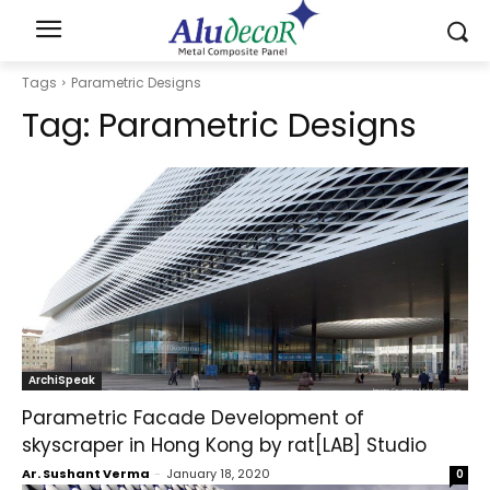
Tags
Parametric Designs
Tag:
Parametric Designs
ArchiSpeak
Parametric Facade Development of
skyscraper in Hong Kong by rat[LAB] Studio
Ar. Sushant Verma
-
January 18, 2020
0