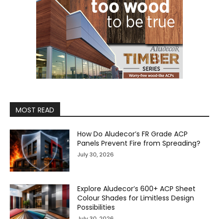
MOST READ
How Do Aludecor’s FR Grade ACP
Panels Prevent Fire from Spreading?
July 30, 2026
Explore Aludecor’s 600+ ACP Sheet
Colour Shades for Limitless Design
Possibilities
July 30, 2026