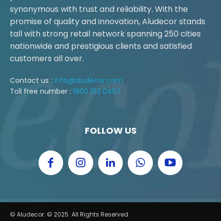
synonymous with trust and reliability. With the
promise of quality and innovation, Aludecor stands
tall with strong retail network spanning 250 cities
nationwide and prestigious clients and satisfied
customers all over.
Contact us :
info@aludecor.com
Toll free number :
1800 102 0407
FOLLOW US
© Aludecor. © 2025. All Rights Reserved