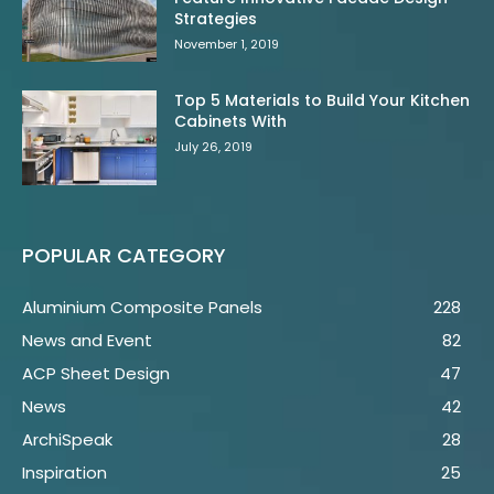
Strategies
November 1, 2019
Top 5 Materials to Build Your Kitchen
Cabinets With
July 26, 2019
POPULAR CATEGORY
Aluminium Composite Panels
228
News and Event
82
ACP Sheet Design
47
News
42
ArchiSpeak
28
Inspiration
25