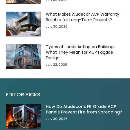
What Makes Aludecor ACP Warranty
Reliable for Long-Term Projects?
July 30, 2026
Types of Loads Acting on Buildings:
What They Mean for ACP Façade
Design
July 22, 2026
EDITOR PICKS
How Do Aludecor’s FR Grade ACP
Panels Prevent Fire from Spreading?
July 30, 2026