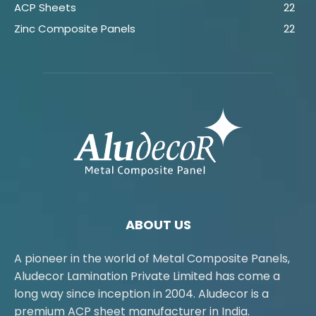
ACP Sheets
22
Zinc Composite Panels
22
ABOUT US
A pioneer in the world of Metal Composite Panels,
Aludecor Lamination Private Limited has come a
long way since inception in 2004. Aludecor is a
premium ACP sheet manufacturer in India.