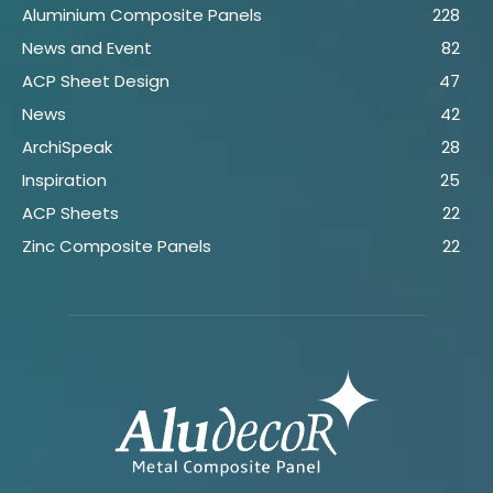
Aluminium Composite Panels
228
News and Event
82
ACP Sheet Design
47
News
42
ArchiSpeak
28
Inspiration
25
ACP Sheets
22
Zinc Composite Panels
22