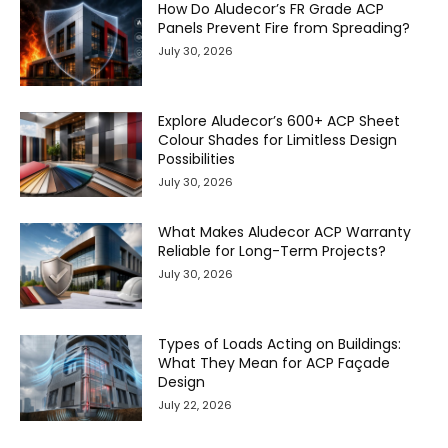
How Do Aludecor’s FR Grade ACP
Panels Prevent Fire from Spreading?
July 30, 2026
Explore Aludecor’s 600+ ACP Sheet
Colour Shades for Limitless Design
Possibilities
July 30, 2026
What Makes Aludecor ACP Warranty
Reliable for Long-Term Projects?
July 30, 2026
Types of Loads Acting on Buildings:
What They Mean for ACP Façade
Design
July 22, 2026