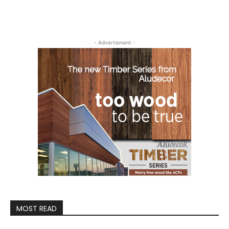
- Advertisment -
MOST READ