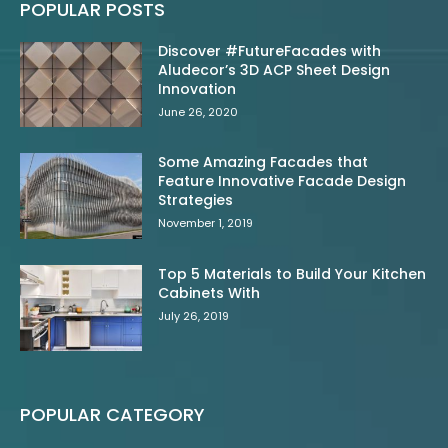
POPULAR POSTS
Discover #FutureFacades with
Aludecor’s 3D ACP Sheet Design
Innovation
June 26, 2020
Some Amazing Facades that
Feature Innovative Facade Design
Strategies
November 1, 2019
Top 5 Materials to Build Your Kitchen
Cabinets With
July 26, 2019
POPULAR CATEGORY