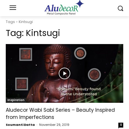
Tags
Kintsugi
Tag:
Kintsugi
Inspiration
Aludecor Wabi Sabi Series – Beauty Inspired
from Imperfections
Soumanti Datta
-
November 29, 2019
0