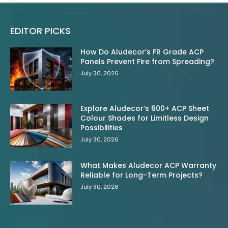
EDITOR PICKS
How Do Aludecor’s FR Grade ACP
Panels Prevent Fire from Spreading?
July 30, 2026
Explore Aludecor’s 600+ ACP Sheet
Colour Shades for Limitless Design
Possibilities
July 30, 2026
What Makes Aludecor ACP Warranty
Reliable for Long-Term Projects?
July 30, 2026