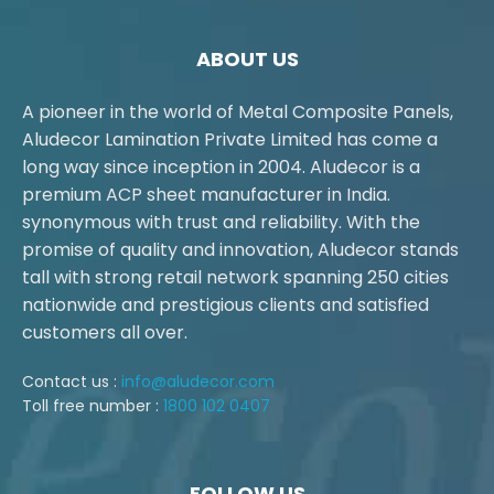
ABOUT US
A pioneer in the world of Metal Composite Panels,
Aludecor Lamination Private Limited has come a
long way since inception in 2004. Aludecor is a
premium ACP sheet manufacturer in India.
synonymous with trust and reliability. With the
promise of quality and innovation, Aludecor stands
tall with strong retail network spanning 250 cities
nationwide and prestigious clients and satisfied
customers all over.
Contact us :
info@aludecor.com
Toll free number :
1800 102 0407
FOLLOW US