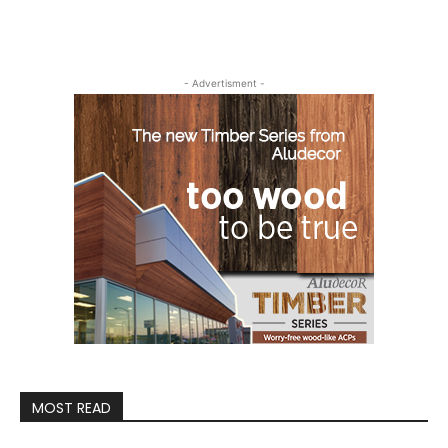
- Advertisment -
MOST READ