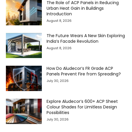
The Role of ACP Panels in Reducing
Urban Heat Gain in Buildings
Introduction
August 8, 2026
The Future Wears A New Skin Exploring
India’s Facade Revolution
August 8, 2026
How Do Aludecor’s FR Grade ACP
Panels Prevent Fire from Spreading?
July 30, 2026
Explore Aludecor’s 600+ ACP Sheet
Colour Shades for Limitless Design
Possibilities
July 30, 2026