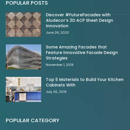
POPULAR POSTS
Discover #FutureFacades with
Aludecor’s 3D ACP Sheet Design
Innovation
June 26, 2020
Some Amazing Facades that
Feature Innovative Facade Design
Strategies
November 1, 2019
Top 5 Materials to Build Your Kitchen
Cabinets With
July 26, 2019
POPULAR CATEGORY