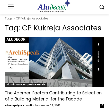
Tags
CP Kukreja Associates
Tag:
CP Kukreja Associates
Aluminium Composite Panels
The Adorner: Factors Contributing to Selection
of a Building Material for the Facade
Biswapriya Nandi
-
November 27, 2018
0