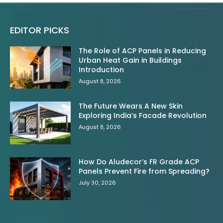
EDITOR PICKS
The Role of ACP Panels in Reducing
Urban Heat Gain in Buildings
Introduction
August 8, 2026
The Future Wears A New Skin
Exploring India’s Facade Revolution
August 8, 2026
How Do Aludecor’s FR Grade ACP
Panels Prevent Fire from Spreading?
July 30, 2026