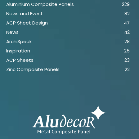
Aluminium Composite Panels
229
News and Event
82
ACP Sheet Design
47
News
42
ArchiSpeak
28
Inspiration
25
ACP Sheets
23
Zinc Composite Panels
22