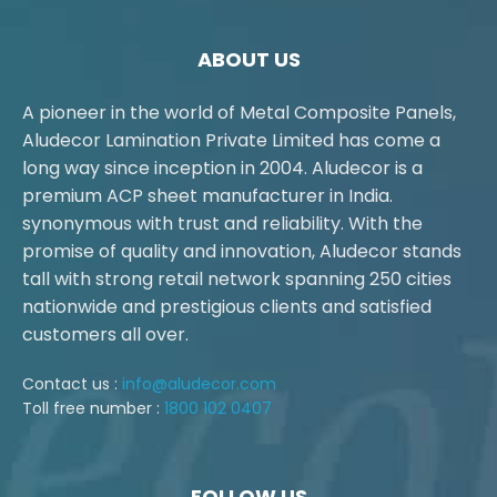
ABOUT US
A pioneer in the world of Metal Composite Panels,
Aludecor Lamination Private Limited has come a
long way since inception in 2004. Aludecor is a
premium ACP sheet manufacturer in India.
synonymous with trust and reliability. With the
promise of quality and innovation, Aludecor stands
tall with strong retail network spanning 250 cities
nationwide and prestigious clients and satisfied
customers all over.
Contact us :
info@aludecor.com
Toll free number :
1800 102 0407
FOLLOW US