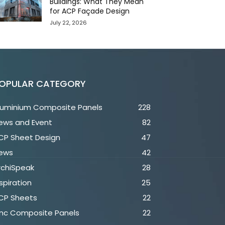
Buildings: What They Mean
for ACP Façade Design
July 22, 2026
OPULAR CATEGORY
luminium Composite Panels
228
ews and Event
82
CP Sheet Design
47
ews
42
rchiSpeak
28
spiration
25
CP Sheets
22
inc Composite Panels
22