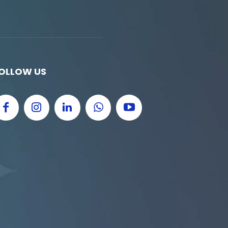
OLLOW US