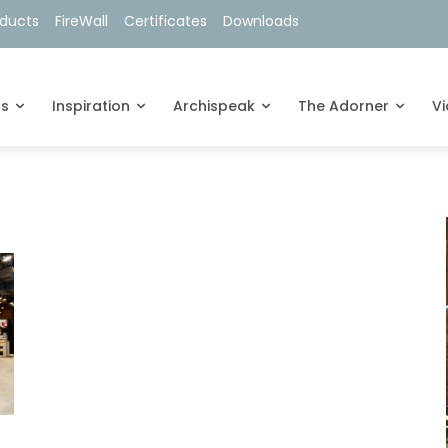
oducts
FireWall
Certificates
Downloads
ts
Inspiration
Archispeak
The Adorner
V