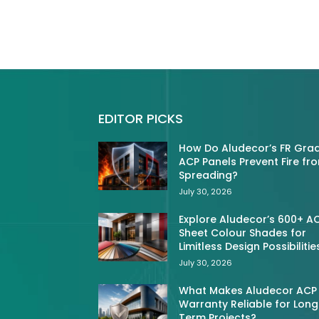
EDITOR PICKS
How Do Aludecor’s FR Gra
ACP Panels Prevent Fire fr
Spreading?
July 30, 2026
Explore Aludecor’s 600+ A
Sheet Colour Shades for
Limitless Design Possibilitie
July 30, 2026
What Makes Aludecor ACP
Warranty Reliable for Long
Term Projects?