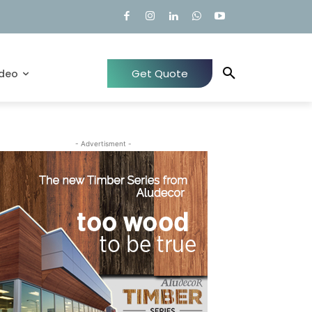
Get Quote
ideo
- Advertisment -