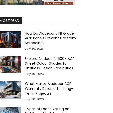
MOST READ
How Do Aludecor’s FR Grade
ACP Panels Prevent Fire from
Spreading?
July 30, 2026
Explore Aludecor’s 600+ ACP
Sheet Colour Shades for
Limitless Design Possibilities
July 30, 2026
What Makes Aludecor ACP
Warranty Reliable for Long-
Term Projects?
July 30, 2026
Types of Loads Acting on