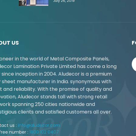
July 26, 2019
OUT US
F
ioneer in the world of Metal Composite Panels,
decor Lamination Private Limited has come a long
 since inception in 2004. Aludecor is a premium
 sheet manufacturer in India. synonymous with
t and reliability. With the promise of quality and
vation, Aludecor stands tall with strong retail
work spanning 250 cities nationwide and
tigious clients and satisfied customers all over.
act us :
info@aludecor.com
 free number :
1800 102 0407