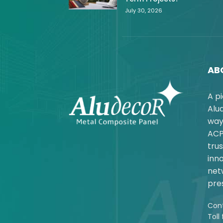
July 30, 2026
AB
A p
Alu
way
ACP
trus
inno
net
pres
Cont
Toll