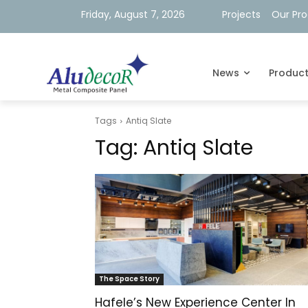
Friday, August 7, 2026
Projects
Our Pr
News
Produc
Tags
Antiq Slate
Tag:
Antiq Slate
The Space Story
Hafele’s New Experience Center In