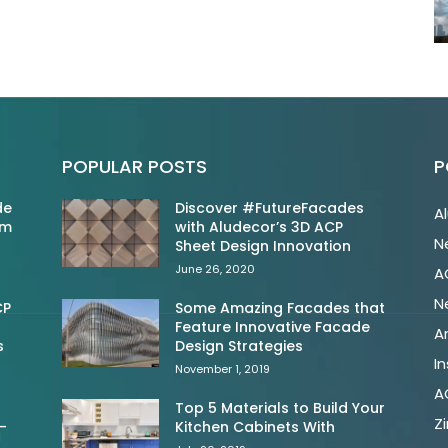
POPULAR POSTS
P
de
Discover #FutureFacades
A
om
with Aludecor’s 3D ACP
N
Sheet Design Innovation
June 26, 2020
A
N
CP
Some Amazing Facades that
Feature Innovative Facade
A
s
Design Strategies
In
November 1, 2019
A
Top 5 Materials to Build Your
Z
-
Kitchen Cabinets With