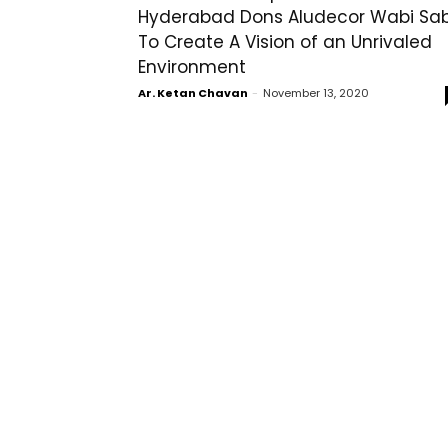
Hyderabad Dons Aludecor Wabi Sab
To Create A Vision of an Unrivaled
Environment
Ar. Ketan Chavan
-
November 13, 2020