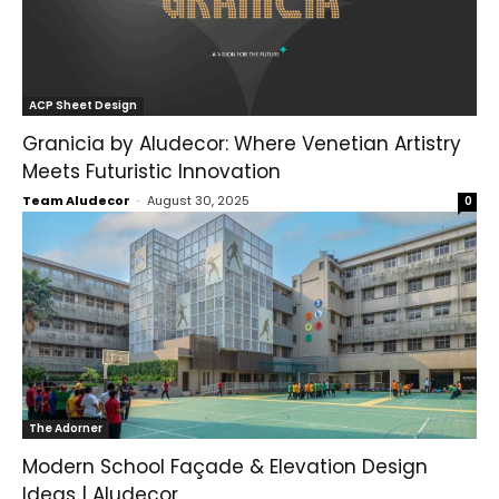
ACP Sheet Design
Granicia by Aludecor: Where Venetian Artistry
Meets Futuristic Innovation
Team Aludecor
-
August 30, 2025
0
The Adorner
Modern School Façade & Elevation Design
Ideas | Aludecor