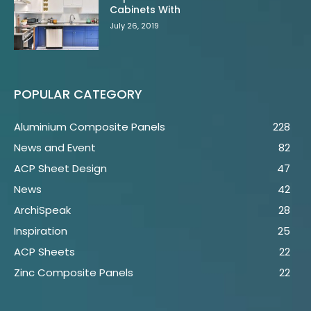
Cabinets With
July 26, 2019
POPULAR CATEGORY
Aluminium Composite Panels
228
News and Event
82
ACP Sheet Design
47
News
42
ArchiSpeak
28
Inspiration
25
ACP Sheets
22
Zinc Composite Panels
22