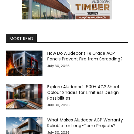
MOST READ
How Do Aludecor’s FR Grade ACP
Panels Prevent Fire from Spreading?
July 30, 2026
Explore Aludecor’s 600+ ACP Sheet
Colour Shades for Limitless Design
Possibilities
July 30, 2026
What Makes Aludecor ACP Warranty
Reliable for Long-Term Projects?
July 30, 2026