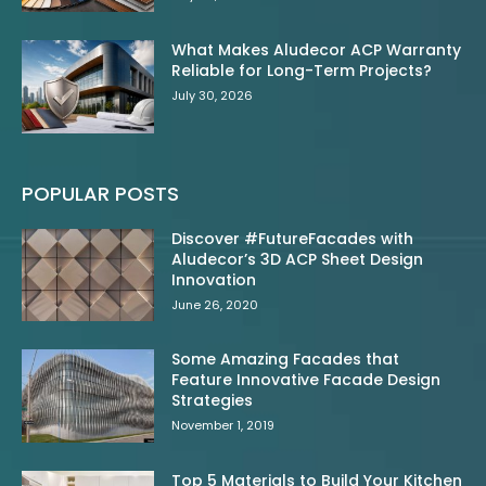
What Makes Aludecor ACP Warranty
Reliable for Long-Term Projects?
July 30, 2026
POPULAR POSTS
Discover #FutureFacades with
Aludecor’s 3D ACP Sheet Design
Innovation
June 26, 2020
Some Amazing Facades that
Feature Innovative Facade Design
Strategies
November 1, 2019
Top 5 Materials to Build Your Kitchen