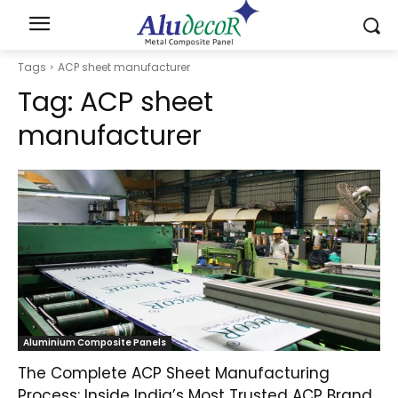
Tags
ACP sheet manufacturer
Tag:
ACP sheet
manufacturer
Aluminium Composite Panels
The Complete ACP Sheet Manufacturing
Process: Inside India’s Most Trusted ACP Brand