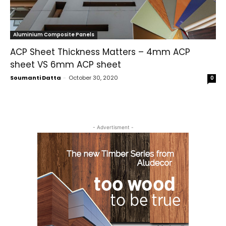
Aluminium Composite Panels
ACP Sheet Thickness Matters – 4mm ACP
sheet VS 6mm ACP sheet
Soumanti Datta
-
October 30, 2020
0
- Advertisment -