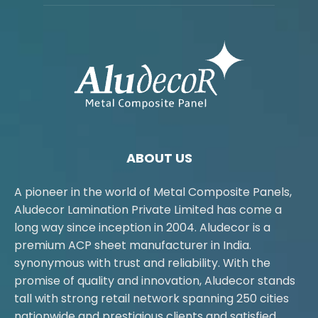
ABOUT US
A pioneer in the world of Metal Composite Panels,
Aludecor Lamination Private Limited has come a
long way since inception in 2004. Aludecor is a
premium ACP sheet manufacturer in India.
synonymous with trust and reliability. With the
promise of quality and innovation, Aludecor stands
tall with strong retail network spanning 250 cities
nationwide and prestigious clients and satisfied