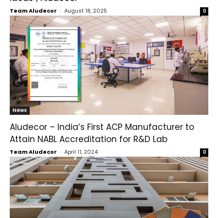
Team Aludecor
-
August 18, 2025
0
News
Aludecor – India’s First ACP Manufacturer to
Attain NABL Accreditation for R&D Lab
Team Aludecor
-
April 11, 2024
0