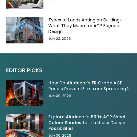
Types of Loads Acting on Buildings:
What They Mean for ACP Façade
Design
July 22, 2026
EDITOR PICKS
How Do Aludecor’s FR Grade ACP
Panels Prevent Fire from Spreading?
July 30, 2026
Explore Aludecor’s 600+ ACP Sheet
Colour Shades for Limitless Design
Possibilities
July 30, 2026