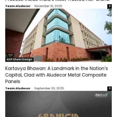
Team Aludecor
-
November 10, 2025
0
ACP Sheet Design
Kartavya Bhawan: A Landmark in the Nation’s
Capital, Clad with Aludecor Metal Composite
Panels
Team Aludecor
-
September 30, 2025
0