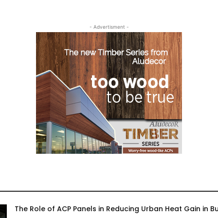
- Advertisment -
The Role of ACP Panels in Reducing Urban Heat Gain in Bu