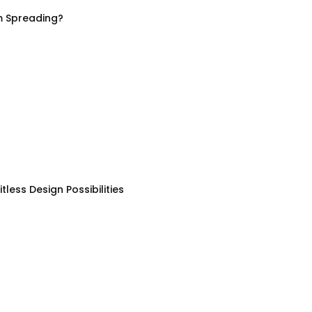
m Spreading?
less Design Possibilities