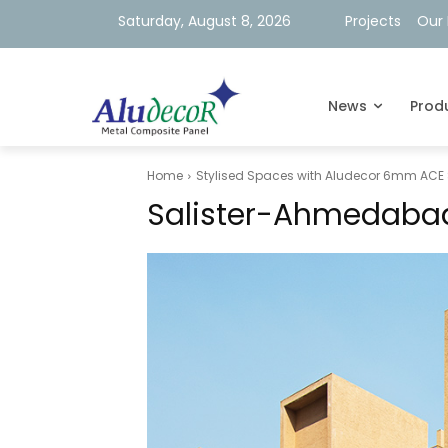
Saturday, August 8, 2026
Projects
Our 
News
Prod
Home
Stylised Spaces with Aludecor 6mm ACE 
Salister-Ahmedaba