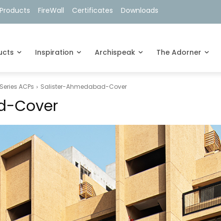
Products
FireWall
Certificates
Downloads
ucts
Inspiration
Archispeak
The Adorner
Series ACPs
Salister-Ahmedabad-Cover
d-Cover