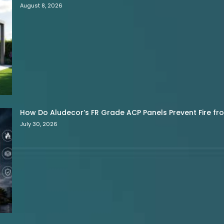
August 8, 2026
How Do Aludecor’s FR Grade ACP Panels Prevent Fire f
July 30, 2026