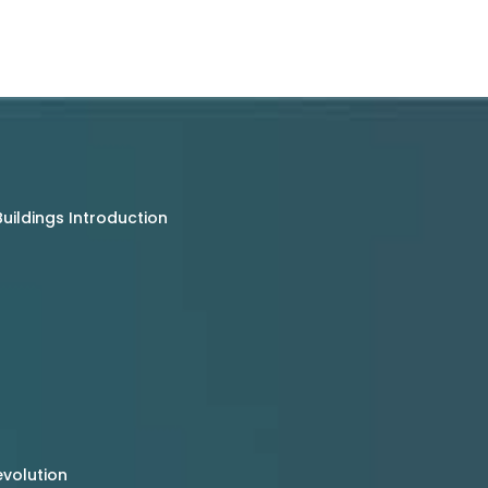
uildings Introduction
evolution