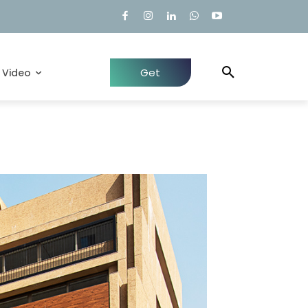
Get
Video
Quote