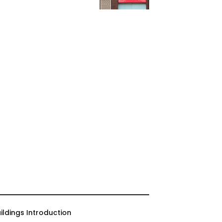
ildings Introduction