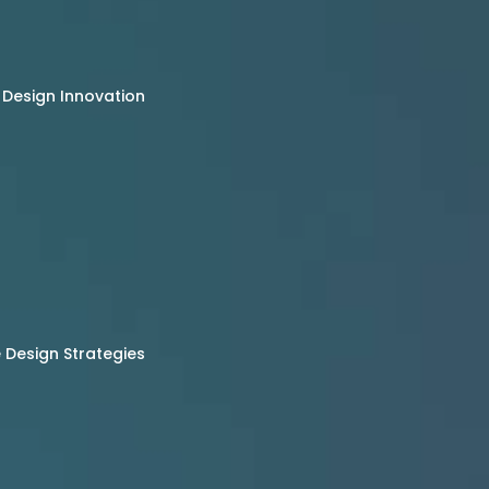
 Design Innovation
Design Strategies