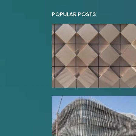
POPULAR POSTS