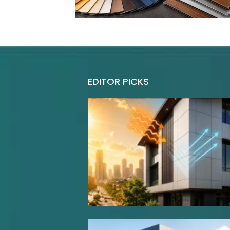
EDITOR PICKS