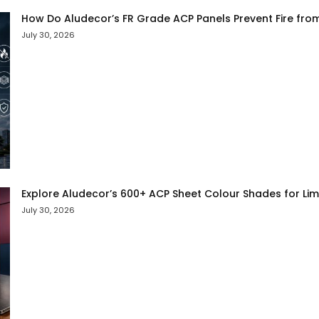
How Do Aludecor’s FR Grade ACP Panels Prevent Fire fro
July 30, 2026
Explore Aludecor’s 600+ ACP Sheet Colour Shades for Limit
July 30, 2026