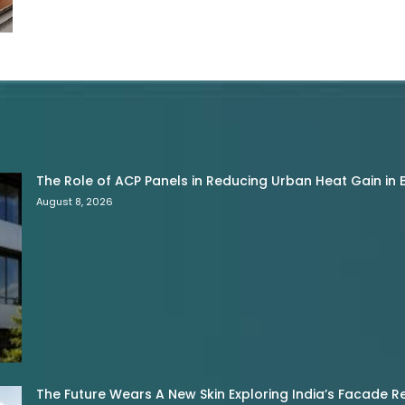
The Role of ACP Panels in Reducing Urban Heat Gain in B
August 8, 2026
The Future Wears A New Skin Exploring India’s Facade R