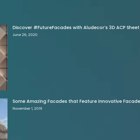
Discover #FutureFacades with Aludecor’s 3D ACP Sheet
June 26, 2020
Some Amazing Facades that Feature Innovative Facade 
November 1, 2019