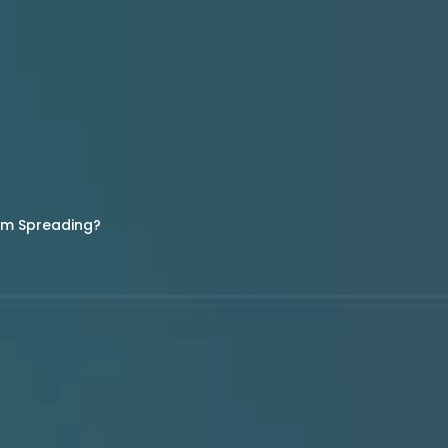
rom Spreading?