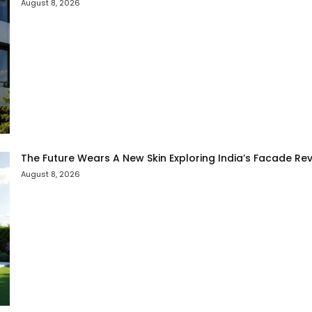
August 8, 2026
The Future Wears A New Skin Exploring India’s Facade Rev
August 8, 2026