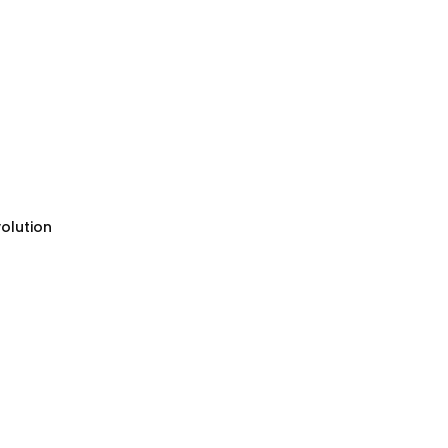
olution