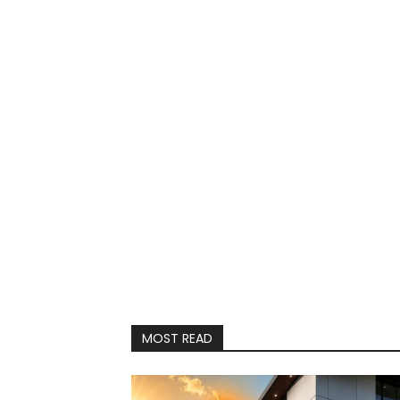
MOST READ