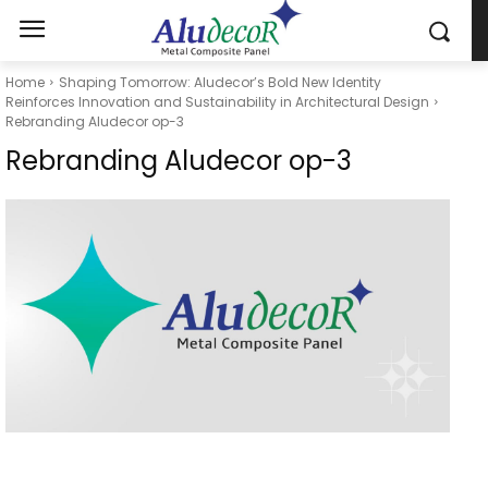
Home
Shaping Tomorrow: Aludecor’s Bold New Identity
Reinforces Innovation and Sustainability in Architectural Design
Rebranding Aludecor op-3
Rebranding Aludecor op-3