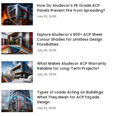
How Do Aludecor’s FR Grade ACP
Panels Prevent Fire from Spreading?
July 30, 2026
Explore Aludecor’s 600+ ACP Sheet
Colour Shades for Limitless Design
Possibilities
July 30, 2026
What Makes Aludecor ACP Warranty
Reliable for Long-Term Projects?
July 30, 2026
Types of Loads Acting on Buildings:
What They Mean for ACP Façade
Design
July 22, 2026