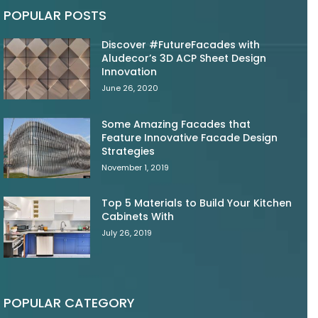
POPULAR POSTS
Discover #FutureFacades with
Aludecor’s 3D ACP Sheet Design
Innovation
June 26, 2020
Some Amazing Facades that
Feature Innovative Facade Design
Strategies
November 1, 2019
Top 5 Materials to Build Your Kitchen
Cabinets With
July 26, 2019
POPULAR CATEGORY