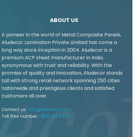
ABOUT US
A pioneer in the world of Metal Composite Panels,
Aludecor Lamination Private Limited has come a
long way since inception in 2004. Aludecor is a
premium ACP sheet manufacturer in India.
synonymous with trust and reliability. With the
promise of quality and innovation, Aludecor stands
tall with strong retail network spanning 250 cities
nationwide and prestigious clients and satisfied
customers all over.
Contact us :
info@aludecor.com
Toll free number :
1800 102 0407