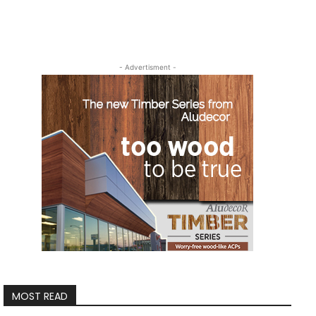
- Advertisment -
MOST READ