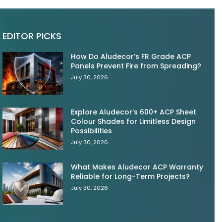
EDITOR PICKS
How Do Aludecor’s FR Grade ACP
Panels Prevent Fire from Spreading?
July 30, 2026
Explore Aludecor’s 600+ ACP Sheet
Colour Shades for Limitless Design
Possibilities
July 30, 2026
What Makes Aludecor ACP Warranty
Reliable for Long-Term Projects?
July 30, 2026