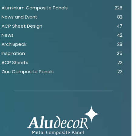
Aluminium Composite Panels
228
News and Event
82
ACP Sheet Design
47
News
42
ArchiSpeak
28
Inspiration
25
ACP Sheets
22
Zinc Composite Panels
22