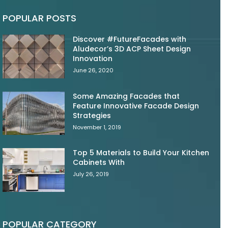
POPULAR POSTS
Discover #FutureFacades with
Aludecor’s 3D ACP Sheet Design
Innovation
June 26, 2020
Some Amazing Facades that
Feature Innovative Facade Design
Strategies
November 1, 2019
Top 5 Materials to Build Your Kitchen
Cabinets With
July 26, 2019
POPULAR CATEGORY