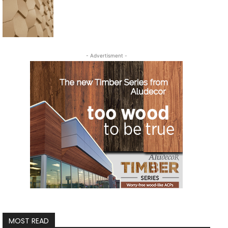
- Advertisment -
MOST READ