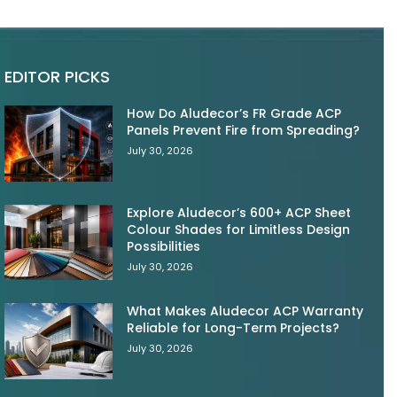
EDITOR PICKS
How Do Aludecor’s FR Grade ACP
Panels Prevent Fire from Spreading?
July 30, 2026
Explore Aludecor’s 600+ ACP Sheet
Colour Shades for Limitless Design
Possibilities
July 30, 2026
What Makes Aludecor ACP Warranty
Reliable for Long-Term Projects?
July 30, 2026