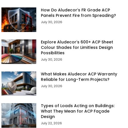
How Do Aludecor’s FR Grade ACP
Panels Prevent Fire from Spreading?
July 30, 2026
Explore Aludecor’s 600+ ACP Sheet
Colour Shades for Limitless Design
Possibilities
July 30, 2026
What Makes Aludecor ACP Warranty
Reliable for Long-Term Projects?
July 30, 2026
Types of Loads Acting on Buildings:
What They Mean for ACP Façade
Design
July 22, 2026