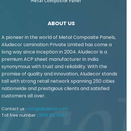
ABOUT US
A pioneer in the world of Metal Composite Panels,
Aludecor Lamination Private Limited has come a
long way since inception in 2004. Aludecor is a
premium ACP sheet manufacturer in India.
synonymous with trust and reliability. With the
promise of quality and innovation, Aludecor stands
tall with strong retail network spanning 250 cities
nationwide and prestigious clients and satisfied
customers all over.
Contact us :
info@aludecor.com
Toll free number :
1800 102 0407