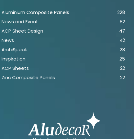
Aluminium Composite Panels
228
News and Event
82
ACP Sheet Design
47
News
42
ArchiSpeak
28
Inspiration
25
ACP Sheets
22
Zinc Composite Panels
22