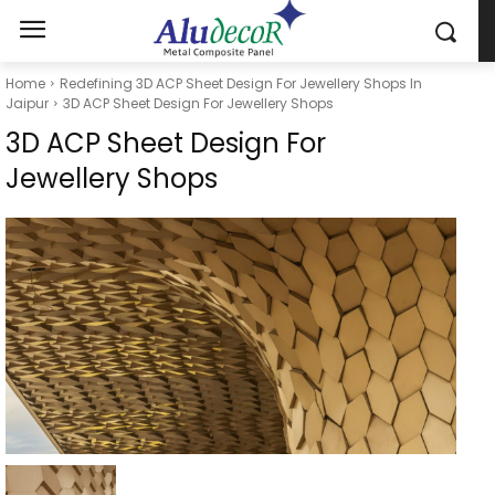
Home
Redefining 3D ACP Sheet Design For Jewellery Shops In
Jaipur
3D ACP Sheet Design For Jewellery Shops
3D ACP Sheet Design For
Jewellery Shops