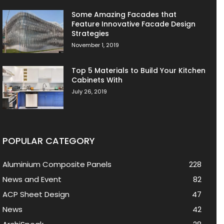
Some Amazing Facades that
Feature Innovative Facade Design
Strategies
November 1, 2019
Top 5 Materials to Build Your Kitchen
Cabinets With
July 26, 2019
POPULAR CATEGORY
Aluminium Composite Panels
228
News and Event
82
ACP Sheet Design
47
News
42