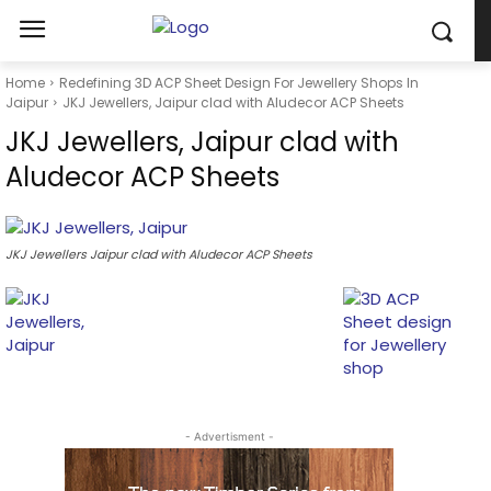
Home
Redefining 3D ACP Sheet Design For Jewellery Shops In
Jaipur
JKJ Jewellers, Jaipur clad with Aludecor ACP Sheets
JKJ Jewellers, Jaipur clad with
Aludecor ACP Sheets
JKJ Jewellers Jaipur clad with Aludecor ACP Sheets
- Advertisment -