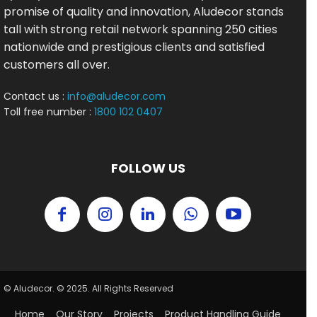
promise of quality and innovation, Aludecor stands
tall with strong retail network spanning 250 cities
nationwide and prestigious clients and satisfied
customers all over.
Contact us :
info@aludecor.com
Toll free number :
1800 102 0407
FOLLOW US
© Aludecor. © 2025. All Rights Reserved
Home
Our Story
Projects
Product Handling Guide