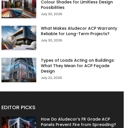
Colour Shades for Limitless Design
Possibilities
July 30, 2026
What Makes Aludecor ACP Warranty
Reliable for Long-Term Projects?
July 30, 2026
Types of Loads Acting on Buildings:
What They Mean for ACP Façade
Design
July 22, 2026
EDITOR PICKS
How Do Aludecor’s FR Grade ACP
Panels Prevent Fire from Spreading?