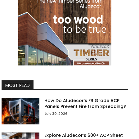
MOST READ
How Do Aludecor’s FR Grade ACP
Panels Prevent Fire from Spreading?
July 30, 2026
Explore Aludecor’s 600+ ACP Sheet