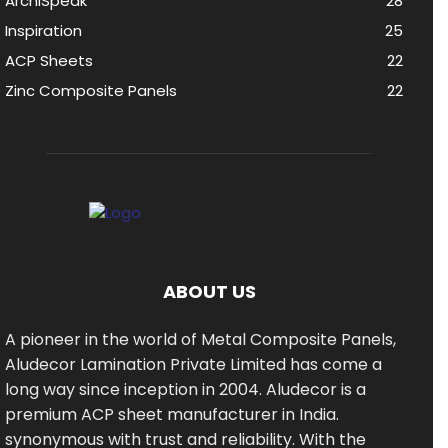
ArchiSpeak
28
Inspiration
25
ACP Sheets
22
Zinc Composite Panels
22
ABOUT US
A pioneer in the world of Metal Composite Panels,
Aludecor Lamination Private Limited has come a
long way since inception in 2004. Aludecor is a
premium ACP sheet manufacturer in India.
synonymous with trust and reliability. With the