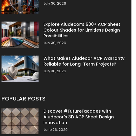
July 30, 2026
Explore Aludecor’s 600+ ACP Sheet
Colour Shades for Limitless Design
Possibilities
July 30, 2026
What Makes Aludecor ACP Warranty
Reliable for Long-Term Projects?
July 30, 2026
POPULAR POSTS
Discover #FutureFacades with
Aludecor’s 3D ACP Sheet Design
Innovation
June 26, 2020