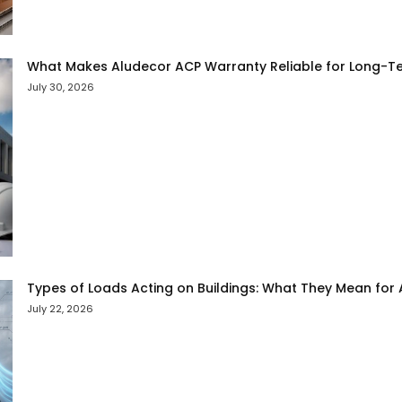
What Makes Aludecor ACP Warranty Reliable for Long-Te
July 30, 2026
Types of Loads Acting on Buildings: What They Mean for
July 22, 2026