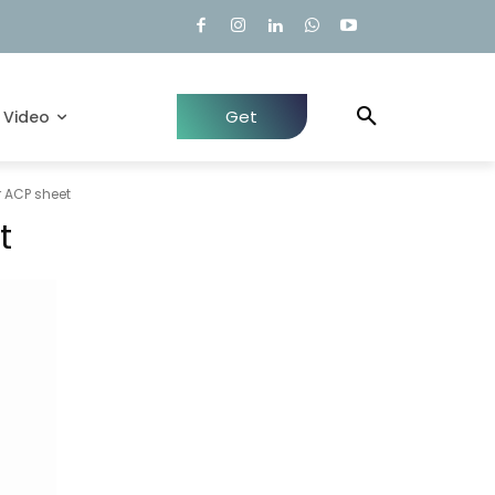
Get
Video
Quote
 ACP sheet
t