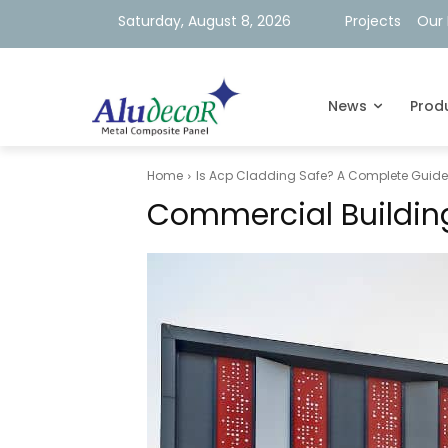
Saturday, August 8, 2026
Projects
Our 
News
Prod
Home
Is Acp Cladding Safe? A Complete Guide T
Commercial Building