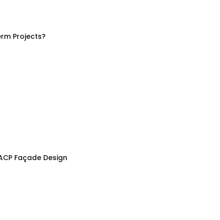
rm Projects?
 ACP Façade Design