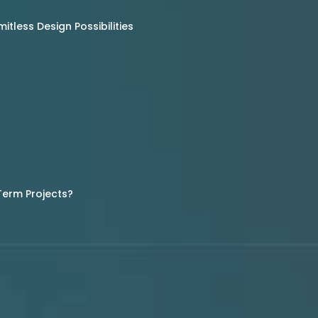
tless Design Possibilities
Term Projects?