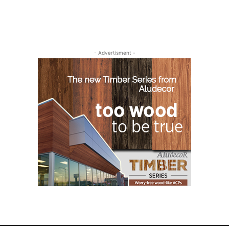
- Advertisment -