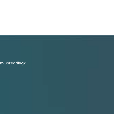
rom Spreading?