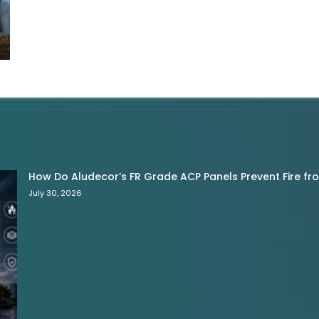
How Do Aludecor’s FR Grade ACP Panels Prevent Fire f
July 30, 2026