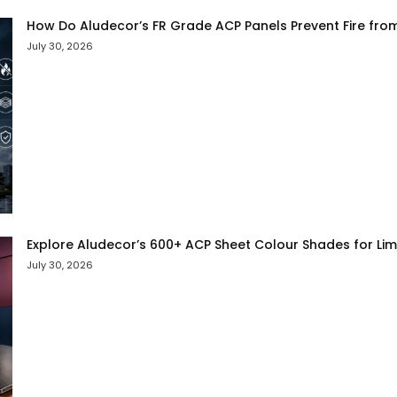
How Do Aludecor’s FR Grade ACP Panels Prevent Fire fro
July 30, 2026
Explore Aludecor’s 600+ ACP Sheet Colour Shades for Limit
July 30, 2026