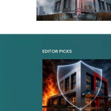
EDITOR PICKS