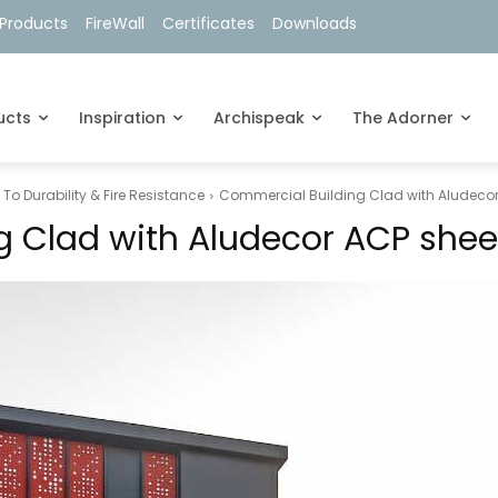
Products
FireWall
Certificates
Downloads
ucts
Inspiration
Archispeak
The Adorner
o Durability & Fire Resistance
Commercial Building Clad with Aludecor
 Clad with Aludecor ACP shee