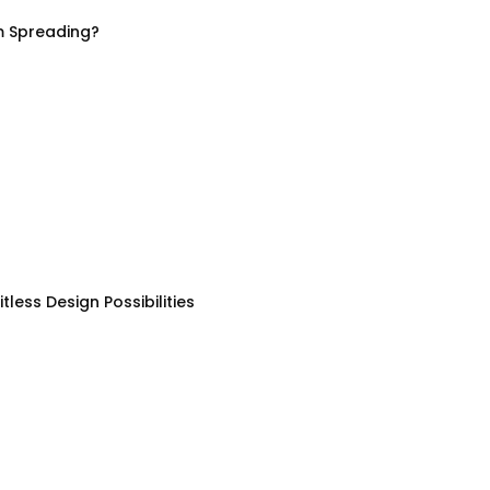
m Spreading?
less Design Possibilities