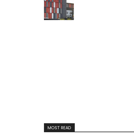
MOST READ