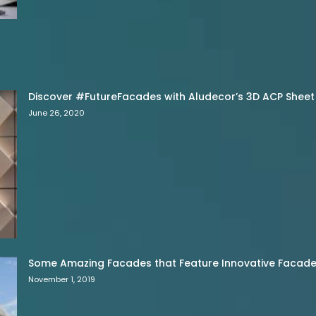
Discover #FutureFacades with Aludecor’s 3D ACP Sheet
June 26, 2020
Some Amazing Facades that Feature Innovative Facade 
November 1, 2019