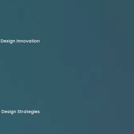
 Design Innovation
Design Strategies