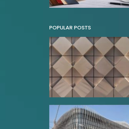
POPULAR POSTS