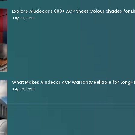
Explore Aludecor’s 600+ ACP Sheet Colour Shades for Limi
July 30, 2026
What Makes Aludecor ACP Warranty Reliable for Long-
July 30, 2026