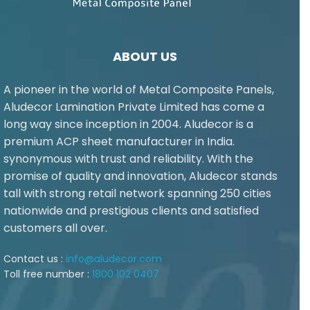
ABOUT US
A pioneer in the world of Metal Composite Panels,
Aludecor Lamination Private Limited has come a
long way since inception in 2004. Aludecor is a
premium ACP sheet manufacturer in India.
synonymous with trust and reliability. With the
promise of quality and innovation, Aludecor stands
tall with strong retail network spanning 250 cities
nationwide and prestigious clients and satisfied
customers all over.
Contact us :
info@aludecor.com
Toll free number :
1800 102 0407