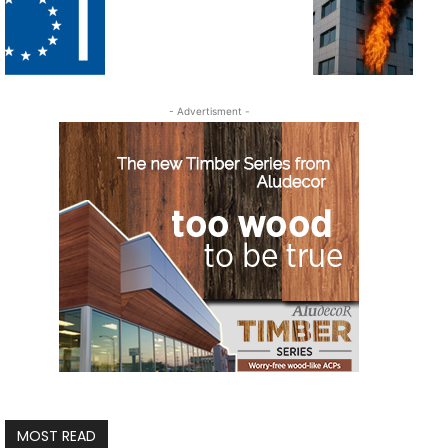
- Advertisment -
MOST READ