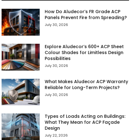
How Do Aludecor’s FR Grade ACP
Panels Prevent Fire from Spreading?
July 30, 2026
Explore Aludecor’s 600+ ACP Sheet
Colour Shades for Limitless Design
Possibilities
July 30, 2026
What Makes Aludecor ACP Warranty
Reliable for Long-Term Projects?
July 30, 2026
Types of Loads Acting on Buildings:
What They Mean for ACP Façade
Design
July 22, 2026