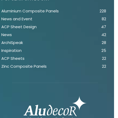
Aluminium Composite Panels
228
News and Event
82
ACP Sheet Design
47
News
42
ArchiSpeak
28
Inspiration
25
ACP Sheets
22
Zinc Composite Panels
22