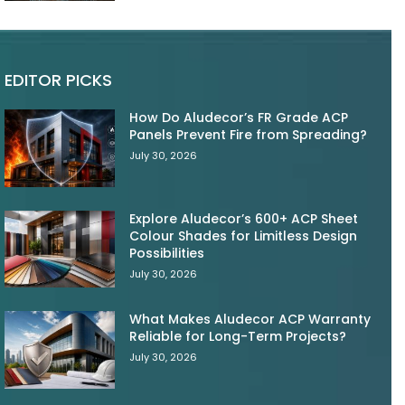
EDITOR PICKS
How Do Aludecor’s FR Grade ACP
Panels Prevent Fire from Spreading?
July 30, 2026
Explore Aludecor’s 600+ ACP Sheet
Colour Shades for Limitless Design
Possibilities
July 30, 2026
What Makes Aludecor ACP Warranty
Reliable for Long-Term Projects?
July 30, 2026