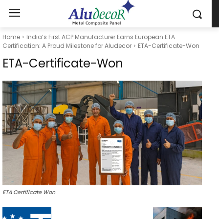
Home
India’s First ACP Manufacturer Earns European ETA
Certification: A Proud Milestone for Aludecor
ETA-Certificate-Won
ETA-Certificate-Won
ETA Certificate Won