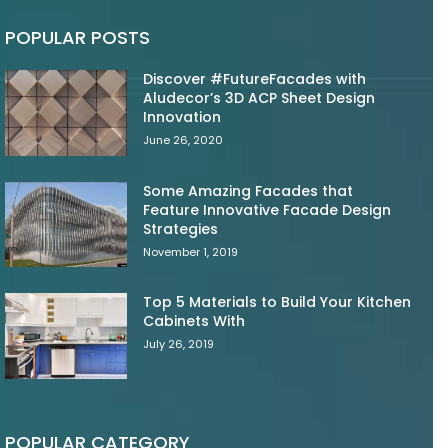
POPULAR POSTS
Discover #FutureFacades with
Aludecor’s 3D ACP Sheet Design
Innovation
June 26, 2020
Some Amazing Facades that
Feature Innovative Facade Design
Strategies
November 1, 2019
Top 5 Materials to Build Your Kitchen
Cabinets With
July 26, 2019
POPULAR CATEGORY