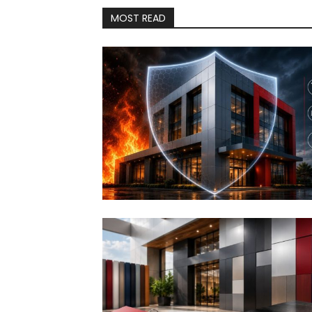
MOST READ