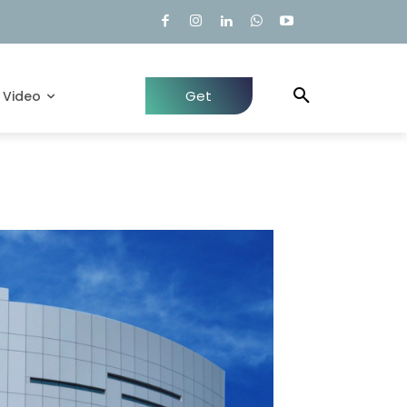
Get
Video
Quote