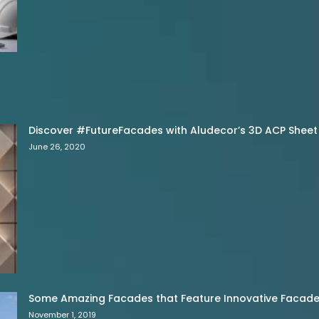
Discover #FutureFacades with Aludecor’s 3D ACP Sheet
June 26, 2020
Some Amazing Facades that Feature Innovative Facade 
November 1, 2019