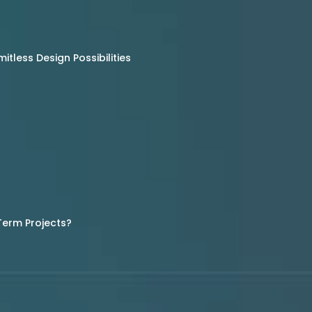
tless Design Possibilities
Term Projects?