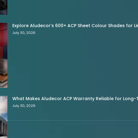
Explore Aludecor’s 600+ ACP Sheet Colour Shades for Limi
July 30, 2026
What Makes Aludecor ACP Warranty Reliable for Long-
July 30, 2026