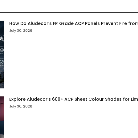
How Do Aludecor’s FR Grade ACP Panels Prevent Fire fro
July 30, 2026
Explore Aludecor’s 600+ ACP Sheet Colour Shades for Limit
July 30, 2026