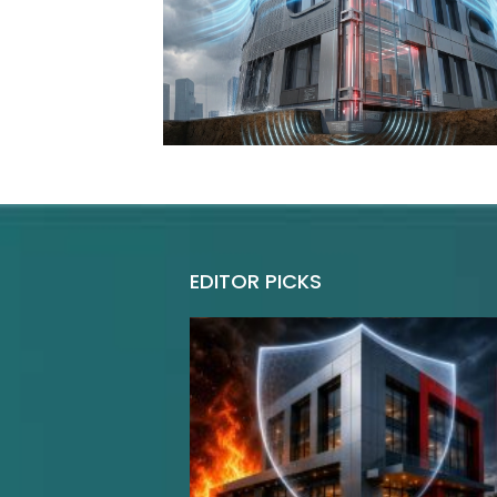
EDITOR PICKS