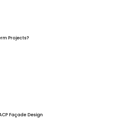
rm Projects?
 ACP Façade Design