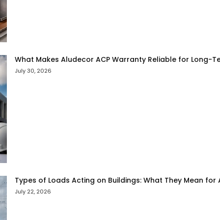
What Makes Aludecor ACP Warranty Reliable for Long-Te
July 30, 2026
Types of Loads Acting on Buildings: What They Mean for
July 22, 2026