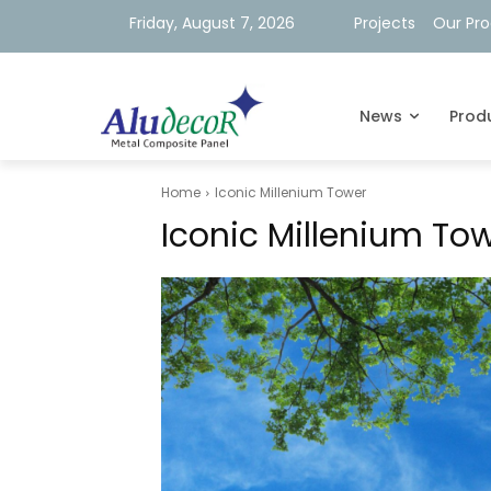
Friday, August 7, 2026
Projects
Our Pr
News
Prod
Home
Iconic Millenium Tower
Iconic Millenium To