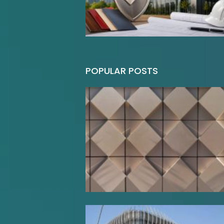
POPULAR POSTS