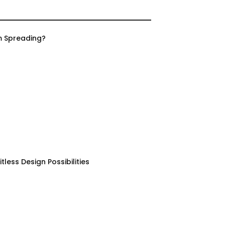
m Spreading?
less Design Possibilities