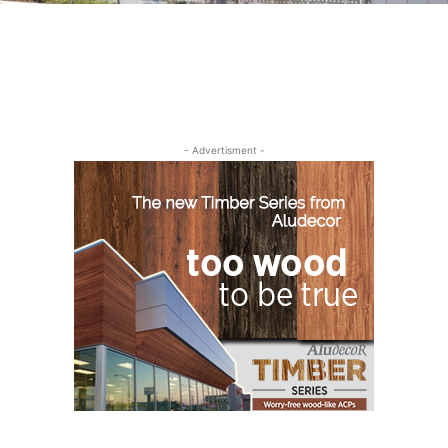
- Advertisment -