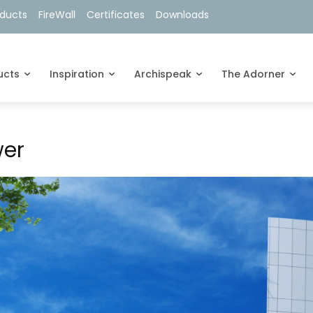
oducts
FireWall
Certificates
Downloads
ucts
Inspiration
Archispeak
The Adorner
wer