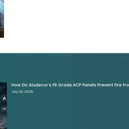
How Do Aludecor’s FR Grade ACP Panels Prevent Fire f
July 30, 2026