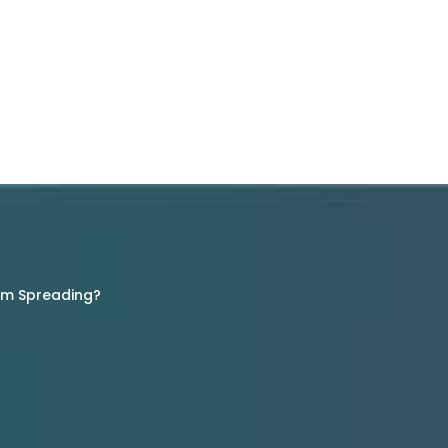
rom Spreading?