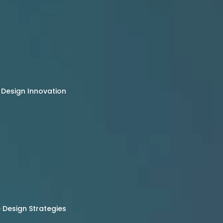
 Design Innovation
Design Strategies