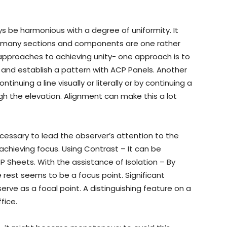
ys be harmonious with a degree of uniformity. It
’s many sections and components are one rather
approaches to achieving unity- one approach is to
and establish a pattern with ACP Panels. Another
ontinuing a line visually or literally or by continuing a
gh the elevation. Alignment can make this a lot
necessary to lead the observer’s attention to the
achieving focus. Using Contrast – It can be
P Sheets. With the assistance of Isolation – By
 rest seems to be a focus point. Significant
ve as a focal point. A distinguishing feature on a
fice.