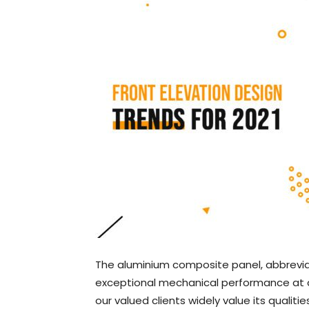
The aluminium composite panel, abbreviat
exceptional mechanical performance at a 
our valued clients widely value its qualiti