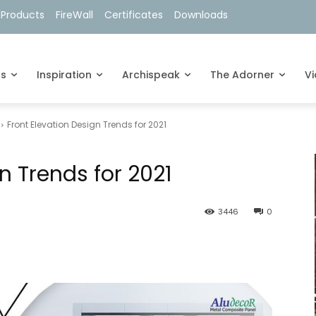
 Products
FireWall
Certificates
Downloads
ts
Inspiration
Archispeak
The Adorner
V
Front Elevation Design Trends for 2021
n Trends for 2021
3446
0