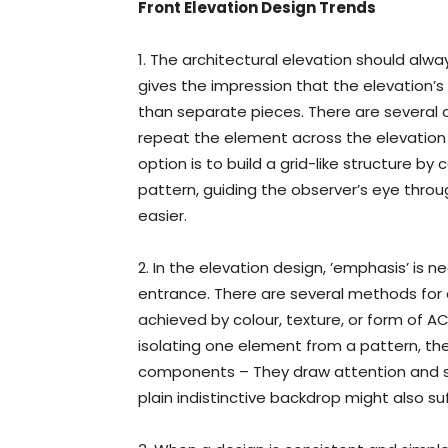
Front Elevation Design Trends
1. The architectural elevation should alwa
gives the impression that the elevation
than separate pieces. There are several 
repeat the element across the elevation 
option is to build a grid-like structure by c
pattern, guiding the observer’s eye throu
easier.
2. In the elevation design, ’emphasis’ is 
entrance. There are several methods for 
achieved by colour, texture, or form of AC
isolating one element from a pattern, the
components – They draw attention and ser
plain indistinctive backdrop might also suf