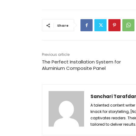
Share
Previous article
The Perfect Installation System for
Aluminium Composite Panel
Sanchari Tarafda
A talented content writer
knack for storytelling, 
captivates readers. Their
tailored to deliver results