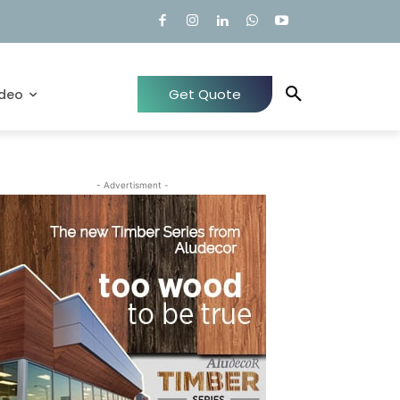
Get Quote
ideo
- Advertisment -