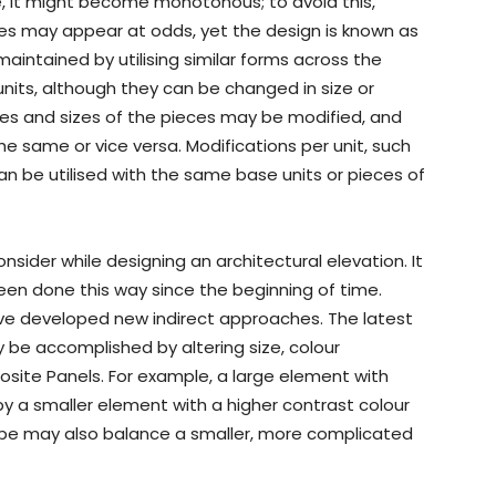
e, it might become monotonous; to avoid this,
ciples may appear at odds, yet the design is known as
maintained by utilising similar forms across the
 units, although they can be changed in size or
es and sizes of the pieces may be modified, and
e same or vice versa. Modifications per unit, such
, can be utilised with the same base units or pieces of
onsider while designing an architectural elevation. It
en done this way since the beginning of time.
ave developed new indirect approaches. The latest
 be accomplished by altering size, colour
osite Panels. For example, a large element with
y a smaller element with a higher contrast colour
hape may also balance a smaller, more complicated