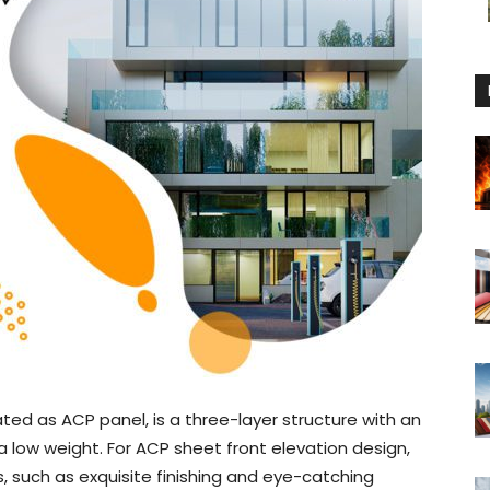
ed as ACP panel, is a three-layer structure with an
low weight. For ACP sheet front elevation design,
es, such as exquisite finishing and eye-catching