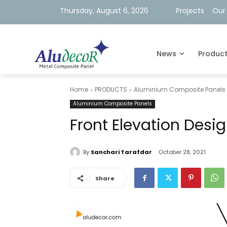
Thursday, August 6, 2026
Projects
Our
News
Produc
Home
PRODUCTS
Aluminium Composite Panels
Aluminium Composite Panels
Front Elevation Desig
By
Sanchari Tarafdar
October 28, 2021
Share