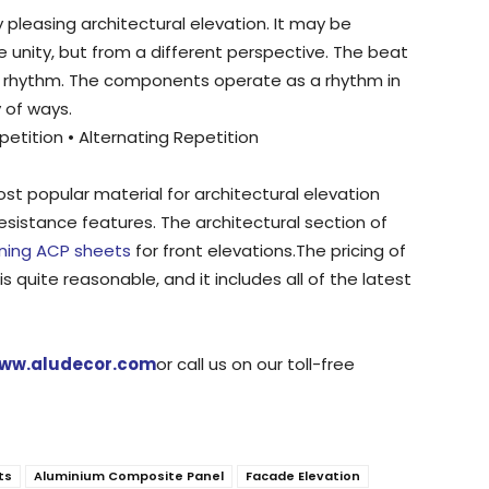
y pleasing architectural elevation. It may be
ke unity, but from a different perspective. The beat
f rhythm. The components operate as a rhythm in
y of ways.
etition • Alternating Repetition
t popular material for architectural elevation
esistance features. The architectural section of
gning ACP sheets
for front elevations.The pricing of
s quite reasonable, and it includes all of the latest
ww.aludecor.com
or call us on our toll-free
ts
Aluminium Composite Panel
Facade Elevation