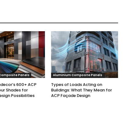
Composite Panels
Aluminium Composite Panels
udecor’s 600+ ACP
Types of Loads Acting on
ur Shades for
Buildings: What They Mean for
esign Possibilities
ACP Façade Design