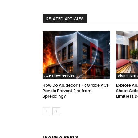
RELATED ARTICLES
ACP sheet Grades
Aluminium 
How Do Aludecor’s FR Grade ACP
Explore Al
Panels Prevent Fire from
Sheet Colo
Spreading?
Limitless D
LEAVE A REPLY