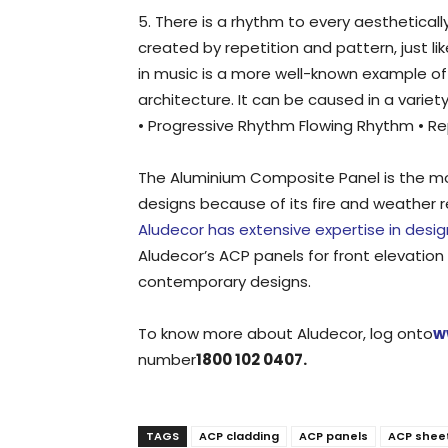
5. There is a rhythm to every aestheticall
created by repetition and pattern, just li
in music is a more well-known example o
architecture. It can be caused in a variet
• Progressive Rhythm Flowing Rhythm • Rep
The Aluminium Composite Panel is the mos
designs because of its fire and weather r
Aludecor has extensive expertise in desi
Aludecor’s ACP panels for front elevation i
contemporary designs.
To know more about Aludecor, log onto
w
number
1800 102 0407.
TAGS
ACP cladding
ACP panels
ACP shee