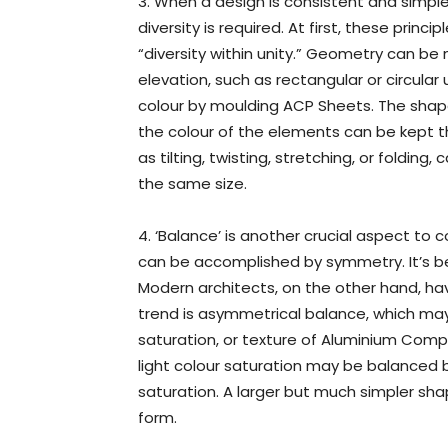
3. When a design is consistent and simpl
diversity is required. At first, these prin
“diversity within unity.” Geometry can be 
elevation, such as rectangular or circular
colour by moulding ACP Sheets. The shap
the colour of the elements can be kept th
as tilting, twisting, stretching, or folding
the same size.
4. ‘Balance’ is another crucial aspect to c
can be accomplished by symmetry. It’s be
Modern architects, on the other hand, h
trend is asymmetrical balance, which may
saturation, or texture of Aluminium Comp
light colour saturation may be balanced b
saturation. A larger but much simpler s
form.