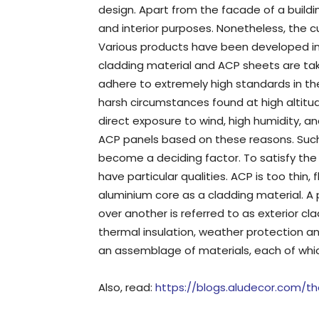
design. Apart from the facade of a buildi
and interior purposes. Nonetheless, the c
Various products have been developed in 
cladding material and ACP sheets are tak
adhere to extremely high standards in th
harsh circumstances found at high altitu
direct exposure to wind, high humidity, a
ACP panels based on these reasons. Suc
become a deciding factor. To satisfy th
have particular qualities. ACP is too thin
aluminium core as a cladding material. A 
over another is referred to as exterior cla
thermal insulation, weather protection and
an assemblage of materials, each of which
Also, read:
https://blogs.aludecor.com/th