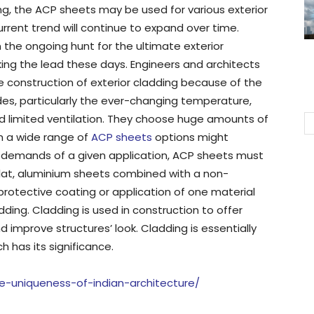
ng, the ACP sheets may be used for various exterior
urrent trend will continue to expand over time.
the ongoing hunt for the ultimate exterior
ing the lead these days. Engineers and architects
e construction of exterior cladding because of the
des, particularly the ever-changing temperature,
nd limited ventilation. They choose huge amounts of
h a wide range of
ACP sheets
options might
e demands of a given application, ACP sheets must
, flat, aluminium sheets combined with a non-
protective coating or application of one material
dding. Cladding is used in construction to offer
 improve structures’ look. Cladding is essentially
 has its significance.
e-uniqueness-of-indian-architecture/