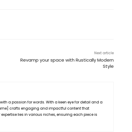
Next article
Revamp your space with Rustically Modern
Style
r
 with a passion for words. With a keen eye for detail and a
[Name] crafts engaging and impactful content that
 expertise lies in various niches, ensuring each piece is
.