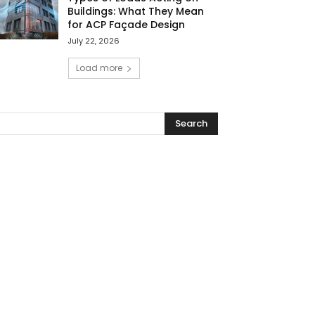
Buildings: What They Mean
for ACP Façade Design
July 22, 2026
Load more
Search