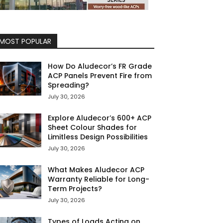
MOST POPULAR
How Do Aludecor’s FR Grade
ACP Panels Prevent Fire from
Spreading?
July 30, 2026
Explore Aludecor’s 600+ ACP
Sheet Colour Shades for
Limitless Design Possibilities
July 30, 2026
What Makes Aludecor ACP
Warranty Reliable for Long-
Term Projects?
July 30, 2026
Types of Loads Acting on