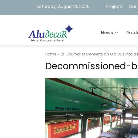
Saturday, August 8, 2026
Projects
Our 
News
Prod
Home
Ex-Journalist Converts an Old Bus into a
Decommissioned-b