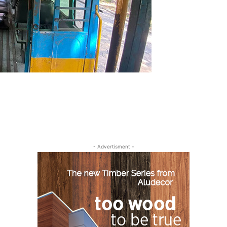
- Advertisment -