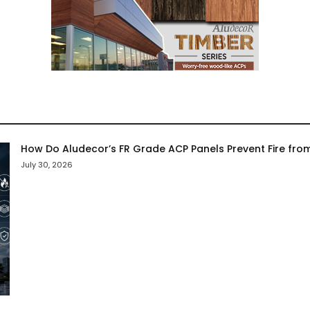
How Do Aludecor’s FR Grade ACP Panels Prevent Fire fro
July 30, 2026