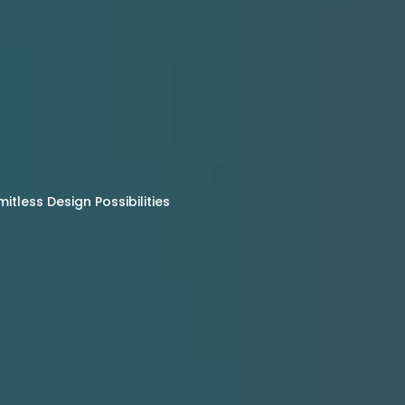
tless Design Possibilities