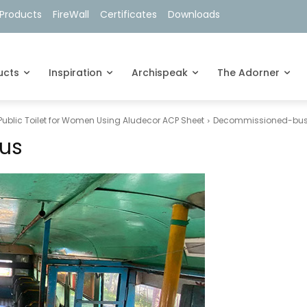
Products
FireWall
Certificates
Downloads
ucts
Inspiration
Archispeak
The Adorner
 Public Toilet for Women Using Aludecor ACP Sheet
Decommissioned-bu
us