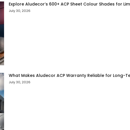
Explore Aludecor’s 600+ ACP Sheet Colour Shades for Limit
July 30, 2026
What Makes Aludecor ACP Warranty Reliable for Long-Te
July 30, 2026