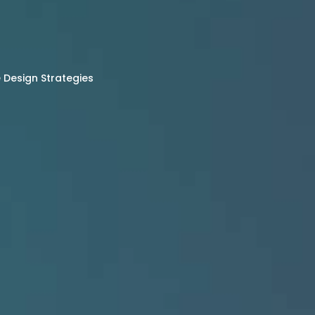
Design Strategies