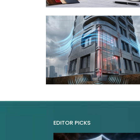
EDITOR PICKS