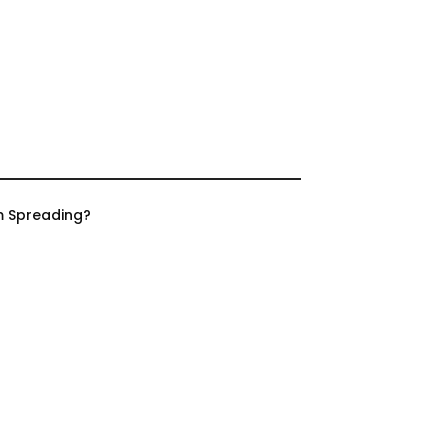
m Spreading?