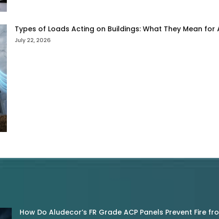
Types of Loads Acting on Buildings: What They Mean for
July 22, 2026
How Do Aludecor’s FR Grade ACP Panels Prevent Fire f