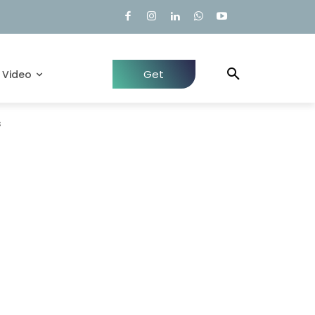
Get
Video
Quote
s