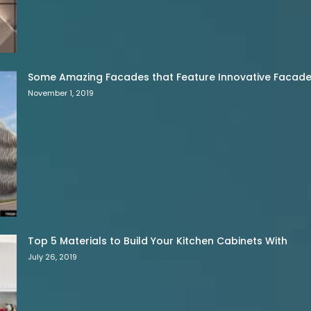
Some Amazing Facades that Feature Innovative Facade 
November 1, 2019
Top 5 Materials to Build Your Kitchen Cabinets With
July 26, 2019