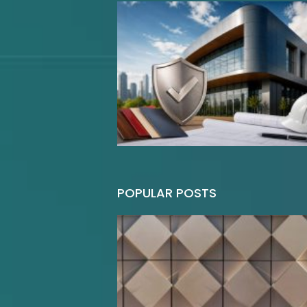
POPULAR POSTS