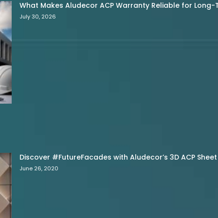
What Makes Aludecor ACP Warranty Reliable for Long-
July 30, 2026
Discover #FutureFacades with Aludecor’s 3D ACP Sheet
June 26, 2020