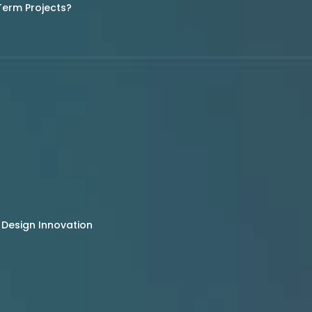
Term Projects?
 Design Innovation