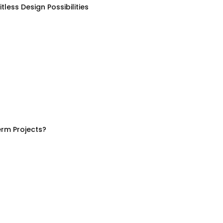
less Design Possibilities
rm Projects?