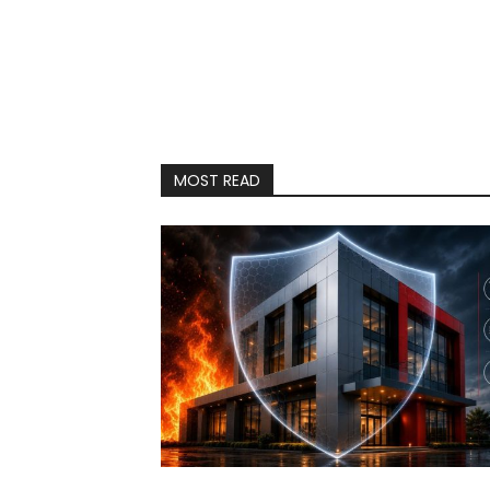
MOST READ