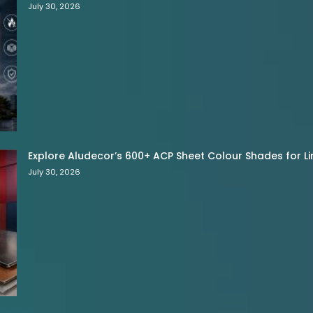
July 30, 2026
Explore Aludecor’s 600+ ACP Sheet Colour Shades for Limi
July 30, 2026