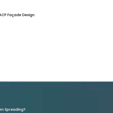
 ACP Façade Design
rom Spreading?