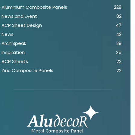
Aluminium Composite Panels
228
News and Event
82
ACP Sheet Design
47
News
42
ArchiSpeak
28
Inspiration
25
ACP Sheets
22
Zinc Composite Panels
22