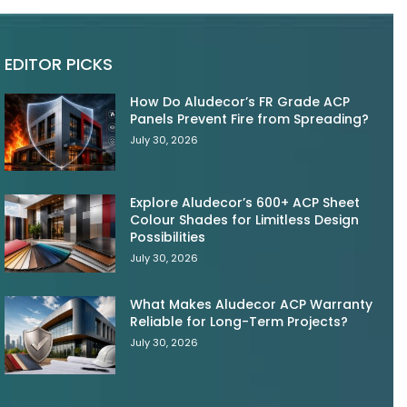
EDITOR PICKS
How Do Aludecor’s FR Grade ACP
Panels Prevent Fire from Spreading?
July 30, 2026
Explore Aludecor’s 600+ ACP Sheet
Colour Shades for Limitless Design
Possibilities
July 30, 2026
What Makes Aludecor ACP Warranty
Reliable for Long-Term Projects?
July 30, 2026