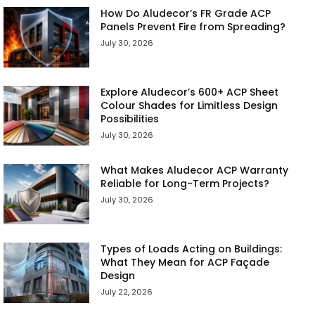
How Do Aludecor’s FR Grade ACP
Panels Prevent Fire from Spreading?
July 30, 2026
Explore Aludecor’s 600+ ACP Sheet
Colour Shades for Limitless Design
Possibilities
July 30, 2026
What Makes Aludecor ACP Warranty
Reliable for Long-Term Projects?
July 30, 2026
Types of Loads Acting on Buildings:
What They Mean for ACP Façade
Design
July 22, 2026