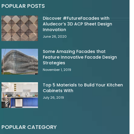
POPULAR POSTS
Discover #FutureFacades with
Aludecor’s 3D ACP Sheet Design
Innovation
June 26, 2020
Some Amazing Facades that
Feature Innovative Facade Design
Strategies
November 1, 2019
Top 5 Materials to Build Your Kitchen
Cabinets With
July 26, 2019
POPULAR CATEGORY