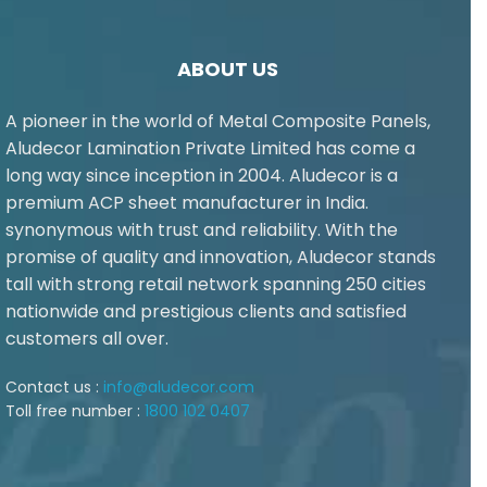
ABOUT US
A pioneer in the world of Metal Composite Panels,
Aludecor Lamination Private Limited has come a
long way since inception in 2004. Aludecor is a
premium ACP sheet manufacturer in India.
synonymous with trust and reliability. With the
promise of quality and innovation, Aludecor stands
tall with strong retail network spanning 250 cities
nationwide and prestigious clients and satisfied
customers all over.
Contact us :
info@aludecor.com
Toll free number :
1800 102 0407