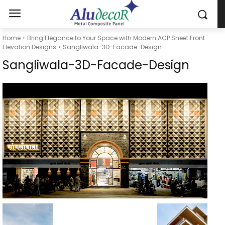
Home
Bring Elegance to Your Space with Modern ACP Sheet Front
Elevation Designs
Sangliwala-3D-Facade-Design
Sangliwala-3D-Facade-Design