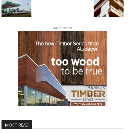
- Advertisment -
MOST READ