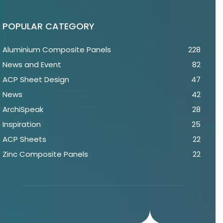
POPULAR CATEGORY
Aluminium Composite Panels
228
News and Event
82
ACP Sheet Design
47
News
42
ArchiSpeak
28
Inspiration
25
ACP Sheets
22
Zinc Composite Panels
22