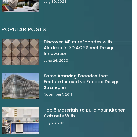
July 30, 2026
POPULAR POSTS
Discover #FutureFacades with
Aludecor’s 3D ACP Sheet Design
Innovation
June 26, 2020
Some Amazing Facades that
Feature Innovative Facade Design
Strategies
November 1, 2019
Top 5 Materials to Build Your Kitchen
Cabinets With
July 26, 2019