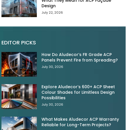
What They Mean for ACP Façade
Design
July 22, 2026
EDITOR PICKS
How Do Aludecor’s FR Grade ACP
Panels Prevent Fire from Spreading?
July 30, 2026
Explore Aludecor’s 600+ ACP Sheet
Colour Shades for Limitless Design
Possibilities
July 30, 2026
What Makes Aludecor ACP Warranty
Reliable for Long-Term Projects?