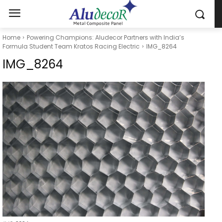
Home
Powering Champions: Aludecor Partners with India’s
Formula Student Team Kratos Racing Electric
IMG_8264
IMG_8264