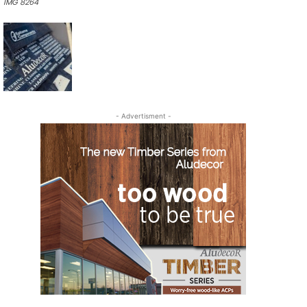
IMG 8264
- Advertisment -