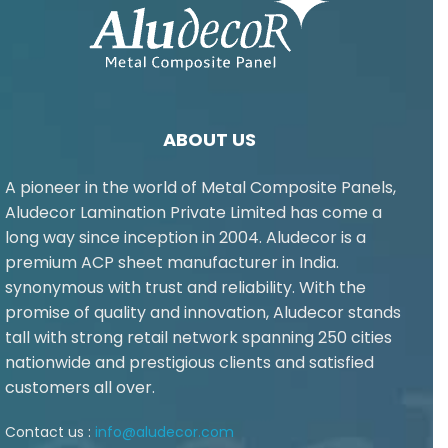
ABOUT US
A pioneer in the world of Metal Composite Panels,
Aludecor Lamination Private Limited has come a
long way since inception in 2004. Aludecor is a
premium ACP sheet manufacturer in India.
synonymous with trust and reliability. With the
promise of quality and innovation, Aludecor stands
tall with strong retail network spanning 250 cities
nationwide and prestigious clients and satisfied
customers all over.
Contact us :
info@aludecor.com