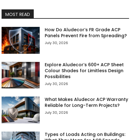
MOST READ
How Do Aludecor’s FR Grade ACP
Panels Prevent Fire from Spreading?
July 30, 2026
Explore Aludecor’s 600+ ACP Sheet
Colour Shades for Limitless Design
Possibilities
July 30, 2026
What Makes Aludecor ACP Warranty
Reliable for Long-Term Projects?
July 30, 2026
Types of Loads Acting on Buildings: