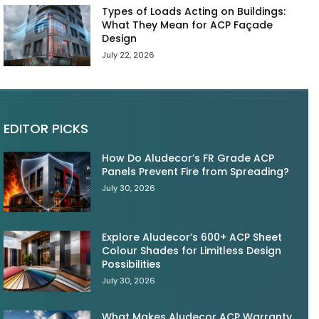
Types of Loads Acting on Buildings:
What They Mean for ACP Façade
Design
July 22, 2026
EDITOR PICKS
How Do Aludecor’s FR Grade ACP
Panels Prevent Fire from Spreading?
July 30, 2026
Explore Aludecor’s 600+ ACP Sheet
Colour Shades for Limitless Design
Possibilities
July 30, 2026
What Makes Aludecor ACP Warranty