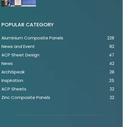
POPULAR CATEGORY
Aluminium Composite Panels
228
News and Event
82
ACP Sheet Design
47
News
42
ArchiSpeak
28
Inspiration
25
ACP Sheets
22
Zinc Composite Panels
22