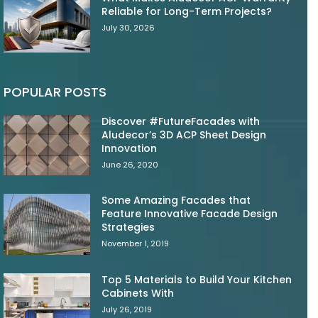
Reliable for Long-Term Projects?
July 30, 2026
POPULAR POSTS
Discover #FutureFacades with
Aludecor’s 3D ACP Sheet Design
Innovation
June 26, 2020
Some Amazing Facades that
Feature Innovative Facade Design
Strategies
November 1, 2019
Top 5 Materials to Build Your Kitchen
Cabinets With
July 26, 2019