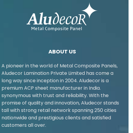
ABOUT US
A pioneer in the world of Metal Composite Panels,
Aludecor Lamination Private Limited has come a
long way since inception in 2004. Aludecor is a
premium ACP sheet manufacturer in India.
synonymous with trust and reliability. With the
promise of quality and innovation, Aludecor stands
tall with strong retail network spanning 250 cities
nationwide and prestigious clients and satisfied
customers all over.