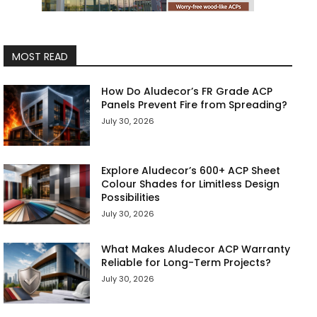
MOST READ
How Do Aludecor’s FR Grade ACP
Panels Prevent Fire from Spreading?
July 30, 2026
Explore Aludecor’s 600+ ACP Sheet
Colour Shades for Limitless Design
Possibilities
July 30, 2026
What Makes Aludecor ACP Warranty
Reliable for Long-Term Projects?
July 30, 2026