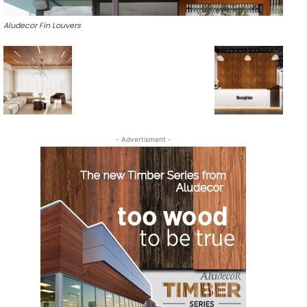
Aludecor Fin Louvers
- Advertisment -