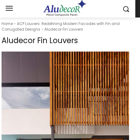
Home
ACP Louvers: Redefining Modern Facades with Fin and
Corrugated Designs
Aludecor Fin Louvers
Aludecor Fin Louvers