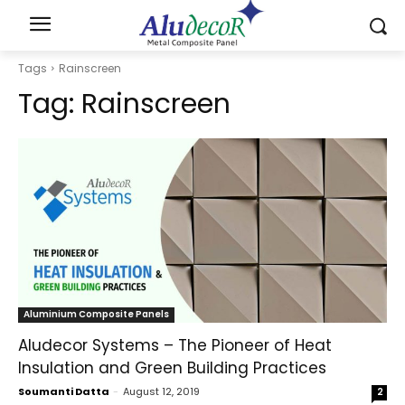
Tags
Rainscreen
Tag:
Rainscreen
Aluminium Composite Panels
Aludecor Systems – The Pioneer of Heat
Insulation and Green Building Practices
Soumanti Datta
-
August 12, 2019
2