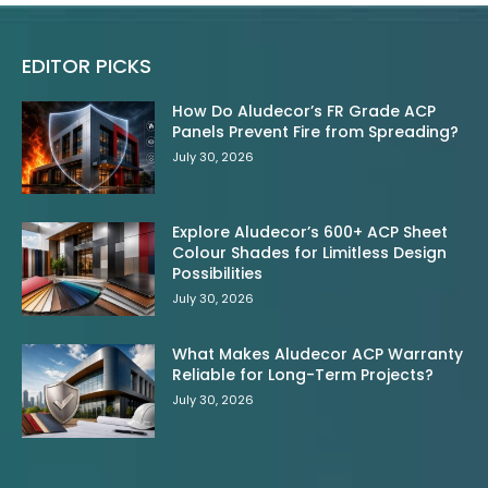
EDITOR PICKS
How Do Aludecor’s FR Grade ACP
Panels Prevent Fire from Spreading?
July 30, 2026
Explore Aludecor’s 600+ ACP Sheet
Colour Shades for Limitless Design
Possibilities
July 30, 2026
What Makes Aludecor ACP Warranty
Reliable for Long-Term Projects?
July 30, 2026