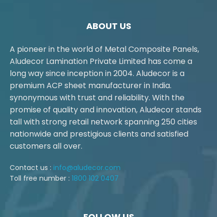
ABOUT US
A pioneer in the world of Metal Composite Panels,
Aludecor Lamination Private Limited has come a
long way since inception in 2004. Aludecor is a
premium ACP sheet manufacturer in India.
synonymous with trust and reliability. With the
promise of quality and innovation, Aludecor stands
tall with strong retail network spanning 250 cities
nationwide and prestigious clients and satisfied
customers all over.
Contact us :
info@aludecor.com
Toll free number :
1800 102 0407
FOLLOW US