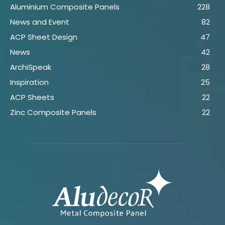
Aluminium Composite Panels
228
News and Event
82
ACP Sheet Design
47
News
42
ArchiSpeak
28
Inspiration
25
ACP Sheets
22
Zinc Composite Panels
22