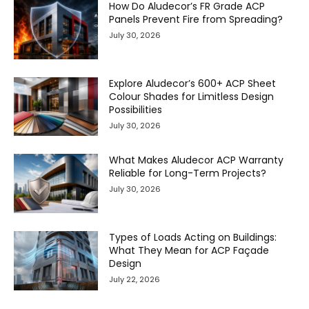
How Do Aludecor’s FR Grade ACP
Panels Prevent Fire from Spreading?
July 30, 2026
Explore Aludecor’s 600+ ACP Sheet
Colour Shades for Limitless Design
Possibilities
July 30, 2026
What Makes Aludecor ACP Warranty
Reliable for Long-Term Projects?
July 30, 2026
Types of Loads Acting on Buildings:
What They Mean for ACP Façade
Design
July 22, 2026