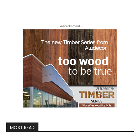
- Advertisment -
MOST READ