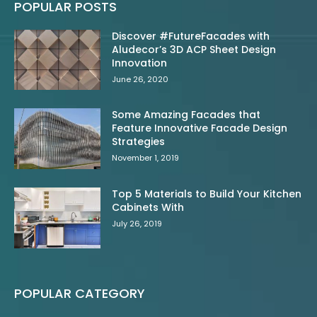
POPULAR POSTS
Discover #FutureFacades with
Aludecor’s 3D ACP Sheet Design
Innovation
June 26, 2020
Some Amazing Facades that
Feature Innovative Facade Design
Strategies
November 1, 2019
Top 5 Materials to Build Your Kitchen
Cabinets With
July 26, 2019
POPULAR CATEGORY