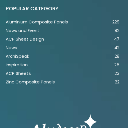
POPULAR CATEGORY
Aluminium Composite Panels
229
News and Event
82
ACP Sheet Design
47
News
42
ArchiSpeak
28
Inspiration
25
ACP Sheets
23
Zinc Composite Panels
22