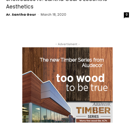
Aesthetics
Ar. Santha Gour
-
March 18, 2020
0
- Advertisment -