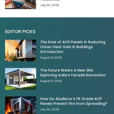
July 30, 2026
EDITOR PICKS
The Role of ACP Panels in Reducing
Urban Heat Gain in Buildings
Introduction
August 8, 2026
The Future Wears A New Skin
Exploring India’s Facade Revolution
August 8, 2026
How Do Aludecor’s FR Grade ACP
Panels Prevent Fire from Spreading?
July 30, 2026