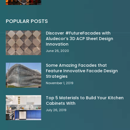
POPULAR POSTS
Discover #FutureFacades with
Aludecor’s 3D ACP Sheet Design
Innovation
June 26, 2020
Some Amazing Facades that
Feature Innovative Facade Design
Strategies
November 1, 2019
Top 5 Materials to Build Your Kitchen
Cabinets With
July 26, 2019