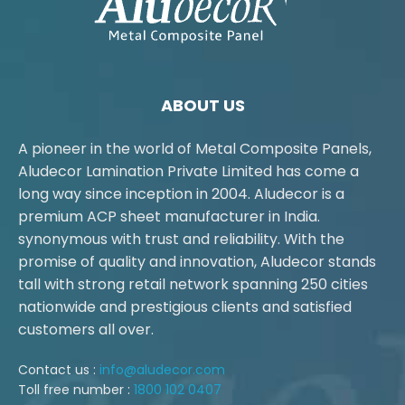
ABOUT US
A pioneer in the world of Metal Composite Panels,
Aludecor Lamination Private Limited has come a
long way since inception in 2004. Aludecor is a
premium ACP sheet manufacturer in India.
synonymous with trust and reliability. With the
promise of quality and innovation, Aludecor stands
tall with strong retail network spanning 250 cities
nationwide and prestigious clients and satisfied
customers all over.
Contact us :
info@aludecor.com
Toll free number :
1800 102 0407