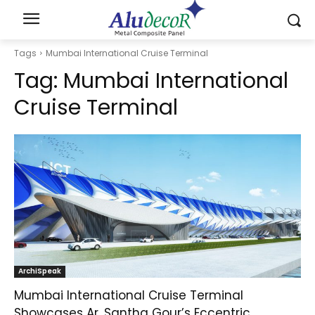
Tags
Mumbai International Cruise Terminal
Tag:
Mumbai International
Cruise Terminal
ArchiSpeak
Mumbai International Cruise Terminal
Showcases Ar. Santha Gour’s Eccentric