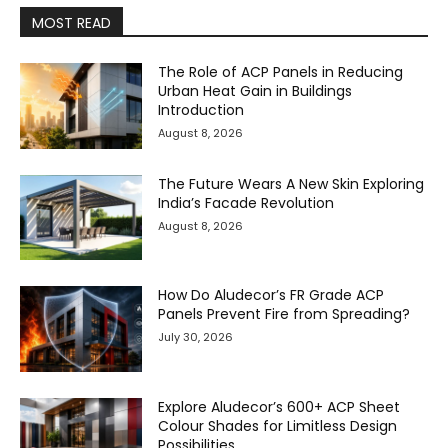
MOST READ
The Role of ACP Panels in Reducing
Urban Heat Gain in Buildings
Introduction
August 8, 2026
The Future Wears A New Skin Exploring
India’s Facade Revolution
August 8, 2026
How Do Aludecor’s FR Grade ACP
Panels Prevent Fire from Spreading?
July 30, 2026
Explore Aludecor’s 600+ ACP Sheet
Colour Shades for Limitless Design
Possibilities