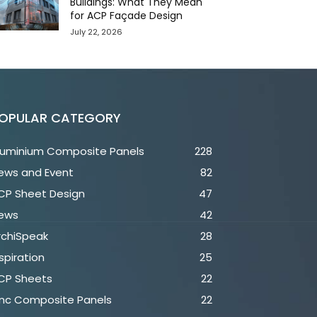
Buildings: What They Mean
for ACP Façade Design
July 22, 2026
OPULAR CATEGORY
luminium Composite Panels
228
ews and Event
82
CP Sheet Design
47
ews
42
rchiSpeak
28
spiration
25
CP Sheets
22
inc Composite Panels
22