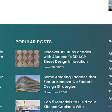
POPULAR POSTS
P
de
Discover #FutureFacades
A
om
with Aludecor’s 3D ACP
N
Sheet Design Innovation
June 26, 2020
A
N
CP
Some Amazing Facades that
Feature Innovative Facade
A
s
Design Strategies
In
November 1, 2019
A
Top 5 Materials to Build Your
Z
-
Kitchen Cabinets With