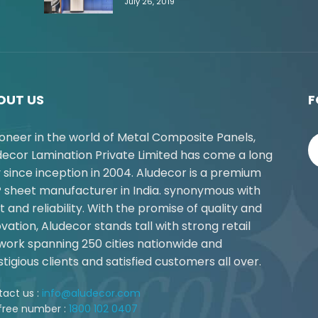
July 26, 2019
OUT US
F
ioneer in the world of Metal Composite Panels,
decor Lamination Private Limited has come a long
 since inception in 2004. Aludecor is a premium
 sheet manufacturer in India. synonymous with
t and reliability. With the promise of quality and
vation, Aludecor stands tall with strong retail
work spanning 250 cities nationwide and
tigious clients and satisfied customers all over.
act us :
info@aludecor.com
 free number :
1800 102 0407