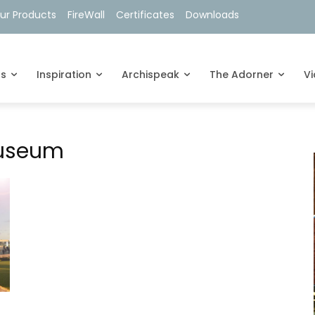
ur Products
FireWall
Certificates
Downloads
ts
Inspiration
Archispeak
The Adorner
V
Museum