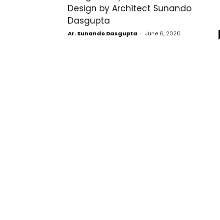
Design by Architect Sunando
Dasgupta
Ar. Sunando Dasgupta
-
June 6, 2020