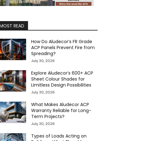
MOST READ
How Do Aludecor’s FR Grade
ACP Panels Prevent Fire from
Spreading?
July 30, 2026
Explore Aludecor’s 600+ ACP
Sheet Colour Shades for
Limitless Design Possibilities
July 30, 2026
What Makes Aludecor ACP
Warranty Reliable for Long-
Term Projects?
July 30, 2026
Types of Loads Acting on