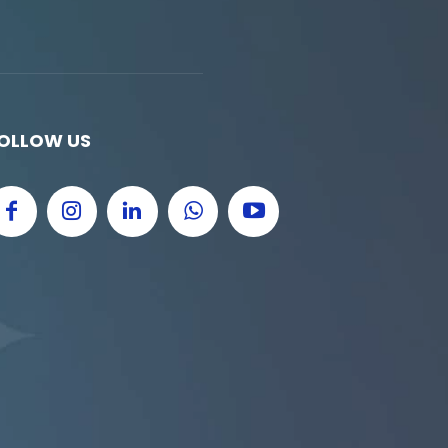
OLLOW US