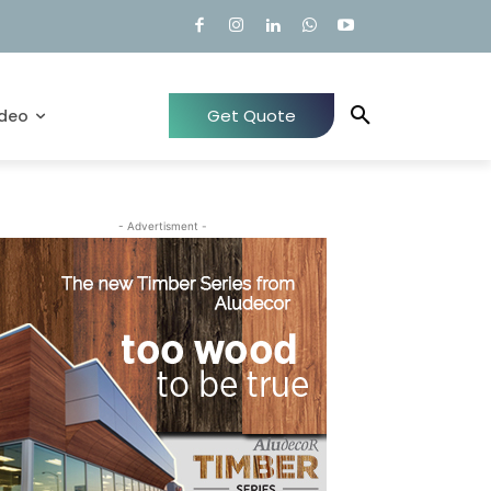
Get Quote
ideo
- Advertisment -