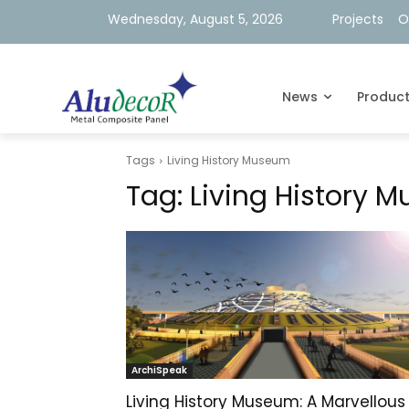
Wednesday, August 5, 2026
Projects
O
News
Produc
Tags
Living History Museum
Tag:
Living History 
ArchiSpeak
Living History Museum: A Marvellous