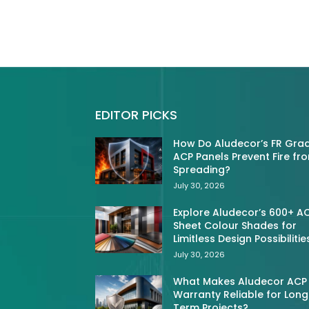
EDITOR PICKS
How Do Aludecor’s FR Gra
ACP Panels Prevent Fire fr
Spreading?
July 30, 2026
Explore Aludecor’s 600+ A
Sheet Colour Shades for
Limitless Design Possibilitie
July 30, 2026
What Makes Aludecor ACP
Warranty Reliable for Long
Term Projects?