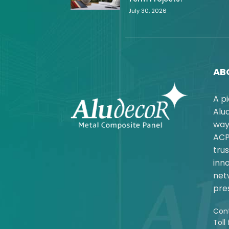
July 30, 2026
AB
A p
Alu
way
ACP
trus
inno
net
pres
Cont
Toll