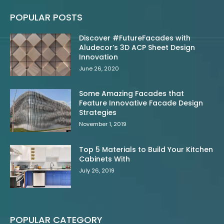
POPULAR POSTS
Discover #FutureFacades with
Aludecor’s 3D ACP Sheet Design
Innovation
June 26, 2020
Some Amazing Facades that
Feature Innovative Facade Design
Strategies
November 1, 2019
Top 5 Materials to Build Your Kitchen
Cabinets With
July 26, 2019
POPULAR CATEGORY