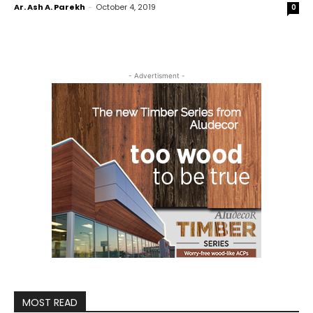
Ar. Ash A. Parekh
-
October 4, 2019
0
- Advertisment -
MOST READ