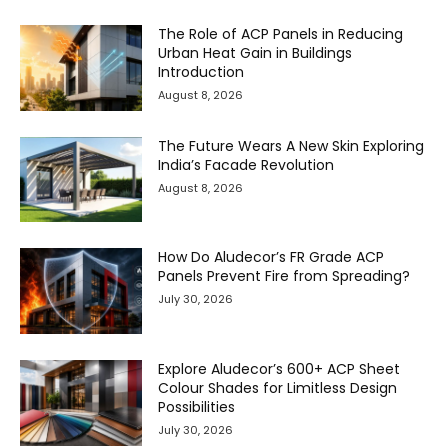
The Role of ACP Panels in Reducing
Urban Heat Gain in Buildings
Introduction
August 8, 2026
The Future Wears A New Skin Exploring
India’s Facade Revolution
August 8, 2026
How Do Aludecor’s FR Grade ACP
Panels Prevent Fire from Spreading?
July 30, 2026
Explore Aludecor’s 600+ ACP Sheet
Colour Shades for Limitless Design
Possibilities
July 30, 2026