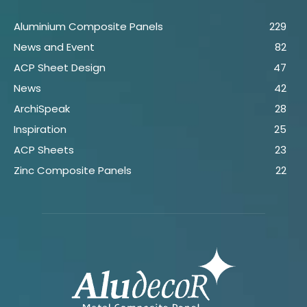
Aluminium Composite Panels
229
News and Event
82
ACP Sheet Design
47
News
42
ArchiSpeak
28
Inspiration
25
ACP Sheets
23
Zinc Composite Panels
22