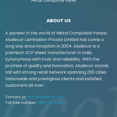
ABOUT US
A pioneer in the world of Metal Composite Panels,
Aludecor Lamination Private Limited has come a
long way since inception in 2004. Aludecor is a
premium ACP sheet manufacturer in India.
synonymous with trust and reliability. With the
promise of quality and innovation, Aludecor stands
tall with strong retail network spanning 250 cities
nationwide and prestigious clients and satisfied
customers all over.
Contact us :
info@aludecor.com
Toll free number :
1800 102 0407