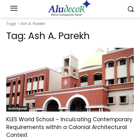
Tags
Ash A. Parekh
Tag:
Ash A. Parekh
ArchiSpeak
KLES World School – Inculcating Contemporary
Requirements within a Colonial Architectural
Context