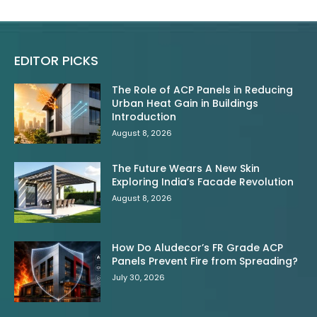
EDITOR PICKS
The Role of ACP Panels in Reducing
Urban Heat Gain in Buildings
Introduction
August 8, 2026
The Future Wears A New Skin
Exploring India’s Facade Revolution
August 8, 2026
How Do Aludecor’s FR Grade ACP
Panels Prevent Fire from Spreading?
July 30, 2026