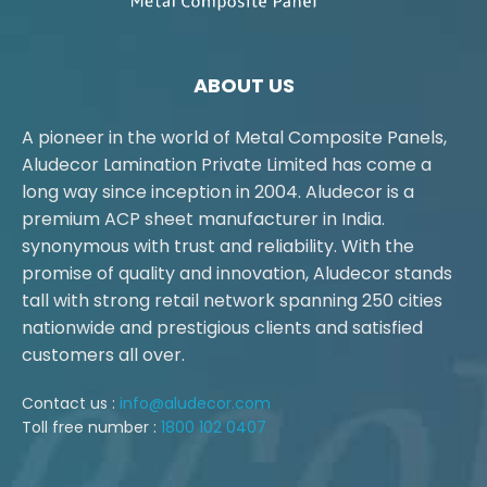
ABOUT US
A pioneer in the world of Metal Composite Panels,
Aludecor Lamination Private Limited has come a
long way since inception in 2004. Aludecor is a
premium ACP sheet manufacturer in India.
synonymous with trust and reliability. With the
promise of quality and innovation, Aludecor stands
tall with strong retail network spanning 250 cities
nationwide and prestigious clients and satisfied
customers all over.
Contact us :
info@aludecor.com
Toll free number :
1800 102 0407