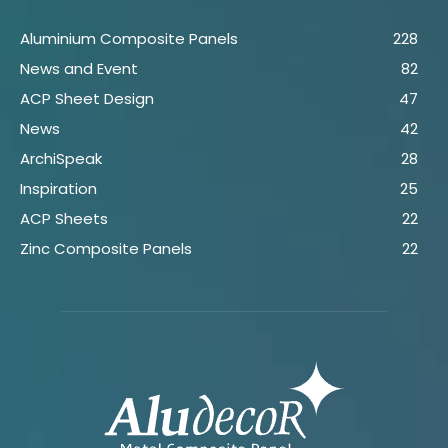
Aluminium Composite Panels
228
News and Event
82
ACP Sheet Design
47
News
42
ArchiSpeak
28
Inspiration
25
ACP Sheets
22
Zinc Composite Panels
22