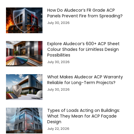
How Do Aludecor’s FR Grade ACP
Panels Prevent Fire from Spreading?
July 30, 2026
Explore Aludecor’s 600+ ACP Sheet
Colour Shades for Limitless Design
Possibilities
July 30, 2026
What Makes Aludecor ACP Warranty
Reliable for Long-Term Projects?
July 30, 2026
Types of Loads Acting on Buildings:
What They Mean for ACP Façade
Design
July 22, 2026