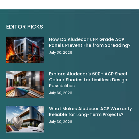
EDITOR PICKS
How Do Aludecor’s FR Grade ACP
Panels Prevent Fire from Spreading?
July 30, 2026
Explore Aludecor’s 600+ ACP Sheet
Colour Shades for Limitless Design
Possibilities
July 30, 2026
What Makes Aludecor ACP Warranty
Reliable for Long-Term Projects?
July 30, 2026