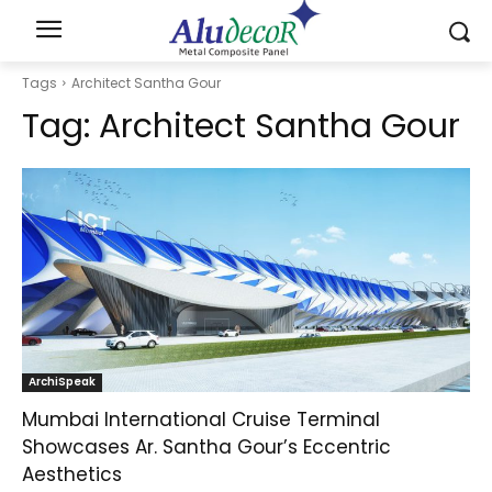
Tags
Architect Santha Gour
Tag:
Architect Santha Gour
ArchiSpeak
Mumbai International Cruise Terminal
Showcases Ar. Santha Gour’s Eccentric
Aesthetics