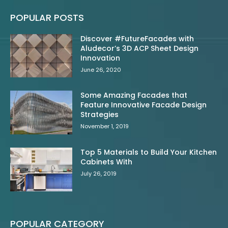
POPULAR POSTS
Discover #FutureFacades with
Aludecor’s 3D ACP Sheet Design
Innovation
June 26, 2020
Some Amazing Facades that
Feature Innovative Facade Design
Strategies
November 1, 2019
Top 5 Materials to Build Your Kitchen
Cabinets With
July 26, 2019
POPULAR CATEGORY