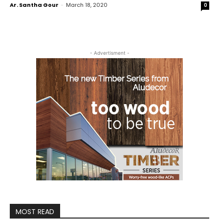
Ar. Santha Gour
-
March 18, 2020
0
- Advertisment -
MOST READ