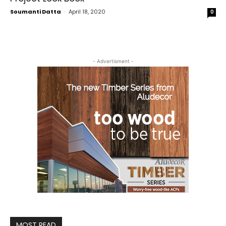
Soumanti Datta
-
April 18, 2020
0
- Advertisment -
MOST READ