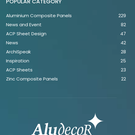
POPULAR CATEGORY
Aluminium Composite Panels
229
News and Event
82
ACP Sheet Design
47
News
42
ArchiSpeak
28
Inspiration
25
ACP Sheets
23
Zinc Composite Panels
22