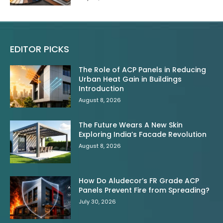
EDITOR PICKS
The Role of ACP Panels in Reducing
Urban Heat Gain in Buildings
Introduction
August 8, 2026
The Future Wears A New Skin
Exploring India’s Facade Revolution
August 8, 2026
How Do Aludecor’s FR Grade ACP
Panels Prevent Fire from Spreading?
July 30, 2026