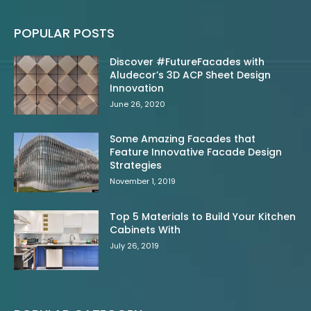
POPULAR POSTS
Discover #FutureFacades with
Aludecor’s 3D ACP Sheet Design
Innovation
June 26, 2020
Some Amazing Facades that
Feature Innovative Facade Design
Strategies
November 1, 2019
Top 5 Materials to Build Your Kitchen
Cabinets With
July 26, 2019