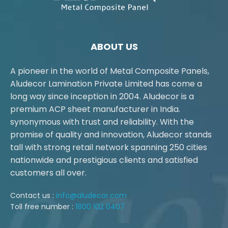
ABOUT US
A pioneer in the world of Metal Composite Panels,
Aludecor Lamination Private Limited has come a
long way since inception in 2004. Aludecor is a
premium ACP sheet manufacturer in India.
synonymous with trust and reliability. With the
promise of quality and innovation, Aludecor stands
tall with strong retail network spanning 250 cities
nationwide and prestigious clients and satisfied
customers all over.
Contact us :
info@aludecor.com
Toll free number :
1800 102 0407