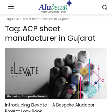
Tags
ACP sheet manufacturer in Gujarat
Tag:
ACP sheet
manufacturer in Gujarat
Aluminium Composite Panels
Introducing Elevate – A Bespoke Aludecor
Project Look Book