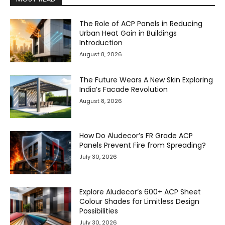
The Role of ACP Panels in Reducing
Urban Heat Gain in Buildings
Introduction
August 8, 2026
The Future Wears A New Skin Exploring
India’s Facade Revolution
August 8, 2026
How Do Aludecor’s FR Grade ACP
Panels Prevent Fire from Spreading?
July 30, 2026
Explore Aludecor’s 600+ ACP Sheet
Colour Shades for Limitless Design
Possibilities
July 30, 2026