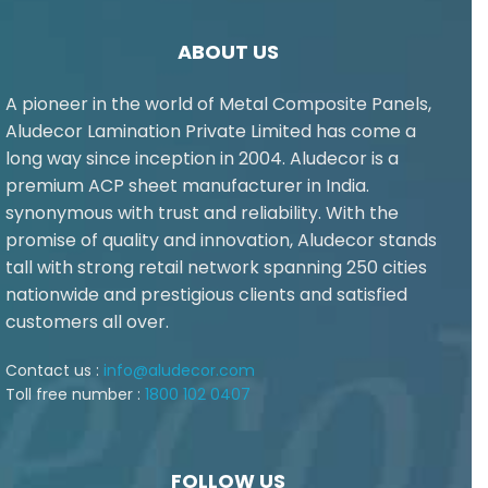
ABOUT US
A pioneer in the world of Metal Composite Panels,
Aludecor Lamination Private Limited has come a
long way since inception in 2004. Aludecor is a
premium ACP sheet manufacturer in India.
synonymous with trust and reliability. With the
promise of quality and innovation, Aludecor stands
tall with strong retail network spanning 250 cities
nationwide and prestigious clients and satisfied
customers all over.
Contact us :
info@aludecor.com
Toll free number :
1800 102 0407
FOLLOW US