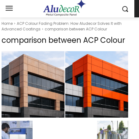
Home
ACP Colour Fading Problem: How Aludecor Solves It with
Advanced Coatings
comparison between ACP Colour
comparison between ACP Colour