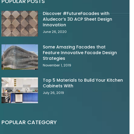
POPULAR POSTS
Discover #FutureFacades with
Aludecor’s 3D ACP Sheet Design
Innovation
June 26, 2020
Some Amazing Facades that
Feature Innovative Facade Design
Strategies
November 1, 2019
Top 5 Materials to Build Your Kitchen
Cabinets With
July 26, 2019
POPULAR CATEGORY