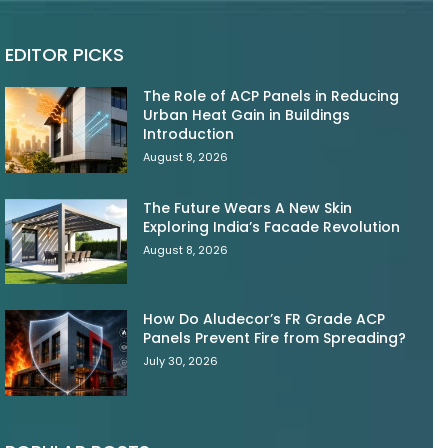
EDITOR PICKS
The Role of ACP Panels in Reducing
Urban Heat Gain in Buildings
Introduction
August 8, 2026
The Future Wears A New Skin
Exploring India’s Facade Revolution
August 8, 2026
How Do Aludecor’s FR Grade ACP
Panels Prevent Fire from Spreading?
July 30, 2026