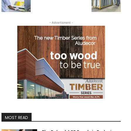
- Advertisment -
MOST READ