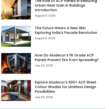
The Role of ACP Panels in Reducing
Urban Heat Gain in Buildings
Introduction
August 8, 2026
The Future Wears A New Skin
Exploring India’s Facade Revolution
August 8, 2026
How Do Aludecor’s FR Grade ACP
Panels Prevent Fire from Spreading?
July 30, 2026
Explore Aludecor’s 600+ ACP Sheet
Colour Shades for Limitless Design
Possibilities
July 30, 2026