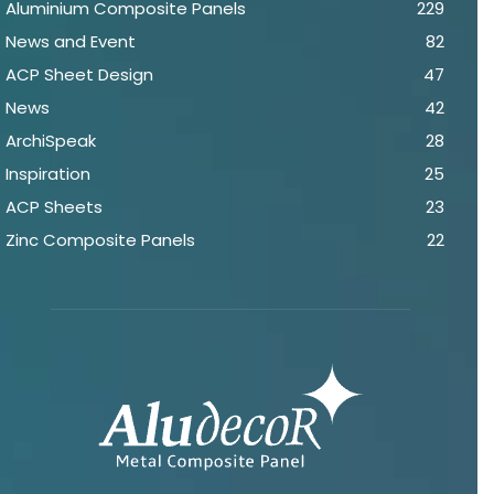
Aluminium Composite Panels
229
News and Event
82
ACP Sheet Design
47
News
42
ArchiSpeak
28
Inspiration
25
ACP Sheets
23
Zinc Composite Panels
22