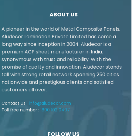
ABOUT US
A pioneer in the world of Metal Composite Panels,
Aludecor Lamination Private Limited has come a
long way since inception in 2004. Aludecor is a
premium ACP sheet manufacturer in India.
synonymous with trust and reliability. With the
promise of quality and innovation, Aludecor stands
tall with strong retail network spanning 250 cities
nationwide and prestigious clients and satisfied
customers all over.
Contact us :
info@aludecor.com
Toll free number :
1800 102 0407
FOLLOW US