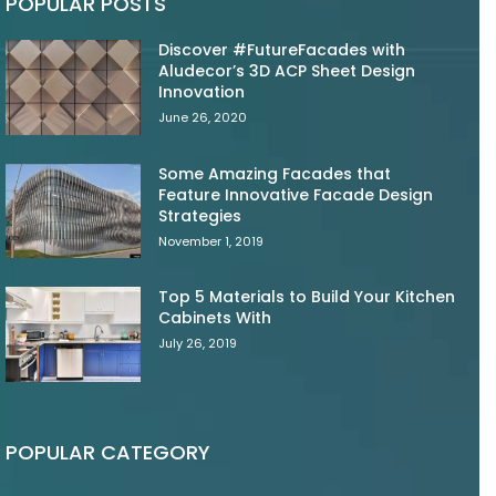
POPULAR POSTS
Discover #FutureFacades with
Aludecor’s 3D ACP Sheet Design
Innovation
June 26, 2020
Some Amazing Facades that
Feature Innovative Facade Design
Strategies
November 1, 2019
Top 5 Materials to Build Your Kitchen
Cabinets With
July 26, 2019
POPULAR CATEGORY