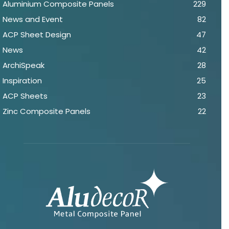
Aluminium Composite Panels
229
News and Event
82
ACP Sheet Design
47
News
42
ArchiSpeak
28
Inspiration
25
ACP Sheets
23
Zinc Composite Panels
22