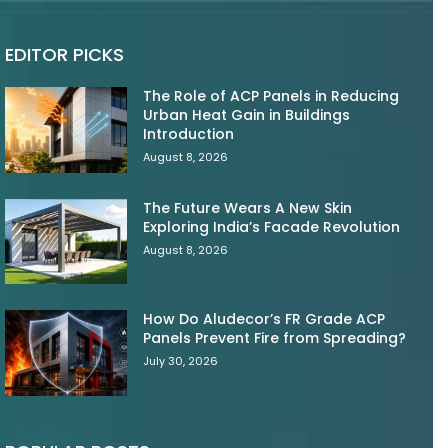
EDITOR PICKS
The Role of ACP Panels in Reducing
Urban Heat Gain in Buildings
Introduction
August 8, 2026
The Future Wears A New Skin
Exploring India’s Facade Revolution
August 8, 2026
How Do Aludecor’s FR Grade ACP
Panels Prevent Fire from Spreading?
July 30, 2026