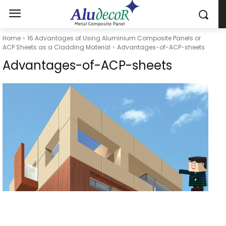
Home
16 Advantages of Using Aluminium Composite Panels or
ACP Sheets as a Cladding Material
Advantages-of-ACP-sheets
Advantages-of-ACP-sheets