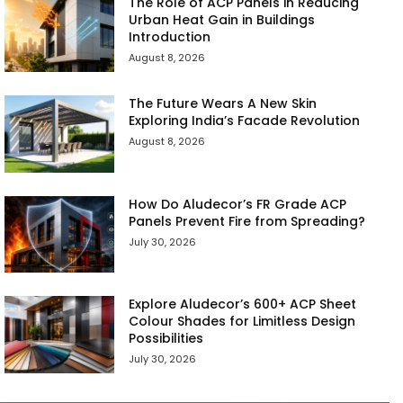
The Role of ACP Panels in Reducing
Urban Heat Gain in Buildings
Introduction
August 8, 2026
The Future Wears A New Skin
Exploring India’s Facade Revolution
August 8, 2026
How Do Aludecor’s FR Grade ACP
Panels Prevent Fire from Spreading?
July 30, 2026
Explore Aludecor’s 600+ ACP Sheet
Colour Shades for Limitless Design
Possibilities
July 30, 2026