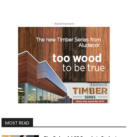
- Advertisment -
MOST READ